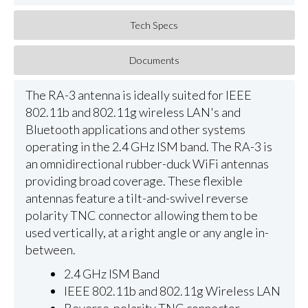
Tech Specs
Documents
The RA-3 antenna is ideally suited for IEEE
802.11b and 802.11g wireless LAN's and
Bluetooth applications and other systems
operating in the 2.4 GHz ISM band. The RA-3 is
an omnidirectional rubber-duck WiFi antennas
providing broad coverage. These flexible
antennas feature a tilt-and-swivel reverse
polarity TNC connector allowing them to be
used vertically, at a right angle or any angle in-
between.
2.4 GHz ISM Band
IEEE 802.11b and 802.11g Wireless LAN
Reverse-polarity TNC connector