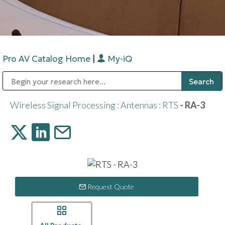
Pro AV Catalog Home
|
My-iQ
Public Address (PA), Paging & Background Music Systems
Digital & Streaming Media Distribution Equipment
Bosch Conferencing and Public Address Systems
Sharp Imaging & Information Company of America
Wireless Signal Processing
:
Antennas
:
RTS
- RA-3
Request Quote