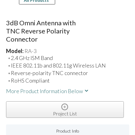
All Products
3dB Omni Antenna with
TNC Reverse Polarity
Connector
Model:
RA-3
2.4 GHz ISM Band
IEEE 802.11b and 802.11g Wireless LAN
Reverse-polarity TNC connector
RoHS Compliant
More Product Information Below
Project List
Product Info