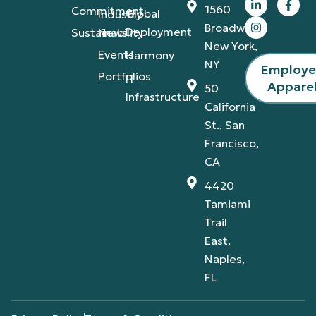
1560
Commitment
Global
Industry
Broadway,
Deployment
Sustainability
News
New York,
Events
Harmony
NY
Employ
Portfolios
IT
Appare
50
Infrastructure
California
St., San
Francisco,
CA
4420
Tamiami
Trail
East,
Naples,
FL