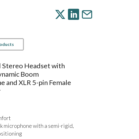
roducts
d Stereo Headset with
Dynamic Boom
e and XLR 5-pin Female
r
mfort
 microphone with a semi-rigid,
ositioning