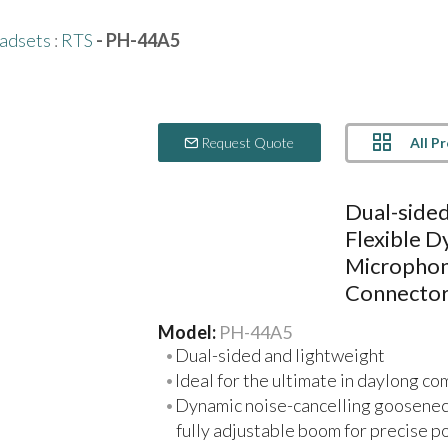
adsets
:
RTS
- PH-44A5
All P
Request Quote
Dual-side
Flexible 
Microphon
Connecto
Model:
PH-44A5
Dual-sided and lightweight
Ideal for the ultimate in daylong co
Dynamic noise-cancelling gooseneck
fully adjustable boom for precise p