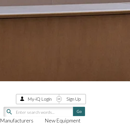
My-iQ Login
Sign Up
Manufacturers
New Equipment