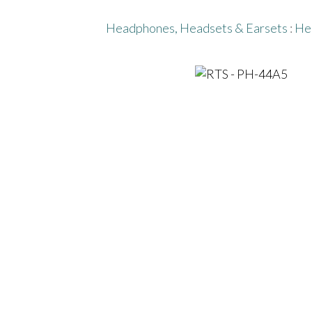
Headphones, Headsets & Earsets
:
He