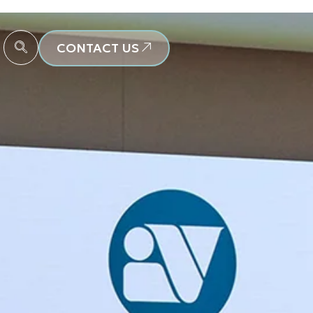
CONTACT US