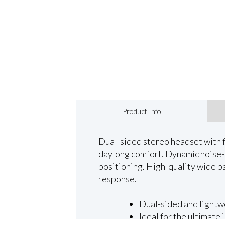
Product Info
Dual-sided stereo headset with f
daylong comfort. Dynamic noise-c
positioning. High-quality wide b
response.
Dual-sided and lightw
Ideal for the ultimate