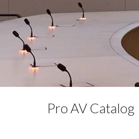
Pro AV Catalog