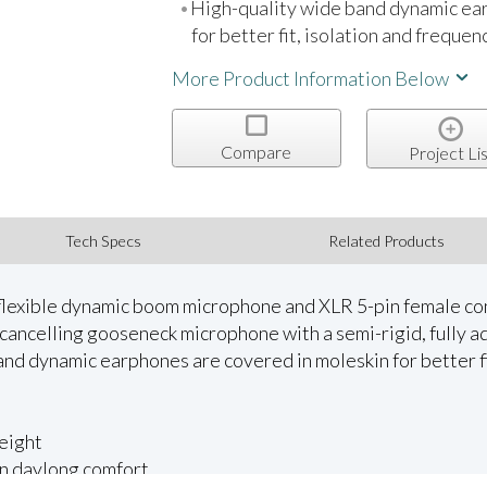
High-quality wide band dynamic ea
for better fit, isolation and freque
More Product Information Below
Compare
Project Lis
Tech Specs
Related Products
lexible dynamic boom microphone and XLR 5-pin female conn
ancelling gooseneck microphone with a semi-rigid, fully a
and dynamic earphones are covered in moleskin for better fi
eight
 in daylong comfort