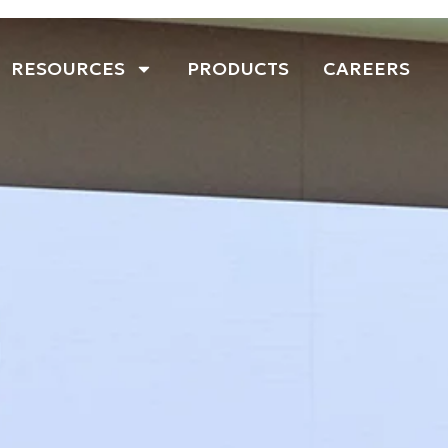
RESOURCES
PRODUCTS
CAREERS