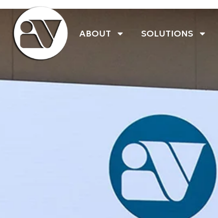
ABOUT
SOLUTIONS