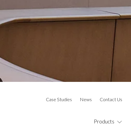
Case Studies
News
Contact Us
Products