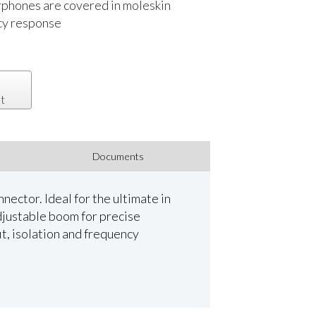
rphones are covered in moleskin
ncy response
t
Documents
ector. Ideal for the ultimate in
djustable boom for precise
t, isolation and frequency