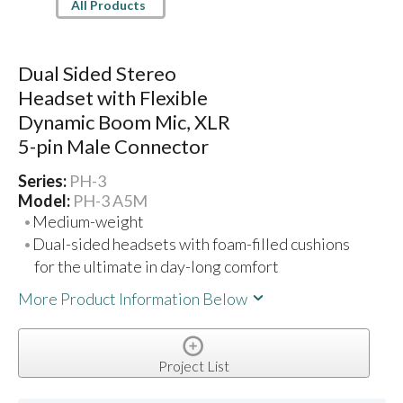
All Products
Dual Sided Stereo
Headset with Flexible
Dynamic Boom Mic, XLR
5-pin Male Connector
Series:
PH-3
Model:
PH-3 A5M
Medium-weight
Dual-sided headsets with foam-filled cushions
for the ultimate in day-long comfort
More Product Information Below
Project List