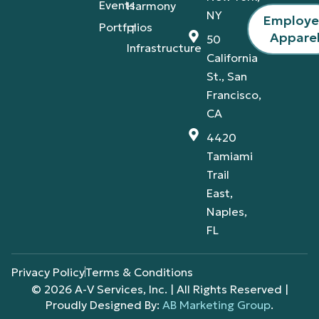
Events
Harmony
NY
Employ
Portfolios
IT
Appare
50
Infrastructure
California
St., San
Francisco,
CA
4420
Tamiami
Trail
East,
Naples,
FL
Privacy Policy
Terms & Conditions
© 2026 A-V Services, Inc. | All Rights Reserved |
Proudly Designed By:
AB Marketing Group
.