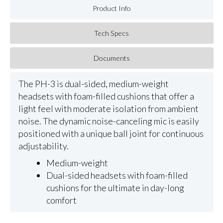
Product Info
Tech Specs
Documents
The PH-3 is dual-sided, medium-weight
headsets with foam-filled cushions that offer a
light feel with moderate isolation from ambient
noise. The dynamic noise-canceling mic is easily
positioned with a unique ball joint for continuous
adjustability.
Medium-weight
Dual-sided headsets with foam-filled
cushions for the ultimate in day-long
comfort