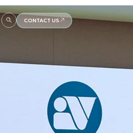
CONTACT US