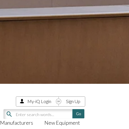
My-iQ Login
Sign Up
Manufacturers
New Equipment