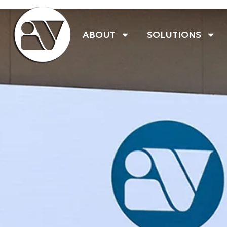
ABOUT
SOLUTIONS