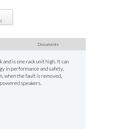
t
Documents
and is one rack unit high. It can
gy in performance and safety,
n, when the fault is removed,
al powered speakers.