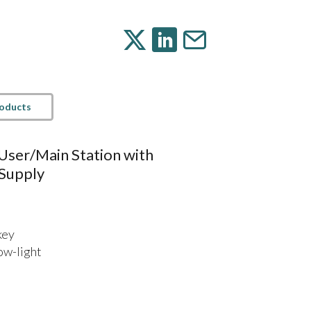
roducts
User/Main Station with
Supply
key
low-light