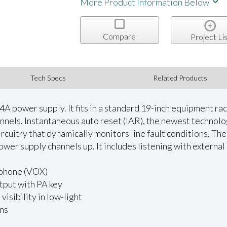
More Product Information Below
Compare
Project Lis
Tech Specs
Related Products
A power supply. It fits in a standard 19-inch equipment rack 
nels. Instantaneous auto reset (IAR), the newest technolo
rcuitry that dynamically monitors line fault conditions. The
ower supply channels up. It includes listening with extern
ophone (VOX)
tput with PA key
visibility in low-light
ons