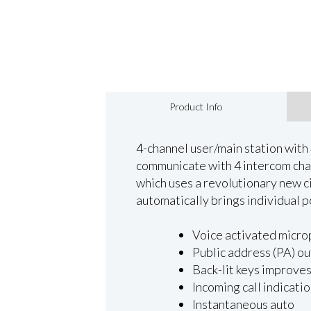
Product Info
4-channel user/main station with 4
communicate with 4 intercom chan
which uses a revolutionary new ci
automatically brings individual p
Voice activated micr
Public address (PA) ou
Back-lit keys improves 
Incoming call indicati
Instantaneous auto