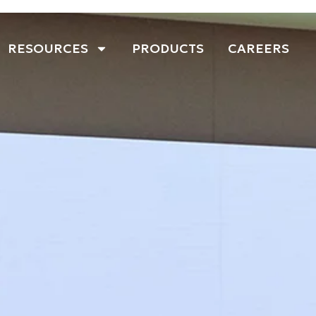
RESOURCES
PRODUCTS
CAREERS