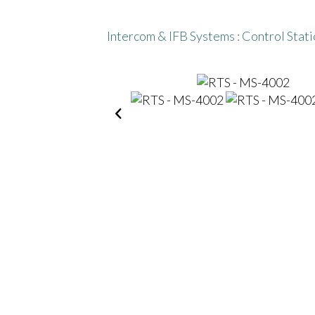
Intercom & IFB Systems
:
Control Stati