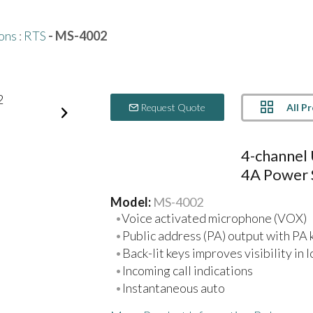
ons
:
RTS
- MS-4002
All P
Request Quote
4-channel 
4A Power 
Model:
MS-4002
Voice activated microphone (VOX)
Public address (PA) output with PA 
Back-lit keys improves visibility in 
Incoming call indications
Instantaneous auto