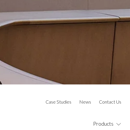
Case Studies
News
Contact Us
Products