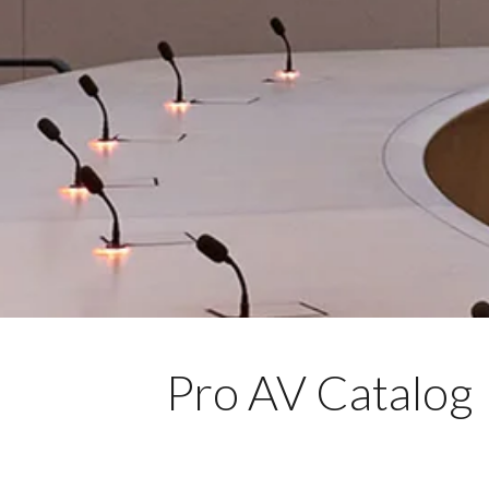
Pro AV Catalog