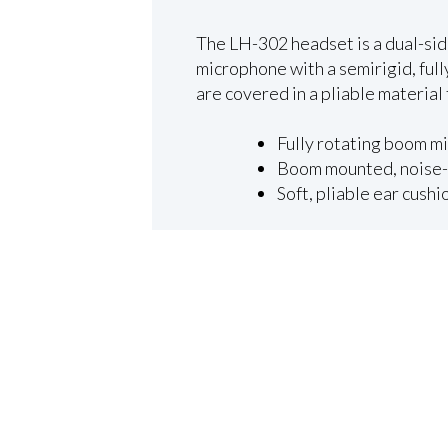
The LH-302 headset is a dual-sid
microphone with a semirigid, ful
are covered in a pliable material 
Fully rotating boom mi
Boom mounted, noise-
Soft, pliable ear cush
×
Close