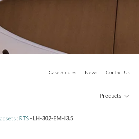
Case Studies
News
Contact Us
Products
adsets
:
RTS
- LH-302-EM-I3.5