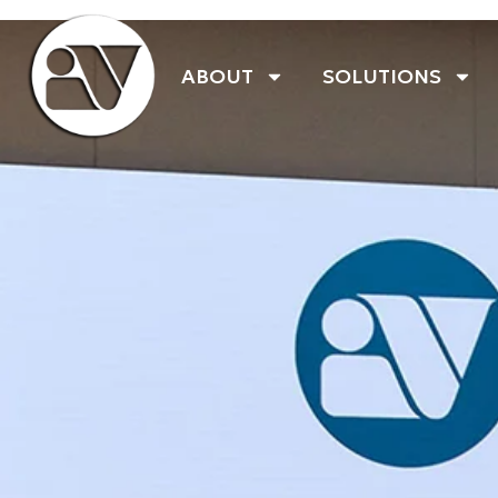
ABOUT
SOLUTIONS