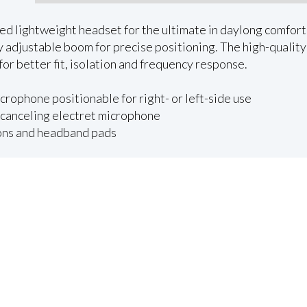
ed lightweight headset for the ultimate in daylong comfort
ly adjustable boom for precise positioning. The high-quali
for better fit, isolation and frequency response.
crophone positionable for right- or left-side use
canceling electret microphone
ions and headband pads
Request Quote
Emerald Terms
|
Privacy Policy
|
Powered by AV-iQ