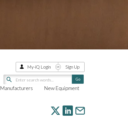
My-iQ Login
Sign Up
Manufacturers
New Equipment