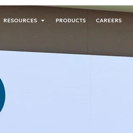
RESOURCES
PRODUCTS
CAREERS