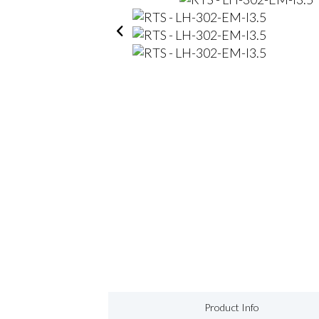
Product Info