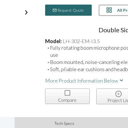
All P
Request Quote
Double Sid
Model:
LH-302-EM-I3.5
Fully rotating boom microphone posit
use
Boom mounted, noise-canceling ele
Soft, pliable ear cushions and head
More Product Information Below
Compare
Project Lis
Tech Specs