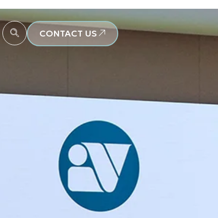
CONTACT US