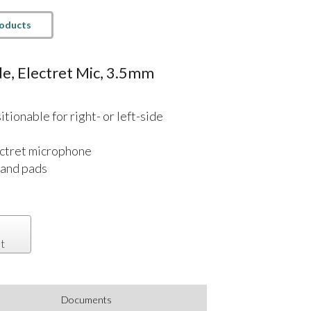
roducts
e, Electret Mic, 3.5mm
ionable for right- or left-side
ctret microphone
band pads
t
Documents