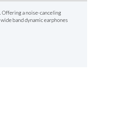
. Offering a noise-canceling
ty wide band dynamic earphones