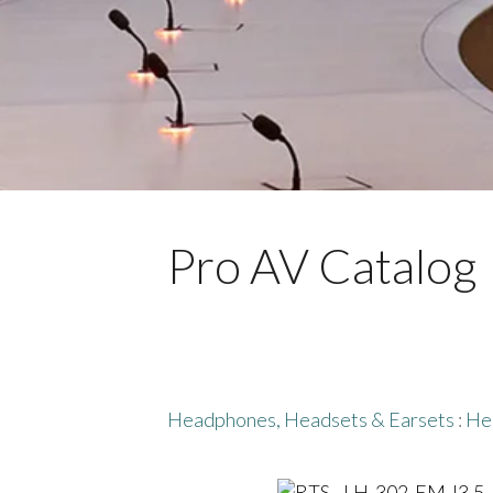
Pro AV Catalog
Headphones, Headsets & Earsets
:
He