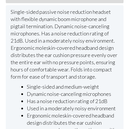
Single-sided passive noise reduction headset
with flexible dynamic boom microphone and
pigtail termination. Dynamic noise-canceling
microphones. Has a noise reduction rating of
21dB. Used in a moderately noisy environment.
Ergonomic moleskin-covered headband design
distributes the ear cushion pressure evenly over
the entire ear with no pressure points, ensuring
hours of comfortable wear. Folds into compact
form for ease of transport and storage.
Single-sided and medium-weight
Dynamic noise-canceling microphones
Has a noise reduction rating of 21dB
Used in a moderately noisy environment
Ergonomic moleskin-covered headband
design distributes the ear cushion