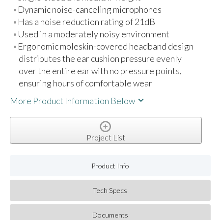
Dynamic noise-canceling microphones
Has a noise reduction rating of 21dB
Used in a moderately noisy environment
Ergonomic moleskin-covered headband design
distributes the ear cushion pressure evenly
over the entire ear with no pressure points,
ensuring hours of comfortable wear
More Product Information Below
Project List
Product Info
Tech Specs
Documents