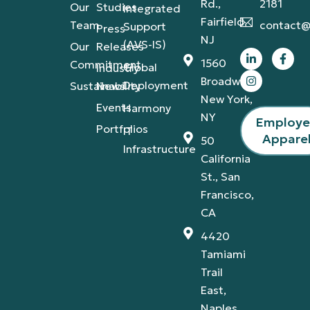
Rd.,
2181
Our
Studies
Integrated
Fairfield,
Team
contact@
Support
Press
NJ
(AVS-IS)
Our
Releases
1560
Commitment
Global
Industry
Broadway,
Deployment
Sustainability
News
New York,
Events
Harmony
NY
Employ
Portfolios
IT
Appare
50
Infrastructure
California
St., San
Francisco,
CA
4420
Tamiami
Trail
East,
Naples,