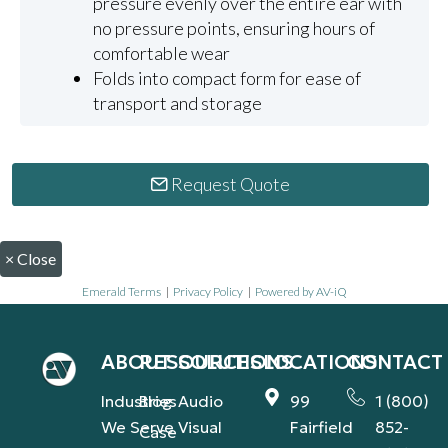
pressure evenly over the entire ear with
no pressure points, ensuring hours of
comfortable wear
Folds into compact form for ease of
transport and storage
Request Quote
×
Close
Emerald Terms
|
Privacy Policy
|
Powered by AV-iQ
ABOUT
RESOURCES
SOLUTIONS
LOCATIONS
CONTACT
Industries
Blog
Audio
99
1 (800)
We Serve
Visual
Fairfield
852-
Case