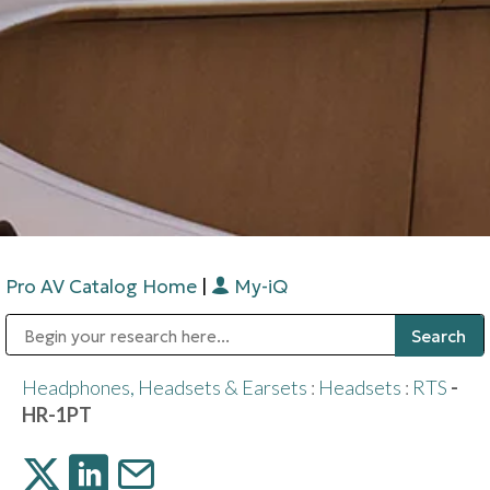
Pro AV Catalog Home
|
My-iQ
Public Address (PA), Paging & Background Music Systems
Digital & Streaming Media Distribution Equipment
Bosch Conferencing and Public Address Systems
Sharp Imaging & Information Company of America
Headphones, Headsets & Earsets
:
Headsets
:
RTS
-
HR-1PT