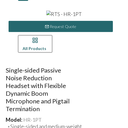
Request Quote
All Products
Single-sided Passive
Noise Reduction
Headset with Flexible
Dynamic Boom
Microphone and Pigtail
Termination
Model:
HR-1PT
Single-sided and medium-weight