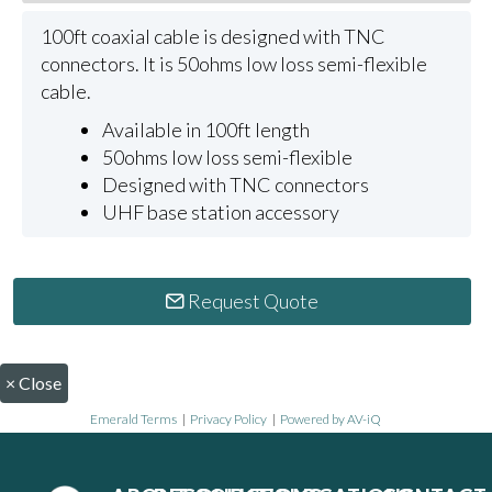
100ft coaxial cable is designed with TNC
connectors. It is 50ohms low loss semi-flexible
cable.
Available in 100ft length
50ohms low loss semi-flexible
Designed with TNC connectors
UHF base station accessory
Request Quote
×
Close
Emerald Terms
|
Privacy Policy
|
Powered by AV-iQ