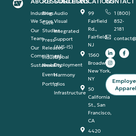
ABOUT
RESOURCES
SOLUTIONS
LOCATIONS
CONTACT
Industries
Blog
Audio
99
1 (800)
We Serve
Visual
Fairfield
852-
Case
Rd.,
2181
Our
Studies
Integrated
Fairfield,
Team
contact@
Support
Press
NJ
(AVS-IS)
Our
Releases
1560
Commitment
Global
Industry
Broadway,
Deployment
Sustainability
News
New York,
Events
Harmony
NY
Employ
Portfolios
IT
Appare
50
Infrastructure
California
St., San
Francisco,
CA
4420