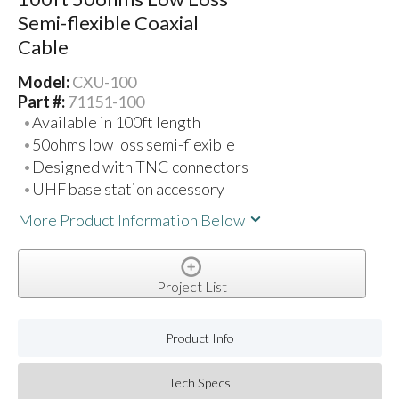
Semi-flexible Coaxial
Cable
Model:
CXU-100
Part #:
71151-100
Available in 100ft length
50ohms low loss semi-flexible
Designed with TNC connectors
UHF base station accessory
More Product Information Below
Project List
Product Info
Tech Specs