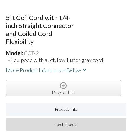
5ft Coil Cord with 1/4-
inch Straight Connector
and Coiled Cord
Flexibility
Model:
CCT-2
Equipped with a 5ft, low-luster gray cord
More Product Information Below
Project List
Product Info
Tech Specs