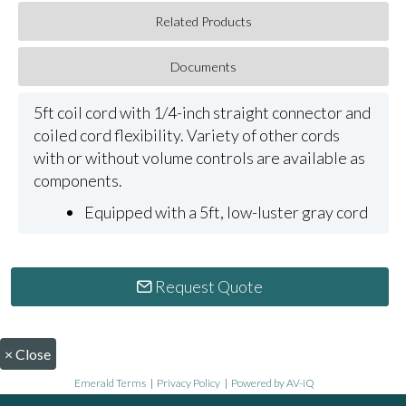
Related Products
Documents
5ft coil cord with 1/4-inch straight connector and
coiled cord flexibility. Variety of other cords
with or without volume controls are available as
components.
Equipped with a 5ft, low-luster gray cord
Request Quote
×
Close
Emerald Terms
|
Privacy Policy
|
Powered by AV-iQ