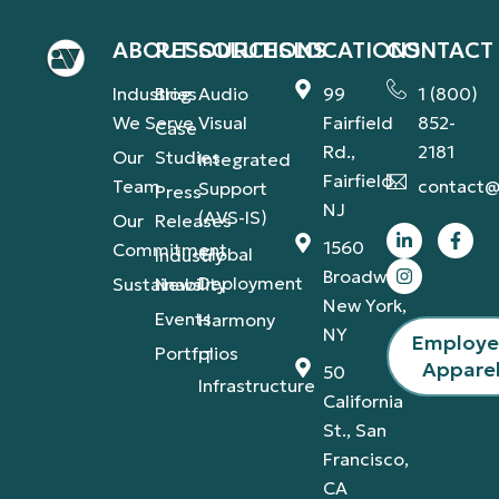
ABOUT
RESOURCES
SOLUTIONS
LOCATIONS
CONTACT
Industries
Blog
Audio
99
1 (800)
We Serve
Visual
Fairfield
852-
Case
Rd.,
2181
Our
Studies
Integrated
Fairfield,
Team
contact@
Support
Press
NJ
(AVS-IS)
Our
Releases
1560
Commitment
Global
Industry
Broadway,
Deployment
Sustainability
News
New York,
Events
Harmony
NY
Employ
Portfolios
IT
Appare
50
Infrastructure
California
St., San
Francisco,
CA