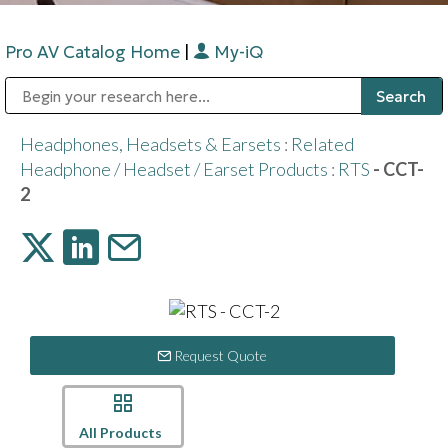
Pro AV Catalog Home
|
My-iQ
Public Address (PA), Paging & Background Music Systems
Digital & Streaming Media Distribution Equipment
Bosch Conferencing and Public Address Systems
Sharp Imaging & Information Company of America
Headphones, Headsets & Earsets
:
Related
Headphone / Headset / Earset Products
:
RTS
- CCT-
2
Request Quote
All Products