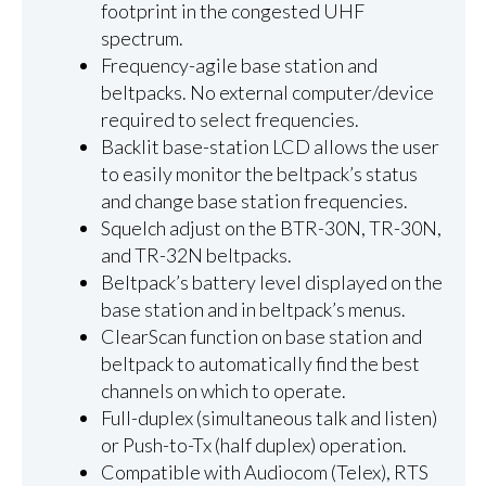
footprint in the congested UHF
spectrum.
Frequency-agile base station and
beltpacks. No external computer/device
required to select frequencies.
Backlit base-station LCD allows the user
to easily monitor the beltpack’s status
and change base station frequencies.
Squelch adjust on the BTR-30N, TR-30N,
and TR-32N beltpacks.
Beltpack’s battery level displayed on the
base station and in beltpack’s menus.
ClearScan function on base station and
beltpack to automatically find the best
channels on which to operate.
Full-duplex (simultaneous talk and listen)
or Push-to-Tx (half duplex) operation.
Compatible with Audiocom (Telex), RTS