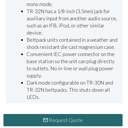
mono mode.
TR-32N has a 1/8-inch (3.5mm) jack for
auxiliary input from another audio source,
such as an IFB, iPod, or other similar
device.
Beltpack units contained in a weather and
shock resistant die cast magnesium case.
Convenient IEC power connector on the
base station so the unit can plug directly
to outlets. No in-line or wall plug power
supply.
Dark mode configurable on TR-30N and
TR-32N beltpacks. This shuts down all
LEDs.
Request Quote