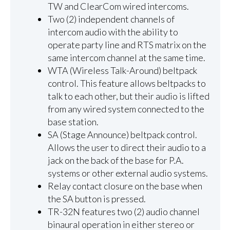
TW and ClearCom wired intercoms.
Two (2) independent channels of
intercom audio with the ability to
operate party line and RTS matrix on the
same intercom channel at the same time.
WTA (Wireless Talk-Around) beltpack
control. This feature allows beltpacks to
talk to each other, but their audio is lifted
from any wired system connected to the
base station.
SA (Stage Announce) beltpack control.
Allows the user to direct their audio to a
jack on the back of the base for P.A.
systems or other external audio systems.
Relay contact closure on the base when
the SA button is pressed.
TR-32N features two (2) audio channel
binaural operation in either stereo or