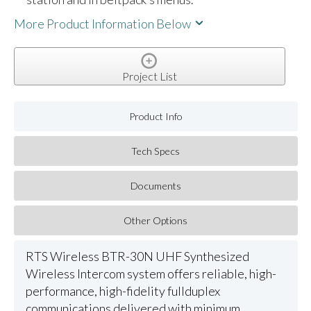
More Product Information Below
Project List
Product Info
Tech Specs
Documents
Other Options
RTS Wireless BTR-30N UHF Synthesized
Wireless Intercom system offers reliable, high-
performance, high-fidelity fullduplex
communications delivered with minimum