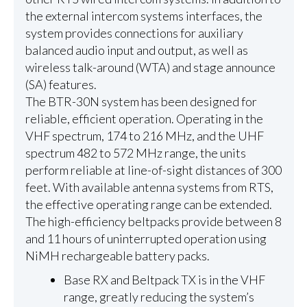
the external intercom systems interfaces, the
system provides connections for auxiliary
balanced audio input and output, as well as
wireless talk-around (WTA) and stage announce
(SA) features.
The BTR-30N system has been designed for
reliable, efficient operation. Operating in the
VHF spectrum, 174 to 216 MHz, and the UHF
spectrum 482 to 572 MHz range, the units
perform reliable at line-of-sight distances of 300
feet. With available antenna systems from RTS,
the effective operating range can be extended.
The high-efficiency beltpacks provide between 8
and 11 hours of uninterrupted operation using
NiMH rechargeable battery packs.
Base RX and Beltpack TX is in the VHF
range, greatly reducing the system’s