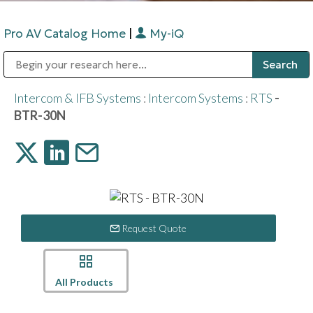
Pro AV Catalog Home
|
My-iQ
Public Address (PA), Paging & Background Music Systems
Digital & Streaming Media Distribution Equipment
Bosch Conferencing and Public Address Systems
Sharp Imaging & Information Company of America
Intercom & IFB Systems
:
Intercom Systems
:
RTS
-
BTR-30N
Request Quote
All Products