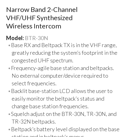
Narrow Band 2-Channel
VHF/UHF Synthesized
Wireless Intercom
Model:
BTR-30N
Base RX and Beltpack TX is in the VHF range,
greatly reducing the system’s footprint in the
congested UHF spectrum.
Frequency-agile base station and beltpacks.
No external computer/device required to
select frequencies.
Backlit base-station LCD allows the user to
easily monitor the beltpack’s status and
change base station frequencies.
Squelch adjust on the BTR-30N, TR-30N, and
TR-32N beltpacks.
Beltpack’s battery level displayed on the base
station and in beltpack’s menus.