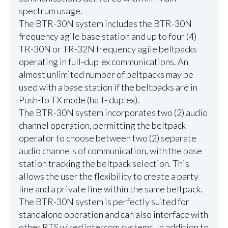
spectrum usage.
The BTR-30N system includes the BTR-30N
frequency agile base station and up to four (4)
TR-30N or TR-32N frequency agile beltpacks
operating in full-duplex communications. An
almost unlimited number of beltpacks may be
used with a base station if the beltpacks are in
Push-To TX mode (half- duplex).
The BTR-30N system incorporates two (2) audio
channel operation, permitting the beltpack
operator to choose between two (2) separate
audio channels of communication, with the base
station tracking the beltpack selection. This
allows the user the flexibility to create a party
line and a private line within the same beltpack.
The BTR-30N system is perfectly suited for
standalone operation and can also interface with
other RTS wired intercom systems. In addition to