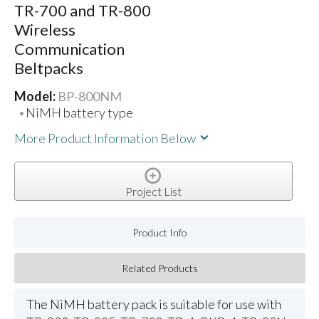
TR-700 and TR-800
Wireless
Communication
Beltpacks
Model:
BP-800NM
NiMH battery type
More Product Information Below
Project List
Product Info
Related Products
The NiMH battery pack is suitable for use with