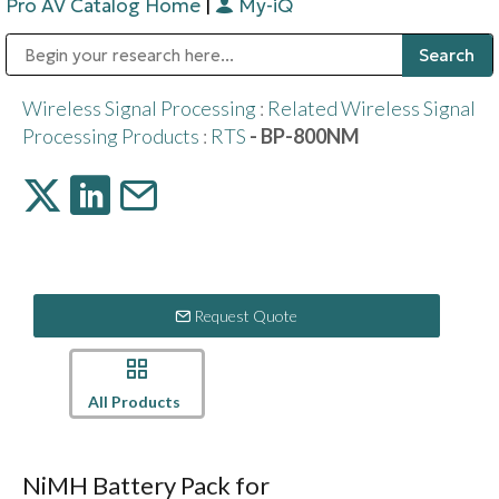
Pro AV Catalog Home
|
My-iQ
Public Address (PA), Paging & Background Music Systems
Digital & Streaming Media Distribution Equipment
Bosch Conferencing and Public Address Systems
Sharp Imaging & Information Company of America
Wireless Signal Processing
:
Related Wireless Signal
Processing Products
:
RTS
- BP-800NM
Request Quote
All Products
NiMH Battery Pack for