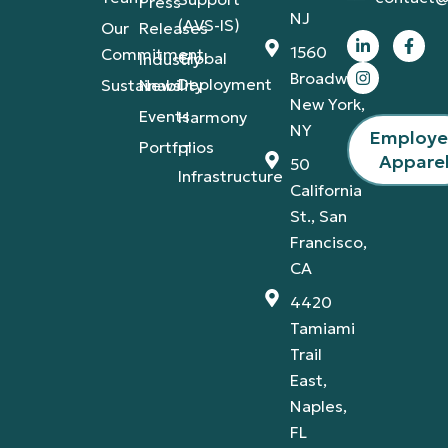
Press
NJ
(AVS-IS)
Our
Releases
1560
Commitment
Global
Industry
Broadway,
Deployment
Sustainability
News
New York,
Events
Harmony
NY
Employ
Portfolios
IT
Appare
50
Infrastructure
California
St., San
Francisco,
CA
4420
Tamiami
Trail
East,
Naples,
FL