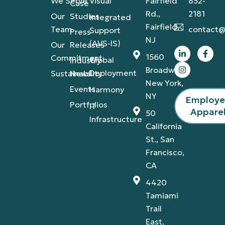
We Serve
Visual
Fairfield
852-
Case
Rd.,
2181
Our
Studies
Integrated
Fairfield,
Team
contact@
Support
Press
NJ
(AVS-IS)
Our
Releases
1560
Commitment
Global
Industry
Broadway,
Deployment
Sustainability
News
New York,
Events
Harmony
NY
Employ
Portfolios
IT
Appare
50
Infrastructure
California
St., San
Francisco,
CA
4420
Tamiami
Trail
East,