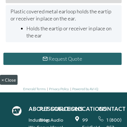
Plastic covered metal earloop holds the eartip
or receiver in place on the ear.
Holds the eartip or receiver in place on
the ear
Request Quote
×
Close
Emerald Terms
|
Privacy Policy
|
Powered by AV-iQ
ABOUT
RESOURCES
SOLUTIONS
LOCATIONS
CONTACT
Industries
Blog
Audio
99
1 (800)