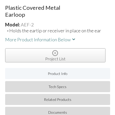
Plastic Covered Metal
Earloop
Model:
AEF-2
Holds the eartip or receiver in place on the ear
More Product Information Below
Project List
Product Info
Tech Specs
Related Products
Documents