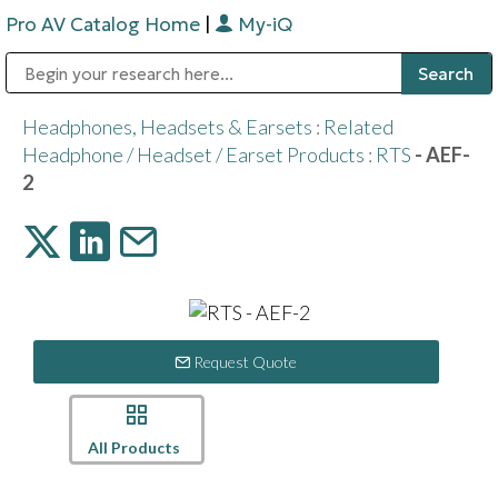
Pro AV Catalog Home
|
My-iQ
Public Address (PA), Paging & Background Music Systems
Digital & Streaming Media Distribution Equipment
Bosch Conferencing and Public Address Systems
Sharp Imaging & Information Company of America
Headphones, Headsets & Earsets
:
Related
Headphone / Headset / Earset Products
:
RTS
- AEF-
2
Request Quote
All Products