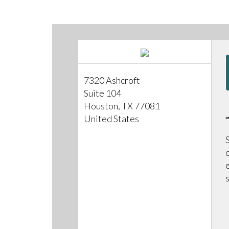
7320 Ashcroft
Suite 104
Houston, TX 77081
United States