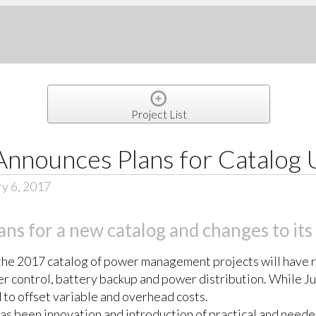
Project List
Announces Plans for Catalog
y 6, 2017
ns for a new catalog and changes to its
, the 2017 catalog of power management projects will have 
r control, battery backup and power distribution. While Ju
 to offset variable and overhead costs.
has been innovation and introduction of practical and neede