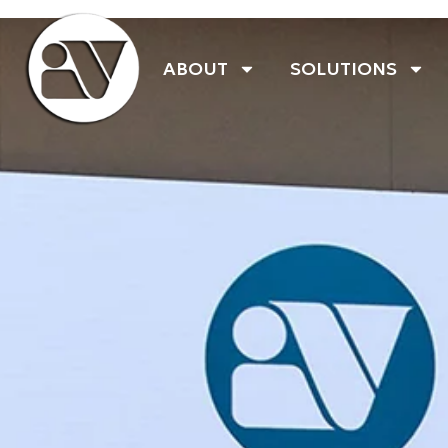
ABOUT
SOLUTIONS