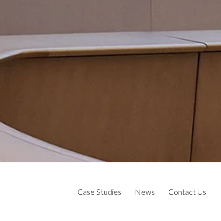
Case Studies
News
Contact Us