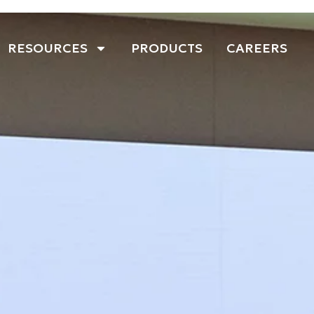
RESOURCES
PRODUCTS
CAREERS