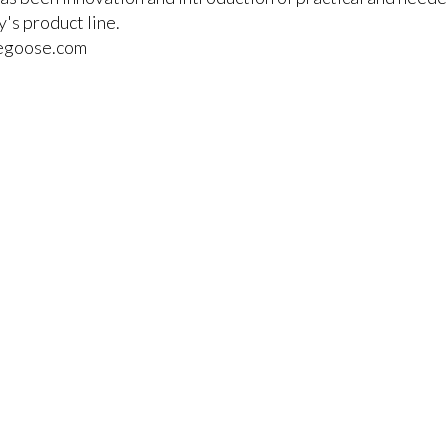
's product line.
cegoose.com
r items to your comparison list.
keep track of the latest updates and event notifications fr
pro-AV products.
Emerald Terms
|
Privacy Policy
|
Powered by AV-iQ