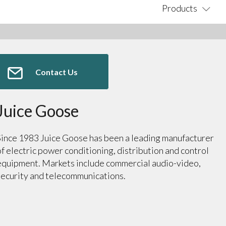
Products
Contact Us
Juice Goose
Since 1983 Juice Goose has been a leading manufacturer
of electric power conditioning, distribution and control
equipment. Markets include commercial audio-video,
security and telecommunications.