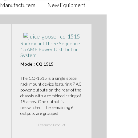
Manufacturers
New Equipment
Rackmount Three Sequence
15 AMP Power Distribution
System
Model: CQ 1515
The CQ-1515 is a single space
rack mount device featuring 7 AC
power outputs on the rear of the
chassis with a combined rating of
15 amps. One output is
unswitched. The remaining 6
outputs are grouped
Featured Product