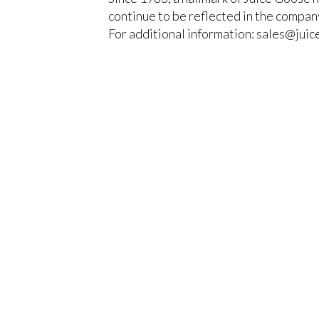
continue to be reflected in the company
For additional information: sales@jui
You must be logged in to add more than fou
CLOSE
Register today!
With a free My-iQ account, you'll be able to 
manage your own projects and discover new 
register now