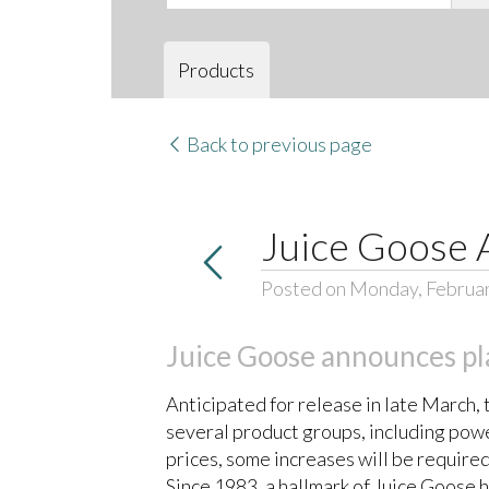
Products
Back to previous page
Juice Goose 
Posted on Monday, Februar
Juice Goose announces pla
Anticipated for release in late March
several product groups, including powe
prices, some increases will be required
Since 1983, a hallmark of Juice Goose 