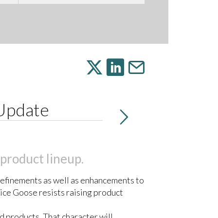
 Update
 product lineup.
refinements as well as enhancements to
ice Goose resists raising product
d products. That character will