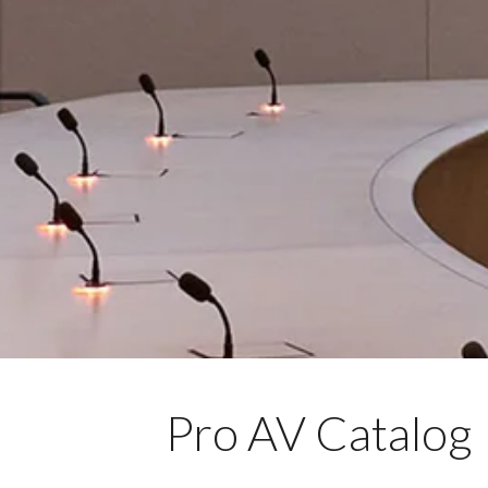
Pro AV Catalog