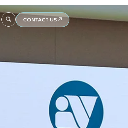
CONTACT US