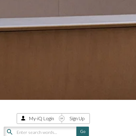
My-iQ Login
Sign Up