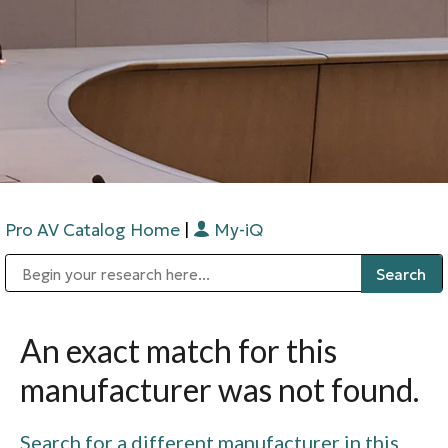
Pro AV Catalog Home
|
My-iQ
Public Address (PA), Paging & Background Music Systems
Digital & Streaming Media Distribution Equipment
Bosch Conferencing and Public Address Systems
Sharp Imaging & Information Company of America
An exact match for this
manufacturer was not found.
Search for a different manufacturer in this