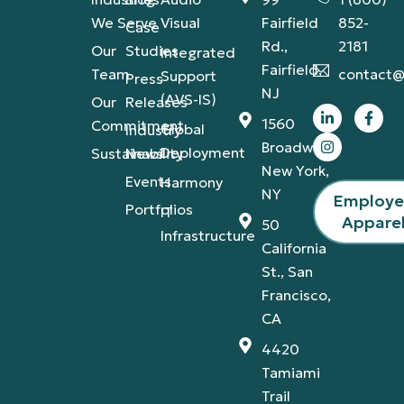
We Serve
Visual
Fairfield
852-
Case
Rd.,
2181
Our
Studies
Integrated
Fairfield,
Team
contact@
Support
Press
NJ
(AVS-IS)
Our
Releases
1560
Commitment
Global
Industry
Broadway,
Deployment
Sustainability
News
New York,
Events
Harmony
NY
Employ
Portfolios
IT
Appare
50
Infrastructure
California
St., San
Francisco,
CA
4420
Tamiami
Trail