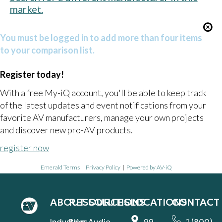
market.
You must be logged in to add more than four items
to your comparison list.
Register today!
With a free My-iQ account, you'll be able to keep track
of the latest updates and event notifications from your
favorite AV manufacturers, manage your own projects
and discover new pro-AV products.
register now
Emerald Terms
|
Privacy Policy
|
Powered by AV-iQ
ABOUT
RESOURCES
SOLUTIONS
LOCATIONS
CONTACT
Industries
Blog
Audio
99
1 (800)