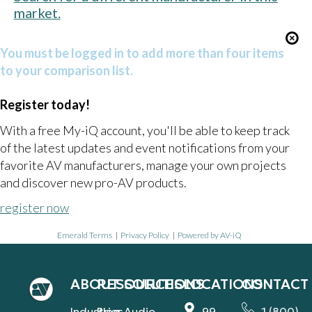
market.
You must be logged in to add more than four items
to your comparison list.
Register today!
With a free My-iQ account, you'll be able to keep track
of the latest updates and event notifications from your
favorite AV manufacturers, manage your own projects
and discover new pro-AV products.
register now
Emerald Terms
|
Privacy Policy
|
Powered by AV-iQ
ABOUT
RESOURCES
SOLUTIONS
LOCATIONS
CONTACT
Industries
Blog
Audio
99
1 (800)