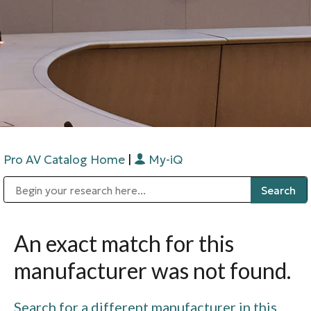
Pro AV Catalog Home
|
My-iQ
Public Address (PA), Paging & Background Music Systems
Digital & Streaming Media Distribution Equipment
Bosch Conferencing and Public Address Systems
Sharp Imaging & Information Company of America
An exact match for this
manufacturer was not found.
Search for a different manufacturer in this