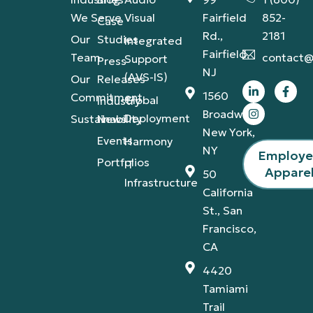
We Serve
Visual
Fairfield
852-
Case
Rd.,
2181
Our
Studies
Integrated
Fairfield,
Team
contact@
Support
Press
NJ
(AVS-IS)
Our
Releases
1560
Commitment
Global
Industry
Broadway,
Deployment
Sustainability
News
New York,
Events
Harmony
NY
Employ
Portfolios
IT
Appare
50
Infrastructure
California
St., San
Francisco,
CA
4420
Tamiami
Trail