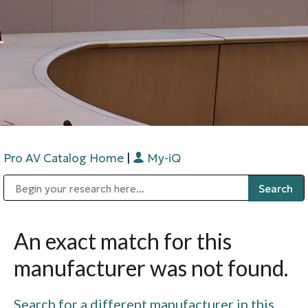
Pro AV Catalog Home
|
My-iQ
Public Address (PA), Paging & Background Music Systems
Digital & Streaming Media Distribution Equipment
Bosch Conferencing and Public Address Systems
Sharp Imaging & Information Company of America
An exact match for this
manufacturer was not found.
Search for a different manufacturer in this