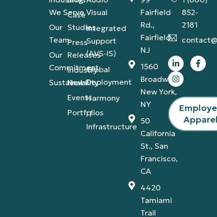
We Serve
Visual
Fairfield
852-
Case
Rd.,
2181
Our
Studies
Integrated
Fairfield,
Team
contact@
Support
Press
NJ
(AVS-IS)
Our
Releases
1560
Commitment
Global
Industry
Broadway,
Deployment
Sustainability
News
New York,
Events
Harmony
NY
Employ
Portfolios
IT
Appare
50
Infrastructure
California
St., San
Francisco,
CA
4420
Tamiami
Trail