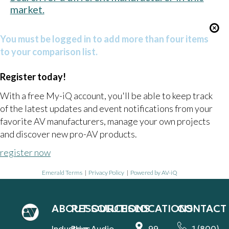
market.
You must be logged in to add more than four items
to your comparison list.
Register today!
With a free My-iQ account, you'll be able to keep track
of the latest updates and event notifications from your
favorite AV manufacturers, manage your own projects
and discover new pro-AV products.
register now
Emerald Terms
|
Privacy Policy
|
Powered by AV-iQ
ABOUT
RESOURCES
SOLUTIONS
LOCATIONS
CONTACT
Industries
Blog
Audio
99
1 (800)