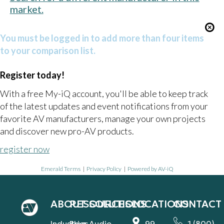
market.
You must be logged in to add more than four items
to your comparison list.
Register today!
With a free My-iQ account, you'll be able to keep track
of the latest updates and event notifications from your
favorite AV manufacturers, manage your own projects
and discover new pro-AV products.
register now
Emerald Terms
|
Privacy Policy
|
Powered by AV-iQ
ABOUT
RESOURCES
SOLUTIONS
LOCATIONS
CONTACT
Industries
Blog
Audio
99
1 (800)