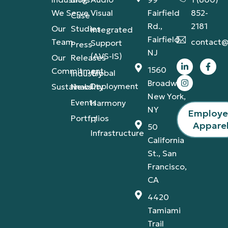
We Serve
Visual
Fairfield
852-
Case
Rd.,
2181
Our
Studies
Integrated
Fairfield,
Team
contact@
Support
Press
NJ
(AVS-IS)
Our
Releases
1560
Commitment
Global
Industry
Broadway,
Deployment
Sustainability
News
New York,
Events
Harmony
NY
Employ
Portfolios
IT
Appare
50
Infrastructure
California
St., San
Francisco,
CA
4420
Tamiami
Trail