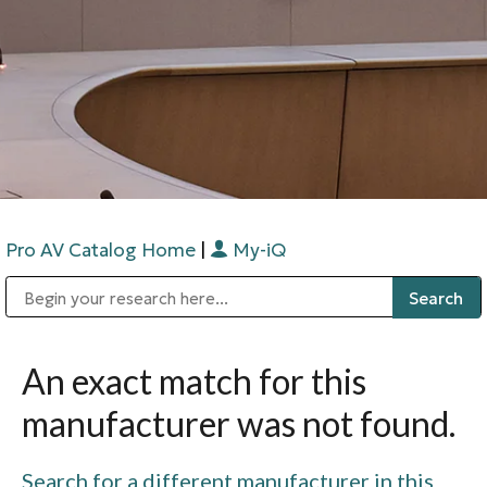
Pro AV Catalog Home
|
My-iQ
Public Address (PA), Paging & Background Music Systems
Digital & Streaming Media Distribution Equipment
Bosch Conferencing and Public Address Systems
Sharp Imaging & Information Company of America
An exact match for this
manufacturer was not found.
Search for a different manufacturer in this