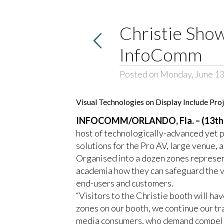
Christie Show
InfoComm
Posted on Monday, June 13
Visual Technologies on Display Include Pr
INFOCOMM/ORLANDO, Fla. – (13th 
host of technologically-advanced yet p
solutions for the Pro AV, large venue, 
Organised into a dozen zones represent
academia how they can safeguard the va
end-users and customers.
“Visitors to the Christie booth will ha
zones on our booth, we continue our tra
media consumers, who demand compellin