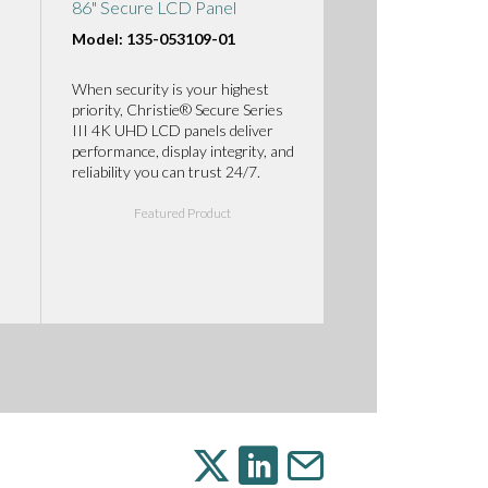
86" Secure LCD Panel
Model: 135-053109-01
When security is your highest
priority, Christie® Secure Series
III 4K UHD LCD panels deliver
performance, display integrity, and
reliability you can trust 24/7.
Featured Product