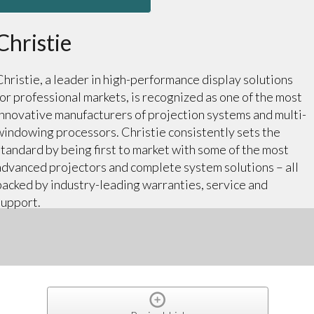
Christie
Christie, a leader in high-performance display solutions
for professional markets, is recognized as one of the most
innovative manufacturers of projection systems and multi-
windowing processors. Christie consistently sets the
standard by being first to market with some of the most
advanced projectors and complete system solutions – all
backed by industry-leading warranties, service and
support.