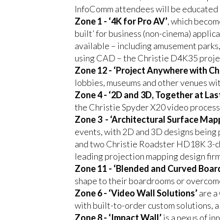
InfoComm attendees will be educated an
Zone 1 - ‘4K for Pro AV’
, which becom
built’ for business (non-cinema) applic
available – including amusement parks,
using CAD – the Christie D4K35 proje
Zone 12 - ‘Project Anywhere with Chr
lobbies, museums and other venues w
Zone 4 - ‘2D and 3D, Together at Las
the Christie Spyder X20 video processo
Zone 3 - ‘Architectural Surface Map
events, with 2D and 3D designs being 
and two Christie Roadster HD18K 3-c
leading projection mapping design firm
Zone 11 - ‘Blended and Curved Boar
shape to their boardrooms or overcome 
Zone 6 - ‘Video Wall Solutions’
are a 
with built-to-order custom solutions, al
Zone 8 - ‘Impact Wall’
is a nexus of i