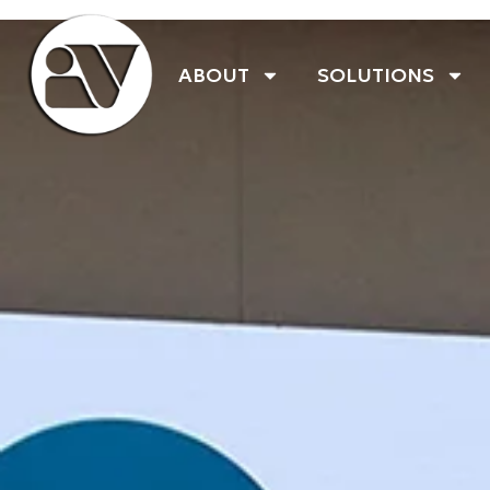
ABOUT
SOLUTIONS