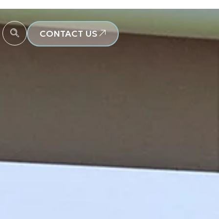
CONTACT US