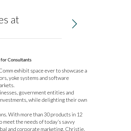
es at
 for Consultants
foComm exhibit space ever to showcase a
sors, yoke systems and software
arkets.
sinesses, government entities and
investments, while delighting their own
ions. With more than 30 products in 12
to meet the needs of today’s savvy
al and corporate marketing, Christie.