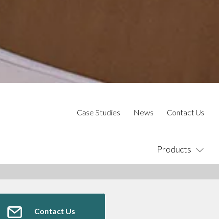
Case Studies
News
Contact Us
Products
Contact Us