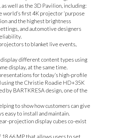
s well as the 3D Pavilion, including:
 world’s first 4K projector ‘purpose
tion and the highest brightness
 settings, and automotive designers
liability.
rojectors to blanket live events,
display different content types using
me display, at the same time.
resentations for today’s high-profile
ed using the Christie Roadie HD+35K
ped by BARTKRESA design, one of the
lping to show how customers can give
 easy to install and maintain.
rear-projection display cubes co-exist
f 18.66 MP that allows users to set