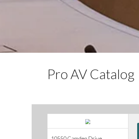
Pro AV Catalog
10550 Camden Drive