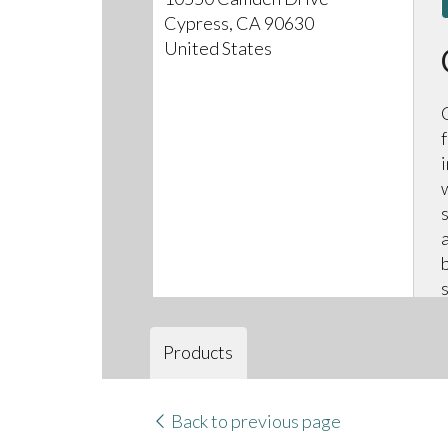
Cypress, CA 90630
United States
Products
Back to previous page