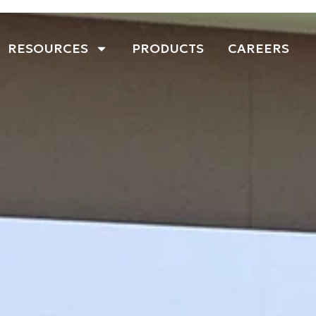
RESOURCES
PRODUCTS
CAREERS