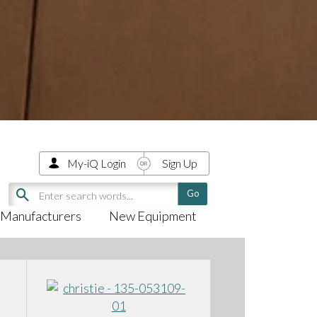
My-iQ Login
Sign Up
Manufacturers
New Equipment