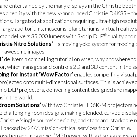
d entertained by the many displays in the Christie booth, a
es a reality with the newly-announced Christie D4K35 – the
ations. Targeted at applications requiring ultra-high resolu
 large auditoriums, museums, planetariums, virtual reality
®
ctor delivers 35,000 lumens with 3-chip DLP
quality and re
istie Nitro Solutions’
– a moving yoke system for freeing p
ith awesome images.
t’
delivers a compelling tutorial on when, why and where to 
r, which manages and controls 2D and 3D content in the sa
ping for Instant ‘Wow Factor’
enables compelling visual p
projected onto multi-dimensional surfaces. This is achiev
hip DLP projectors, delivering content designed and map
s in the world.
droom Solutions’
with two Christie HD6K-M projectors he
challenging room designs, making blended, curved displays
Christie ‘single source’ specialty, and standard, stackable 
l backed by 24/7, mission-critical services from Christie.
nnovation and megapixel (MP) power, with a display canvas o