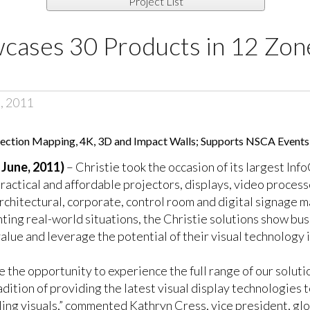
Project List
cases 30 Products in 12 Zon
, 2011
ojection Mapping, 4K, 3D and Impact Walls; Supports NSCA Events
June, 2011)
– Christie took the occasion of its largest In
ractical and affordable projectors, displays, video proces
architectural, corporate, control room and digital signage m
ing real-world situations, the Christie solutions show bu
lue and leverage the potential of their visual technology 
ve the opportunity to experience the full range of our solut
dition of providing the latest visual display technologies 
g visuals,” commented Kathryn Cress, vice president, glob