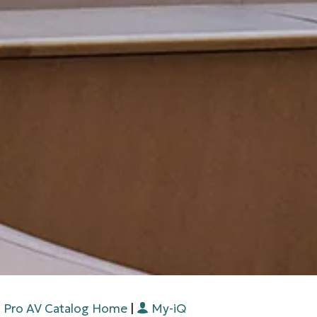
Pro AV Catalog Home
|
My-iQ