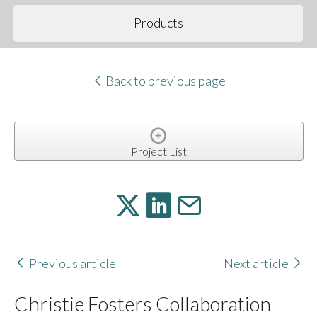
Products
Back to previous page
Project List
Previous article
Next article
Christie Fosters Collaboration