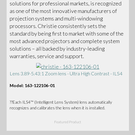
solutions for professional markets, is recognized
as one of the most innovative manufacturers of
projection systems and multi-windowing
processors. Christie consistently sets the
standard by being first to market with some of the
most advanced projectors and complete system
solutions – all backed by industry-leading
warranties, service and support.
Lens 3.89-5.43:1 Zoom lens - Ultra High Contrast - ILS4
Model: 163-122106-01
??Each ILS4™ (Intelligent Lens System) lens automatically
recognizes and calibrates the lens when it is installed.
Featured Product