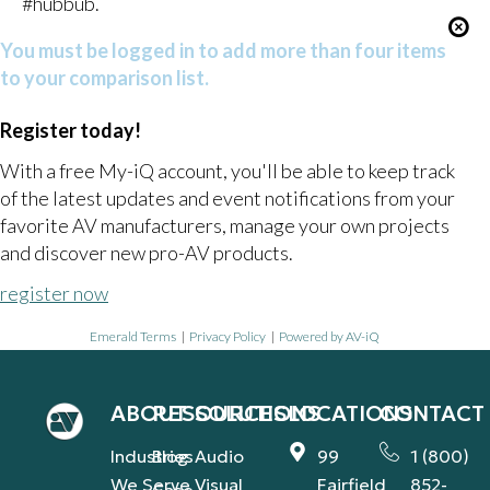
#hubbub.
You must be logged in to add more than four items
to your comparison list.
Register today!
With a free My-iQ account, you'll be able to keep track
of the latest updates and event notifications from your
favorite AV manufacturers, manage your own projects
and discover new pro-AV products.
register now
Emerald Terms
|
Privacy Policy
|
Powered by AV-iQ
ABOUT
RESOURCES
SOLUTIONS
LOCATIONS
CONTACT
Industries
Blog
Audio
99
1 (800)
We Serve
Visual
Fairfield
852-
Case