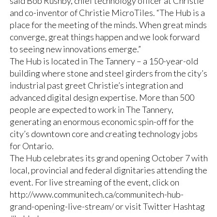
said Bob Rushby, chief technology officer at Christie
and co-inventor of Christie MicroTiles. “The Hub is a
place for the meeting of the minds. When great minds
converge, great things happen and we look forward
to seeing new innovations emerge.”
The Hub is located in The Tannery – a 150-year-old
building where stone and steel girders from the city’s
industrial past greet Christie’s integration and
advanced digital design expertise. More than 500
people are expected to work in The Tannery,
generating an enormous economic spin-off for the
city’s downtown core and creating technology jobs
for Ontario.
The Hub celebrates its grand opening October 7 with
local, provincial and federal dignitaries attending the
event. For live streaming of the event, click on
http://www.communitech.ca/communitech-hub-
grand-opening-live-stream/ or visit Twitter Hashtag