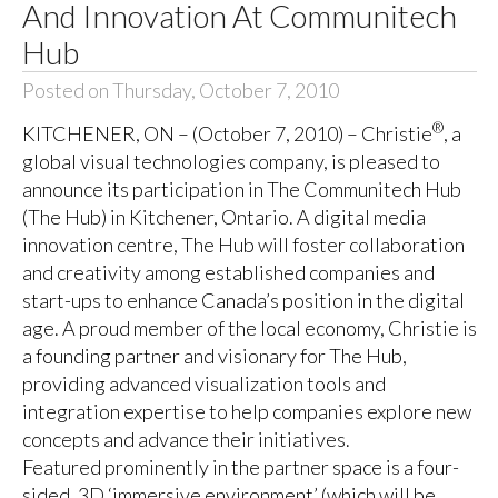
And Innovation At Communitech
Hub
Posted on Thursday, October 7, 2010
®
KITCHENER, ON – (October 7, 2010) – Christie
, a
global visual technologies company, is pleased to
announce its participation in The Communitech Hub
(The Hub) in Kitchener, Ontario. A digital media
innovation centre, The Hub will foster collaboration
and creativity among established companies and
start-ups to enhance Canada’s position in the digital
age. A proud member of the local economy, Christie is
a founding partner and visionary for The Hub,
providing advanced visualization tools and
integration expertise to help companies explore new
concepts and advance their initiatives.
Featured prominently in the partner space is a four-
sided, 3D ‘immersive environment’ (which will be