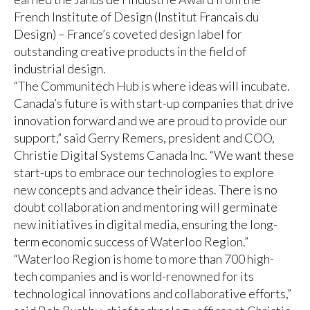
French Institute of Design (Institut Francais du
Design) – France’s coveted design label for
outstanding creative products in the field of
industrial design.
“The Communitech Hub is where ideas will incubate.
Canada’s future is with start-up companies that drive
innovation forward and we are proud to provide our
support,” said Gerry Remers, president and COO,
Christie Digital Systems Canada Inc. “We want these
start-ups to embrace our technologies to explore
new concepts and advance their ideas. There is no
doubt collaboration and mentoring will germinate
new initiatives in digital media, ensuring the long-
term economic success of Waterloo Region.”
“Waterloo Region is home to more than 700 high-
tech companies and is world-renowned for its
technological innovations and collaborative efforts,”