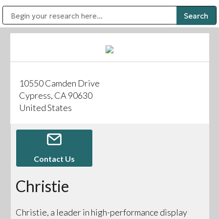
Public Address (PA), Paging & Background Music Systems
Digital & Streaming Media Distribution Equipment
Bosch Conferencing and Public Address Systems
Sharp Imaging & Information Company of America
10550 Camden Drive
Cypress, CA 90630
United States
Contact Us
Christie
Christie, a leader in high-performance display