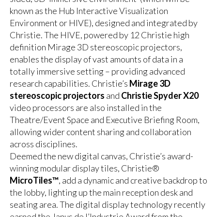
known as the Hub Interactive Visualization
Environment or HIVE), designed and integrated by
Christie. The HIVE, powered by 12 Christie high
definition Mirage 3D stereoscopic projectors,
enables the display of vast amounts of data in a
totally immersive setting – providing advanced
research capabilities. Christie’s
Mirage 3D
stereoscopic projectors
and
Christie Spyder X20
video processors are also installed in the
Theatre/Event Space and Executive Briefing Room,
allowing wider content sharing and collaboration
across disciplines.
Deemed the new digital canvas, Christie’s award-
winning modular display tiles, Christie®
MicroTiles™
, add a dynamic and creative backdrop to
the lobby, lighting up the main reception desk and
seating area. The digital display technology recently
earned the Janus de l’Industrie Award from the