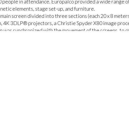
 people in attendance. Europalco provided a wide range of
inetic elements, stage set-up, and furniture.
 main screen divided into three sections (each 20 x 8 meters
n, 4K 3DLP® projectors, a Christie Spyder X80 image proc
on was synchronized with the movement of the screens, to c
of the display with innovative functionality. It could be r
chnology controlled by the I Motion Expert T III SIL3 cont
e position of the display and video layers.
er by 6-meter (65 x 20-foot) LED wall behind the main scre
vided extra flexibility for content delivery and enhanced t
tantly moving display onto which videos and CCTV of the 
stage.
nd to surprise and surpass ourselves,” says Pedro Magalhãe
ial. In this case, it was the giant moving screen that gave
ndees.”
and manage the millions of pixels of 4K content on moving sc