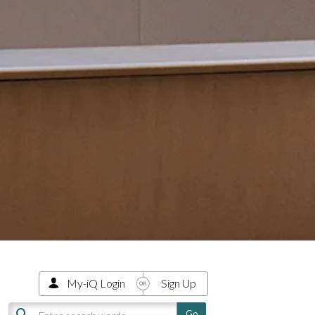
My-iQ Login
Sign Up