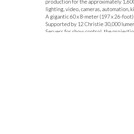
production for the approximately 1,600
lighting, video, cameras, automation, k
A gigantic 60 x 8-meter (197 x 26-foot)
Supported by 12 Christie 30,000 lume
Servers for show control, the projecti
discussions and performances.
CLOSE
Europalco designed the central section 
needs of the event using Movecat C1 te
Pandoras Box Servers to synchronize th
Europalco cleverly integrated a 20 met
enriched the visual experience, and pro
the scenography.
The result was an impressive and cons
give way to shows and discussions on 
“At Europalco we like to take risks, a
something that makes each project spec
produced a wow effect among the atte
He concludes, “It wasn't easy to light 