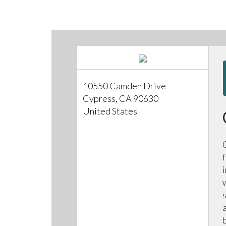
10550 Camden Drive
Cypress, CA 90630
United States