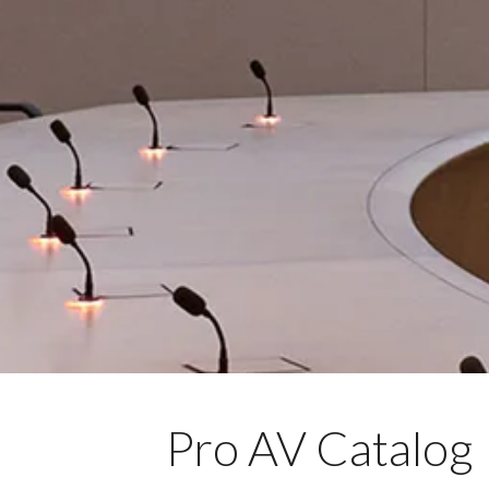
Pro AV Catalog