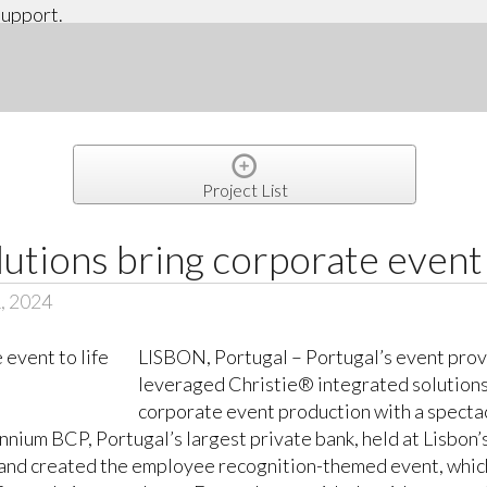
support.
Project List
lutions bring corporate event 
, 2024
LISBON, Portugal – Portugal’s event prov
leveraged Christie® integrated solutions
corporate event production with a specta
nnium BCP, Portugal’s largest private bank, held at Lisbon’
d created the employee recognition-themed event, which w