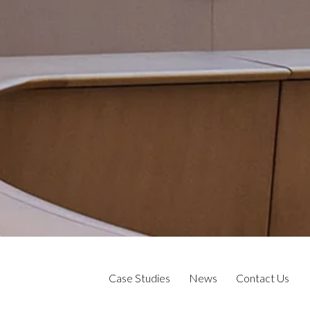
Case Studies
News
Contact Us