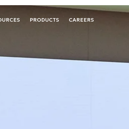
OURCES
PRODUCTS
CAREERS