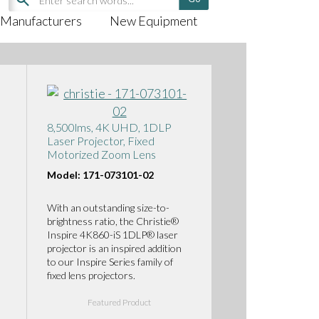
Manufacturers
New Equipment
8,500lms, 4K UHD, 1DLP
Laser Projector, Fixed
Motorized Zoom Lens
Model: 171-073101-02
With an outstanding size-to-
brightness ratio, the Christie®
Inspire 4K860-iS 1DLP® laser
projector is an inspired addition
to our Inspire Series family of
fixed lens projectors.
Featured Product