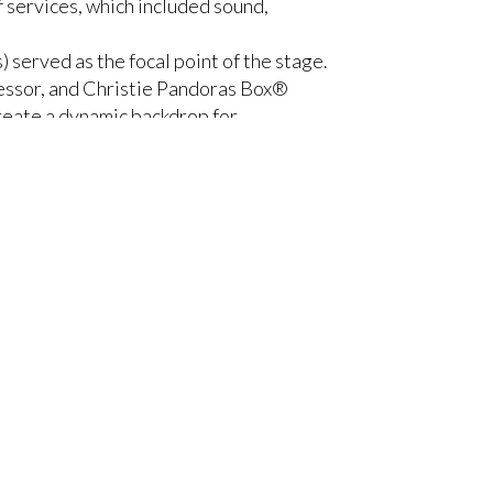
 services, which included sound,
) served as the focal point of the stage.
essor, and Christie Pandoras Box®
reate a dynamic backdrop for
aised and lowered according to the
roller, which was connected to
en. This secondary display further
he overall depth and dimensionality of
event were projected, and moved to
s, CEO, Europalco. “We always propose
 enormous dynamism to the event, and
reens, so we relied on Christie’s most