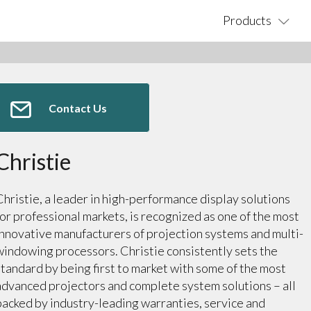
Products
Contact Us
Christie
Christie, a leader in high-performance display solutions
for professional markets, is recognized as one of the most
innovative manufacturers of projection systems and multi-
windowing processors. Christie consistently sets the
standard by being first to market with some of the most
advanced projectors and complete system solutions – all
backed by industry-leading warranties, service and