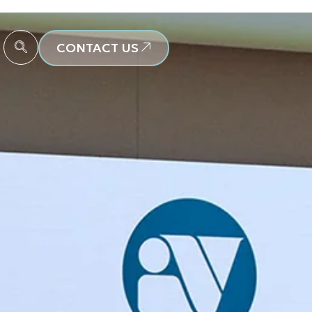
CONTACT US