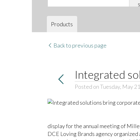
Products
Back to previous page
Integrated so
Posted on Tuesday, May 21
display for the annual meeting of Mille
DCE Loving Brands agency organized an