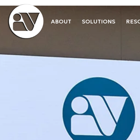
ABOUT
SOLUTIONS
RES