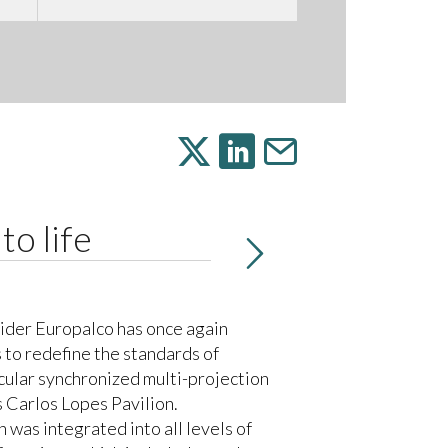
to life
ider Europalco has once again
 to redefine the standards of
cular synchronized multi-projection
s Carlos Lopes Pavilion.
as integrated into all levels of