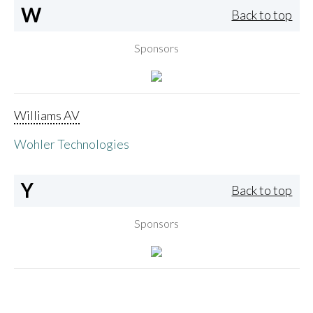
W
Back to top
Sponsors
Williams AV
Wohler Technologies
Y
Back to top
Sponsors
Yamaha Corporation