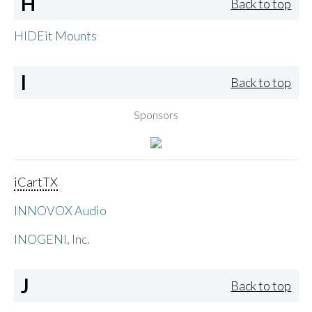
H
Back to top
HIDEit Mounts
I
Back to top
Sponsors
iCartTX
INNOVOX Audio
INOGENI, Inc.
J
Back to top