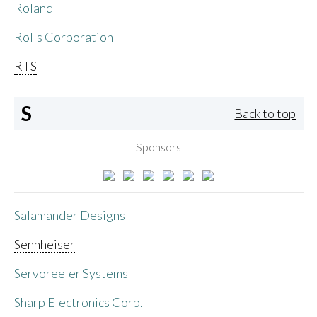
Roland
Rolls Corporation
RTS
S
Back to top
Sponsors
Salamander Designs
Sennheiser
Servoreeler Systems
Sharp Electronics Corp.