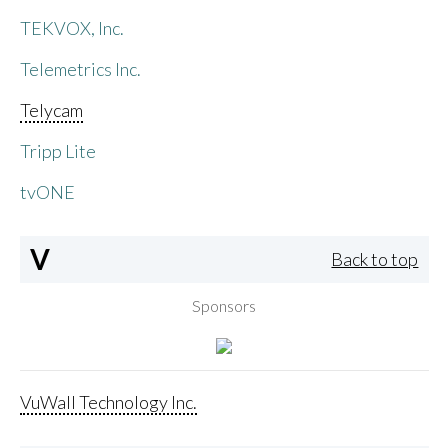
TEKVOX, Inc.
Telemetrics Inc.
Telycam
Tripp Lite
tvONE
V
Back to top
Sponsors
VuWall Technology Inc.