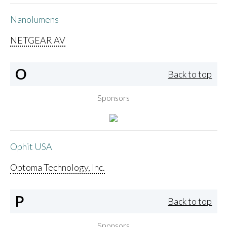
Nanolumens
NETGEAR AV
O
Back to top
Sponsors
Ophit USA
Optoma Technology, Inc.
P
Back to top
Sponsors