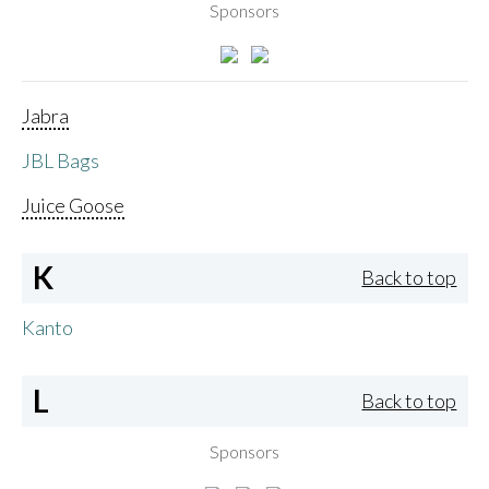
Sponsors
Jabra
JBL Bags
Juice Goose
K
Back to top
Kanto
L
Back to top
Sponsors