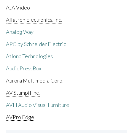
AJA Video
Alfatron Electronics, Inc.
Analog Way
APC by Schneider Electric
Atlona Technologies
AudioPressBox
Aurora Multimedia Corp.
AV Stumpfl Inc.
AVFI Audio Visual Furniture
AVPro Edge