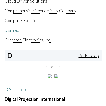
Cloud Driven Solutions
Comprehensive Connectivity Company
Computer Comforts, Inc.
Comrex
Crestron Electronics, Inc.
D
Back to top
Sponsors
D'San Corp.
Digital Projection International