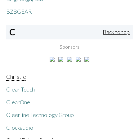
BZBGEAR
C
Back to top
Sponsors
Christie
Clear Touch
ClearOne
Cleerline Technology Group
Clockaudio