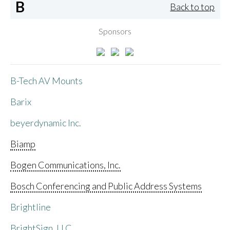
B
Back to top
Sponsors
B-Tech AV Mounts
Barix
beyerdynamic Inc.
Biamp
Bogen Communications, Inc.
Bosch Conferencing and Public Address Systems
Brightline
BrightSign, LLC