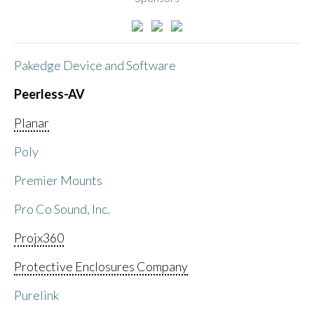
Pakedge Device and Software
Peerless-AV
Planar
Poly
Premier Mounts
Pro Co Sound, Inc.
Projx360
Protective Enclosures Company
Purelink