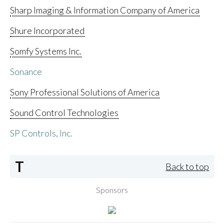
Sharp Imaging & Information Company of America
Shure Incorporated
Somfy Systems Inc.
Sonance
Sony Professional Solutions of America
Sound Control Technologies
SP Controls, Inc.
T
Back to top
Sponsors