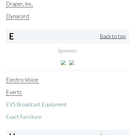
Draper, Inc.
Dynacord
E
Back to top
Sponsors
Electro-Voice
Evertz
EVS Broadcast Equipment
Exact Furniture