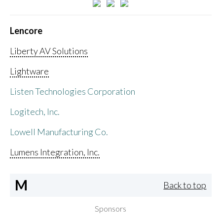
Lencore
Liberty AV Solutions
Lightware
Listen Technologies Corporation
Logitech, Inc.
Lowell Manufacturing Co.
Lumens Integration, Inc.
M
Back to top
Sponsors