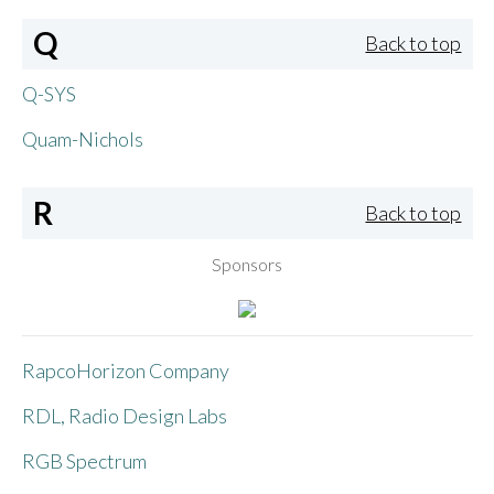
Q
Back to top
Q-SYS
Quam-Nichols
R
Back to top
Sponsors
RapcoHorizon Company
RDL, Radio Design Labs
RGB Spectrum