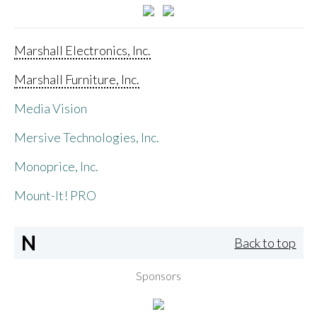
Marshall Electronics, Inc.
Marshall Furniture, Inc.
Media Vision
Mersive Technologies, Inc.
Monoprice, Inc.
Mount-It! PRO
N
Back to top
Sponsors