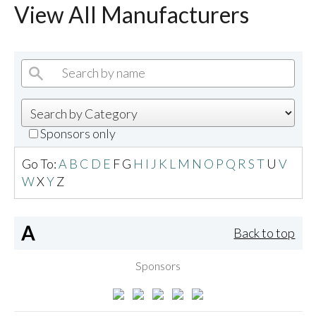
View All Manufacturers
Sponsors only
Go To:
A
B
C
D
E
F
G
H
I
J
K
L
M
N
O
P
Q
R
S
T
U
V
W
X
Y
Z
A
Back to top
Sponsors