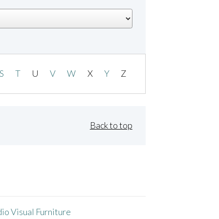
S
T
U
V
W
X
Y
Z
Back to top
io Visual Furniture