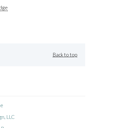
dge
Back to top
ne
gn, LLC