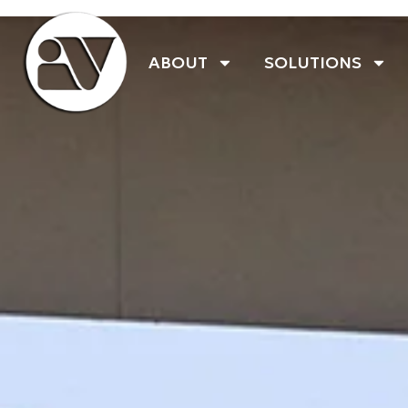
ABOUT
SOLUTIONS