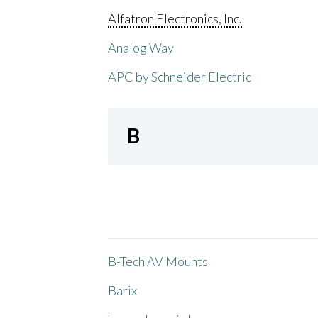
Alfatron Electronics, Inc.
Analog Way
APC by Schneider Electric
B
B-Tech AV Mounts
Barix