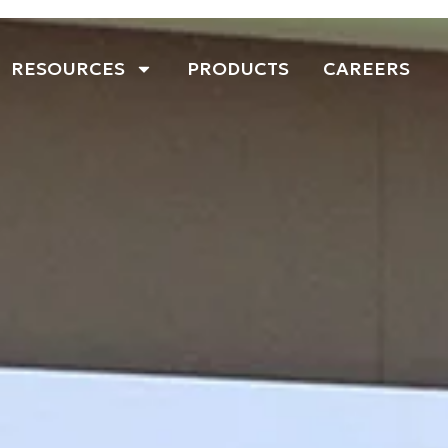
RESOURCES
PRODUCTS
CAREERS