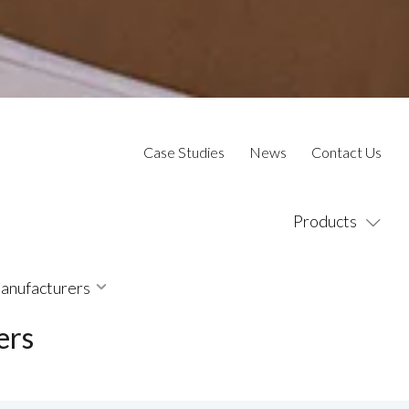
Case Studies
News
Contact Us
Products
Manufacturers
ers