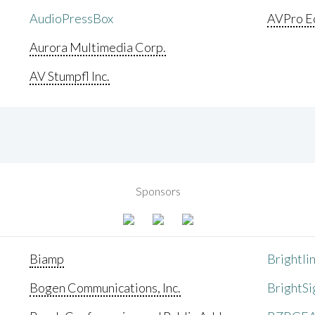
AudioPressBox
AVPro E
Aurora Multimedia Corp.
AV Stumpfl Inc.
Sponsors
Biamp
Brightli
Bogen Communications, Inc.
BrightSi