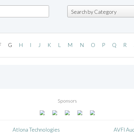
F
G
H
I
J
K
L
M
N
O
P
Q
R
Sponsors
Atlona Technologies
AVFI Aud