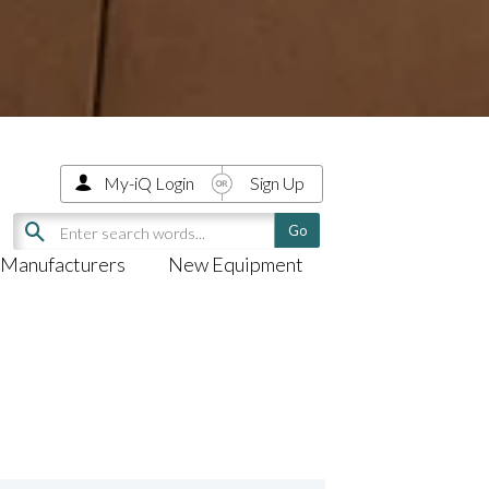
My-iQ Login
Sign Up
Manufacturers
New Equipment