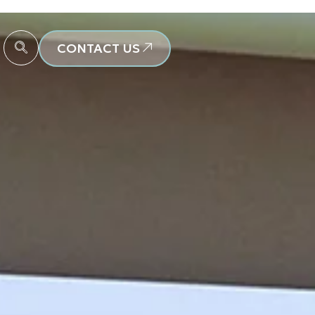
CONTACT US