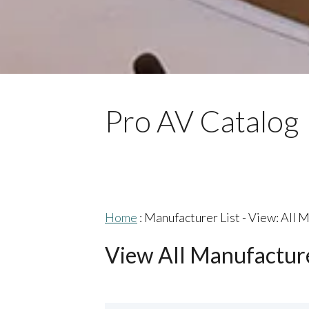
Pro AV Catalog
Home
: Manufacturer List -
View: All 
View All Manufactur