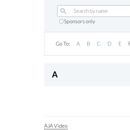
Sponsors only
Go To:
A
B
C
D
E
A
AJA Video