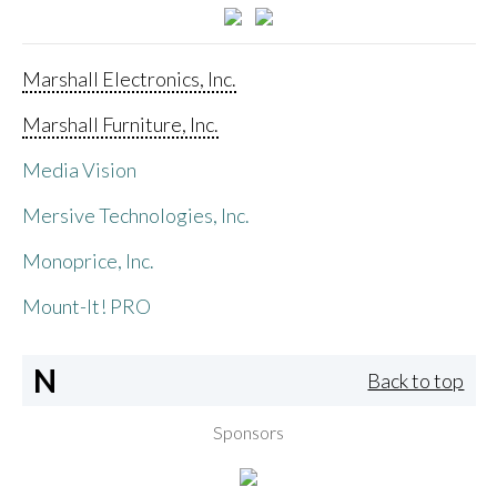
Marshall Electronics, Inc.
Marshall Furniture, Inc.
Media Vision
Mersive Technologies, Inc.
Monoprice, Inc.
Mount-It! PRO
N
Back to top
Sponsors