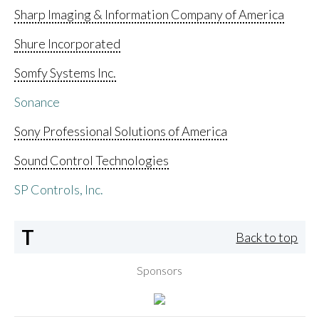
Sharp Imaging & Information Company of America
Shure Incorporated
Somfy Systems Inc.
Sonance
Sony Professional Solutions of America
Sound Control Technologies
SP Controls, Inc.
T
Back to top
Sponsors