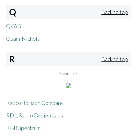
Q
Back to top
Q-SYS
Quam-Nichols
R
Back to top
Sponsors
RapcoHorizon Company
RDL, Radio Design Labs
RGB Spectrum