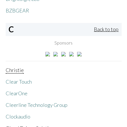
BZBGEAR
C
Back to top
Sponsors
Christie
Clear Touch
ClearOne
Cleerline Technology Group
Clockaudio