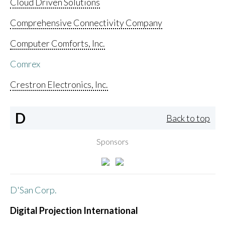
Cloud Driven Solutions
Comprehensive Connectivity Company
Computer Comforts, Inc.
Comrex
Crestron Electronics, Inc.
D
Back to top
Sponsors
D'San Corp.
Digital Projection International