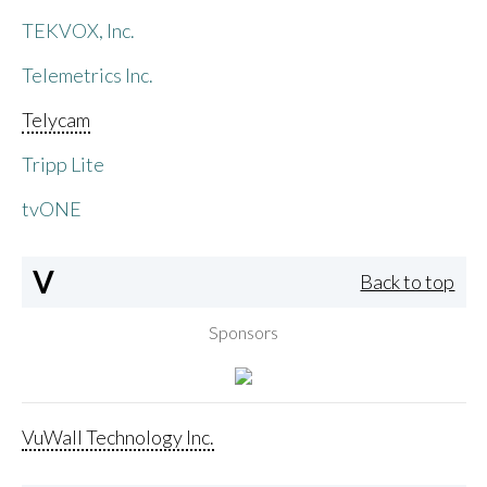
TEKVOX, Inc.
Telemetrics Inc.
Telycam
Tripp Lite
tvONE
V
Back to top
Sponsors
VuWall Technology Inc.