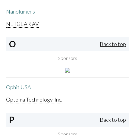
Nanolumens
NETGEAR AV
O
Back to top
Sponsors
Ophit USA
Optoma Technology, Inc.
P
Back to top
Sponsors