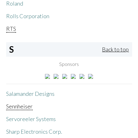
Roland
Rolls Corporation
RTS
S
Back to top
Sponsors
Salamander Designs
Sennheiser
Servoreeler Systems
Sharp Electronics Corp.