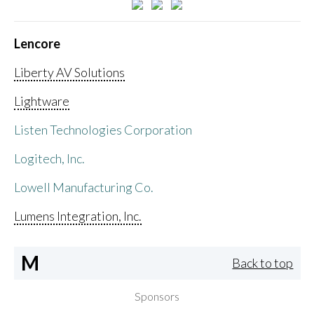
Lencore
Liberty AV Solutions
Lightware
Listen Technologies Corporation
Logitech, Inc.
Lowell Manufacturing Co.
Lumens Integration, Inc.
M
Back to top
Sponsors