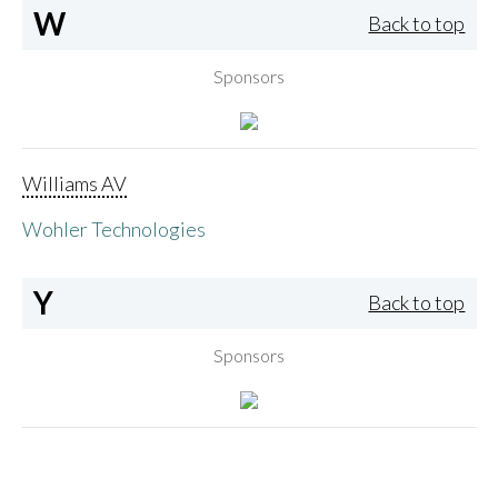
W
Back to top
Sponsors
Williams AV
Wohler Technologies
Y
Back to top
Sponsors
Yamaha Corporation