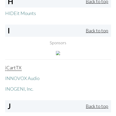
H
Back to top
HIDEit Mounts
I
Back to top
Sponsors
iCartTX
INNOVOX Audio
INOGENI, Inc.
J
Back to top