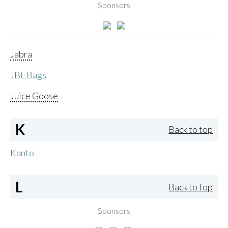
Sponsors
Jabra
JBL Bags
Juice Goose
K
Back to top
Kanto
L
Back to top
Sponsors