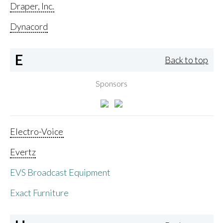
Draper, Inc.
Dynacord
E
Back to top
Sponsors
Electro-Voice
Evertz
EVS Broadcast Equipment
Exact Furniture