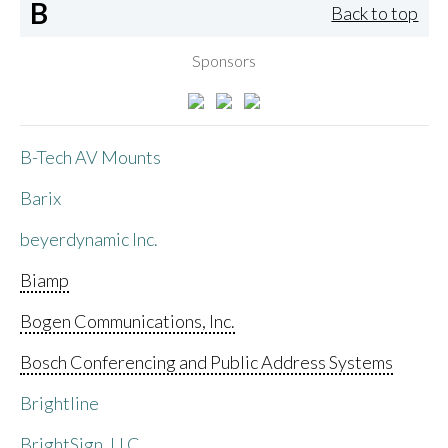
B
Back to top
Sponsors
B-Tech AV Mounts
Barix
beyerdynamic Inc.
Biamp
Bogen Communications, Inc.
Bosch Conferencing and Public Address Systems
Brightline
BrightSign, LLC