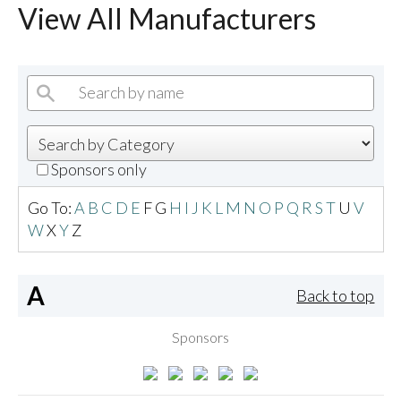
View All Manufacturers
Sponsors only
Go To:
A
B
C
D
E
F
G
H
I
J
K
L
M
N
O
P
Q
R
S
T
U
V
W
X
Y
Z
A
Back to top
Sponsors