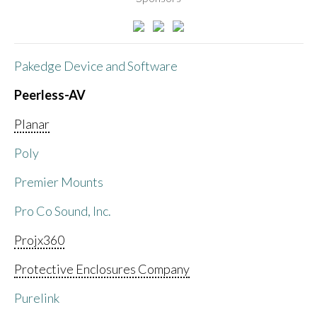
Pakedge Device and Software
Peerless-AV
Planar
Poly
Premier Mounts
Pro Co Sound, Inc.
Projx360
Protective Enclosures Company
Purelink