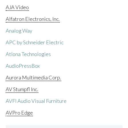
AJA Video
Alfatron Electronics, Inc.
Analog Way
APC by Schneider Electric
Atlona Technologies
AudioPressBox
Aurora Multimedia Corp.
AV Stumpfl Inc.
AVFI Audio Visual Furniture
AVPro Edge