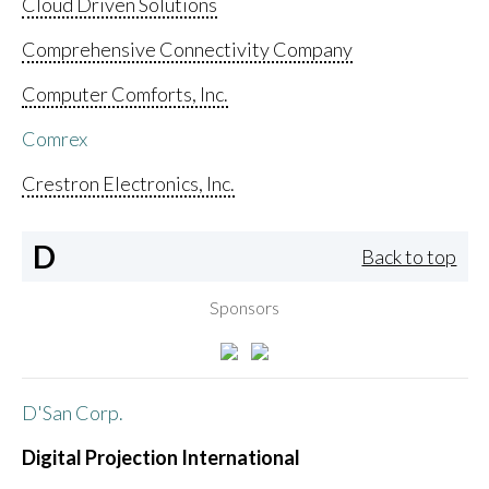
Cloud Driven Solutions
Comprehensive Connectivity Company
Computer Comforts, Inc.
Comrex
Crestron Electronics, Inc.
D
Back to top
Sponsors
D'San Corp.
Digital Projection International