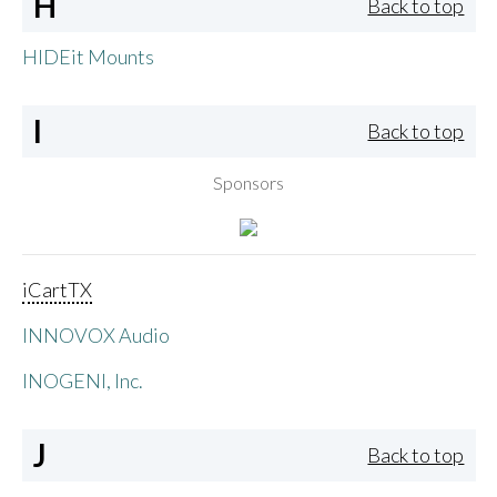
H
Back to top
HIDEit Mounts
I
Back to top
Sponsors
iCartTX
INNOVOX Audio
INOGENI, Inc.
J
Back to top