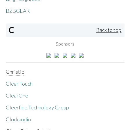
BZBGEAR
C
Back to top
Sponsors
Christie
Clear Touch
ClearOne
Cleerline Technology Group
Clockaudio