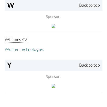
W
Back to top
Sponsors
Williams AV
Wohler Technologies
Y
Back to top
Sponsors
Yamaha Corporation