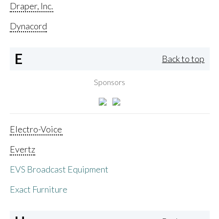
Draper, Inc.
Dynacord
E
Back to top
Sponsors
Electro-Voice
Evertz
EVS Broadcast Equipment
Exact Furniture