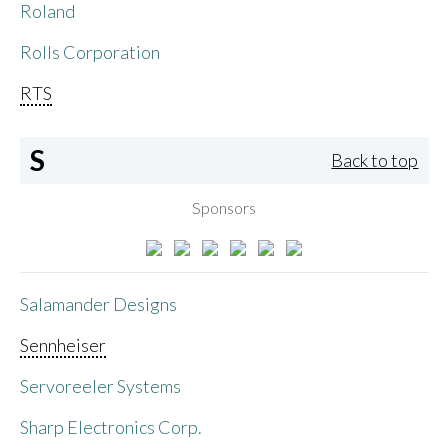
Roland
Rolls Corporation
RTS
S
Back to top
Sponsors
Salamander Designs
Sennheiser
Servoreeler Systems
Sharp Electronics Corp.