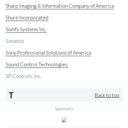
Sharp Imaging & Information Company of America
Shure Incorporated
Somfy Systems Inc.
Sonance
Sony Professional Solutions of America
Sound Control Technologies
SP Controls, Inc.
T
Back to top
Sponsors