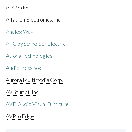
AJA Video
Alfatron Electronics, Inc.
Analog Way
APC by Schneider Electric
Atlona Technologies
AudioPressBox
Aurora Multimedia Corp.
AV Stumpfl Inc.
AVFI Audio Visual Furniture
AVPro Edge