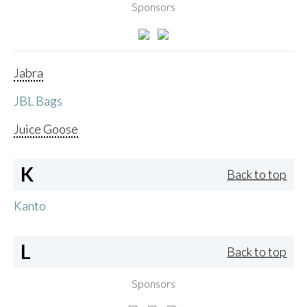
Sponsors
Jabra
JBL Bags
Juice Goose
K
Back to top
Kanto
L
Back to top
Sponsors