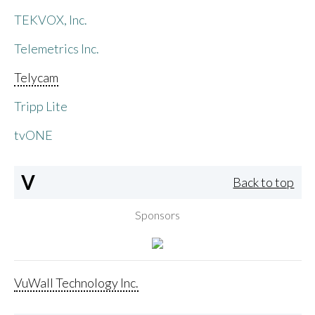
TEKVOX, Inc.
Telemetrics Inc.
Telycam
Tripp Lite
tvONE
V
Back to top
Sponsors
VuWall Technology Inc.