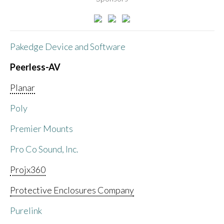
Pakedge Device and Software
Peerless-AV
Planar
Poly
Premier Mounts
Pro Co Sound, Inc.
Projx360
Protective Enclosures Company
Purelink