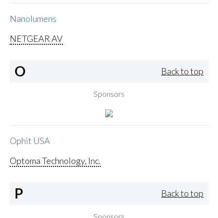
Nanolumens
NETGEAR AV
O
Back to top
Sponsors
Ophit USA
Optoma Technology, Inc.
P
Back to top
Sponsors