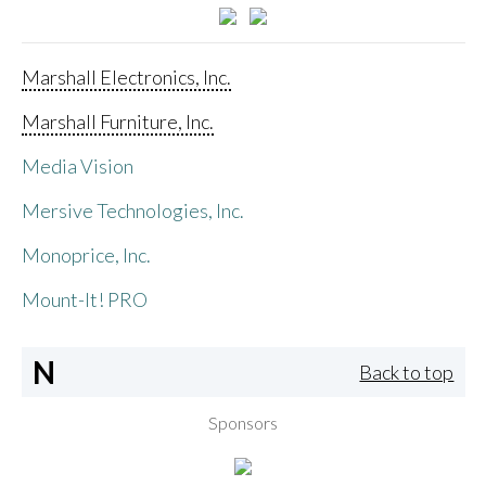
Marshall Electronics, Inc.
Marshall Furniture, Inc.
Media Vision
Mersive Technologies, Inc.
Monoprice, Inc.
Mount-It! PRO
N
Back to top
Sponsors