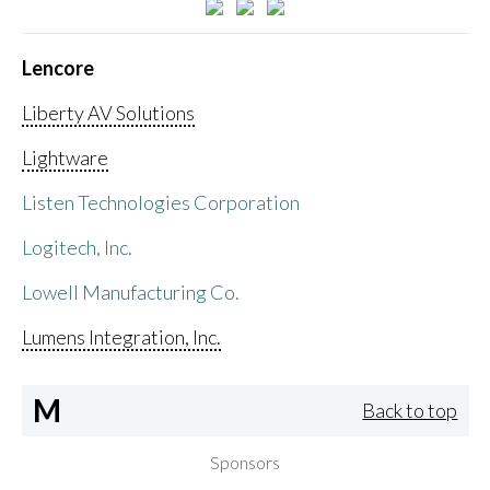
Lencore
Liberty AV Solutions
Lightware
Listen Technologies Corporation
Logitech, Inc.
Lowell Manufacturing Co.
Lumens Integration, Inc.
M
Back to top
Sponsors