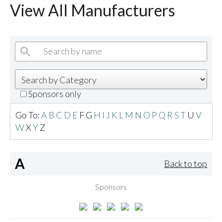
View All Manufacturers
Sponsors only
Go To:
A
B
C
D
E
F
G
H
I
J
K
L
M
N
O
P
Q
R
S
T
U
V
W
X
Y
Z
A
Back to top
Sponsors