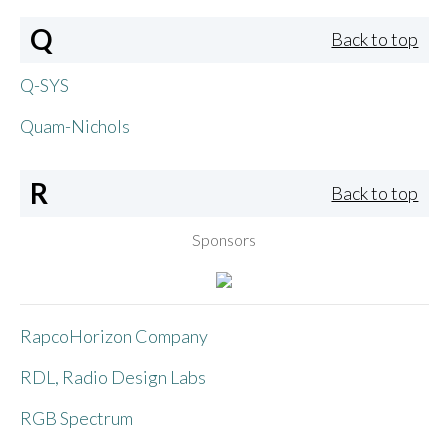
Q
Back to top
Q-SYS
Quam-Nichols
R
Back to top
Sponsors
RapcoHorizon Company
RDL, Radio Design Labs
RGB Spectrum