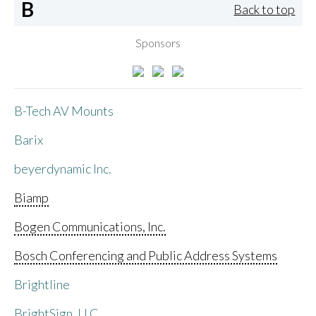
B
Back to top
Sponsors
B-Tech AV Mounts
Barix
beyerdynamic Inc.
Biamp
Bogen Communications, Inc.
Bosch Conferencing and Public Address Systems
Brightline
BrightSign, LLC