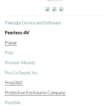
Pakedge Device and Software
Peerless-AV
Planar
Poly
Premier Mounts
Pro Co Sound, Inc.
Projx360
Protective Enclosures Company
Purelink