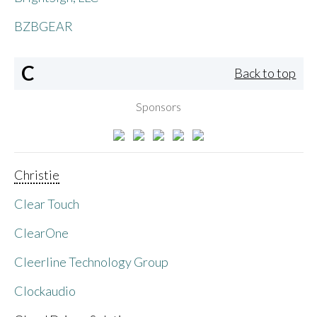
BZBGEAR
C
Back to top
Sponsors
Christie
Clear Touch
ClearOne
Cleerline Technology Group
Clockaudio