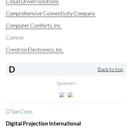
Cloud Driven Solutions
Comprehensive Connectivity Company
Computer Comforts, Inc.
Comrex
Crestron Electronics, Inc.
D
Back to top
Sponsors
D'San Corp.
Digital Projection International