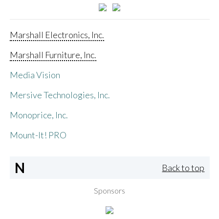
Marshall Electronics, Inc.
Marshall Furniture, Inc.
Media Vision
Mersive Technologies, Inc.
Monoprice, Inc.
Mount-It! PRO
N
Back to top
Sponsors