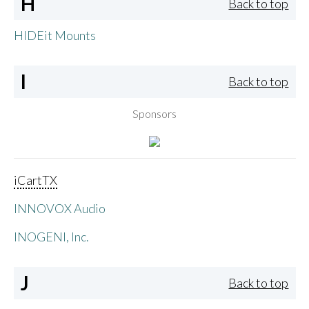
H
Back to top
HIDEit Mounts
I
Back to top
Sponsors
iCartTX
INNOVOX Audio
INOGENI, Inc.
J
Back to top