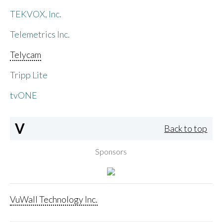
TEKVOX, Inc.
Telemetrics Inc.
Telycam
Tripp Lite
tvONE
V
Back to top
Sponsors
VuWall Technology Inc.