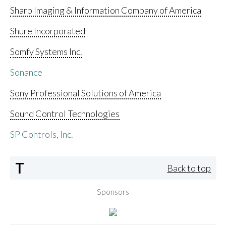
Sharp Imaging & Information Company of America
Shure Incorporated
Somfy Systems Inc.
Sonance
Sony Professional Solutions of America
Sound Control Technologies
SP Controls, Inc.
T
Back to top
Sponsors