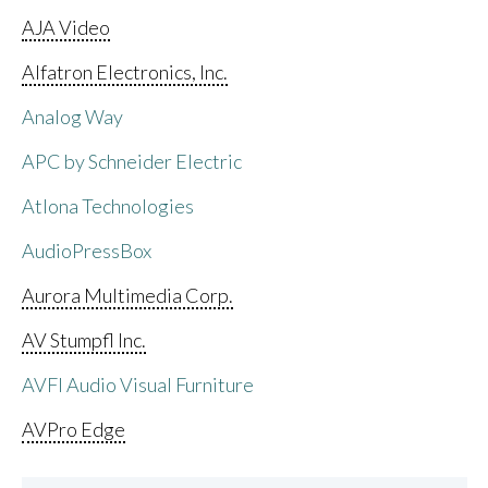
AJA Video
Alfatron Electronics, Inc.
Analog Way
APC by Schneider Electric
Atlona Technologies
AudioPressBox
Aurora Multimedia Corp.
AV Stumpfl Inc.
AVFI Audio Visual Furniture
AVPro Edge