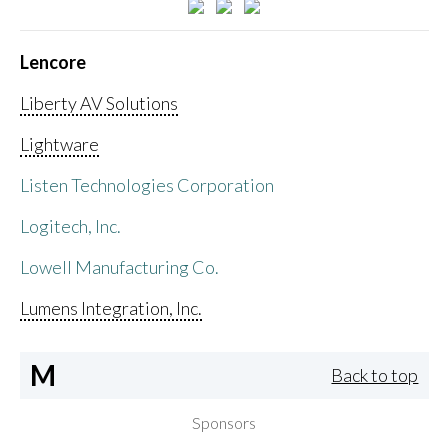
Lencore
Liberty AV Solutions
Lightware
Listen Technologies Corporation
Logitech, Inc.
Lowell Manufacturing Co.
Lumens Integration, Inc.
M
Back to top
Sponsors