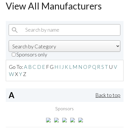
View All Manufacturers
Sponsors only
Go To:
A
B
C
D
E
F
G
H
I
J
K
L
M
N
O
P
Q
R
S
T
U
V
W
X
Y
Z
A
Back to top
Sponsors