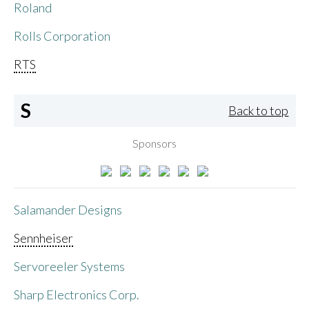
Roland
Rolls Corporation
RTS
S
Back to top
Sponsors
Salamander Designs
Sennheiser
Servoreeler Systems
Sharp Electronics Corp.