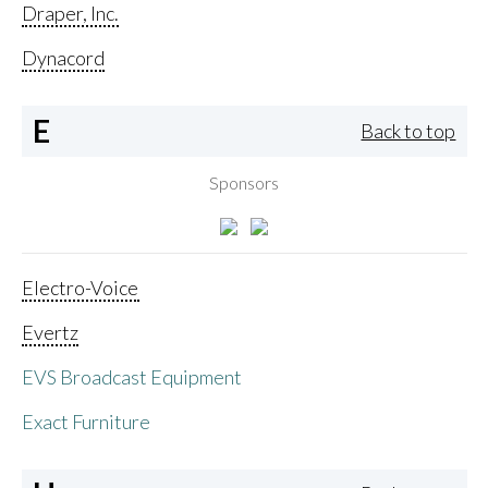
Draper, Inc.
Dynacord
E
Back to top
Sponsors
Electro-Voice
Evertz
EVS Broadcast Equipment
Exact Furniture