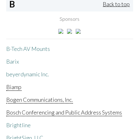
B
Back to top
Sponsors
B-Tech AV Mounts
Barix
beyerdynamic Inc.
Biamp
Bogen Communications, Inc.
Bosch Conferencing and Public Address Systems
Brightline
BrightSign, LLC