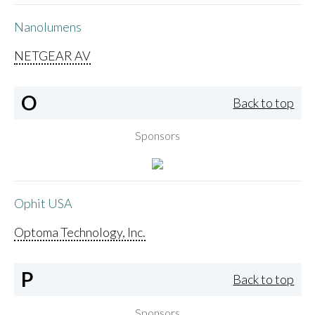
Nanolumens
NETGEAR AV
O
Back to top
Sponsors
Ophit USA
Optoma Technology, Inc.
P
Back to top
Sponsors