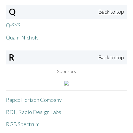
Q
Back to top
Q-SYS
Quam-Nichols
R
Back to top
Sponsors
RapcoHorizon Company
RDL, Radio Design Labs
RGB Spectrum