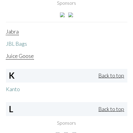
Sponsors
Jabra
JBL Bags
Juice Goose
K
Back to top
Kanto
L
Back to top
Sponsors