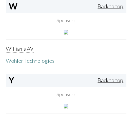
W
Back to top
Sponsors
Williams AV
Wohler Technologies
Y
Back to top
Sponsors
Yamaha Corporation