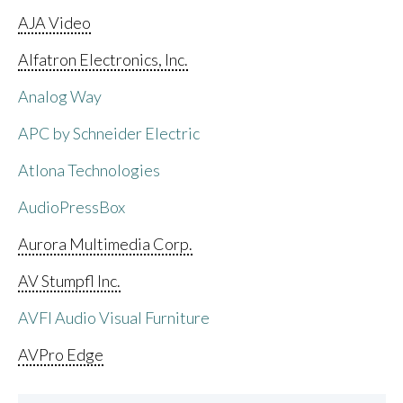
AJA Video
Alfatron Electronics, Inc.
Analog Way
APC by Schneider Electric
Atlona Technologies
AudioPressBox
Aurora Multimedia Corp.
AV Stumpfl Inc.
AVFI Audio Visual Furniture
AVPro Edge