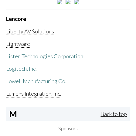
Lencore
Liberty AV Solutions
Lightware
Listen Technologies Corporation
Logitech, Inc.
Lowell Manufacturing Co.
Lumens Integration, Inc.
M
Back to top
Sponsors