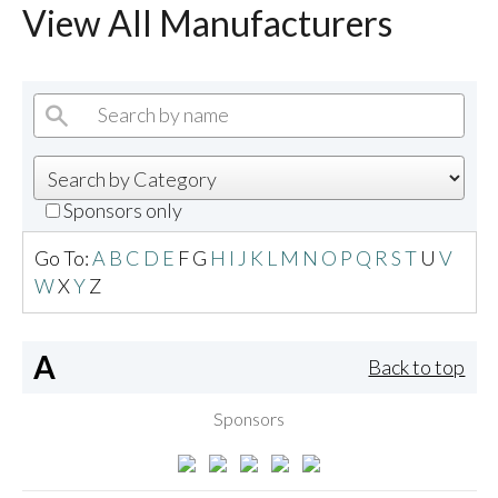
View All Manufacturers
Sponsors only
Go To:
A
B
C
D
E
F
G
H
I
J
K
L
M
N
O
P
Q
R
S
T
U
V
W
X
Y
Z
A
Back to top
Sponsors