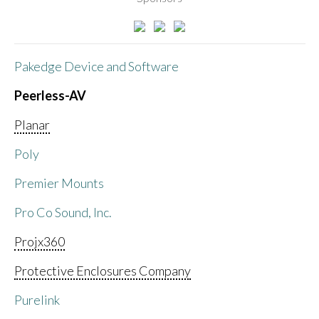
Pakedge Device and Software
Peerless-AV
Planar
Poly
Premier Mounts
Pro Co Sound, Inc.
Projx360
Protective Enclosures Company
Purelink