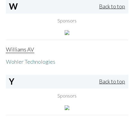
W
Back to top
Sponsors
Williams AV
Wohler Technologies
Y
Back to top
Sponsors
Yamaha Corporation