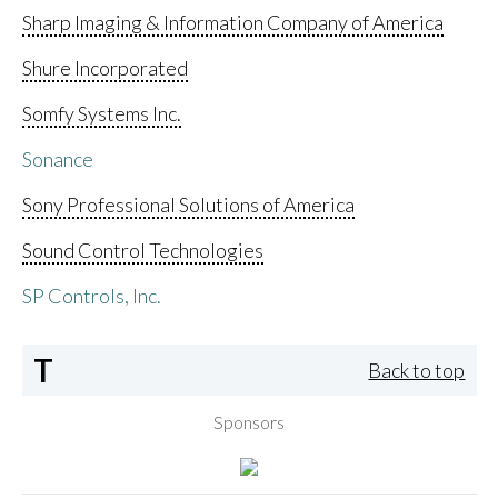
Sharp Imaging & Information Company of America
Shure Incorporated
Somfy Systems Inc.
Sonance
Sony Professional Solutions of America
Sound Control Technologies
SP Controls, Inc.
T
Back to top
Sponsors