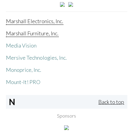
Marshall Electronics, Inc.
Marshall Furniture, Inc.
Media Vision
Mersive Technologies, Inc.
Monoprice, Inc.
Mount-It! PRO
N
Back to top
Sponsors