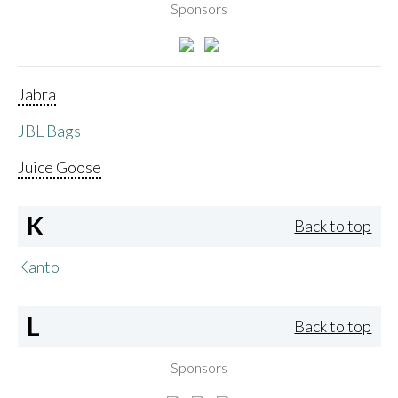
Sponsors
Jabra
JBL Bags
Juice Goose
K
Back to top
Kanto
L
Back to top
Sponsors