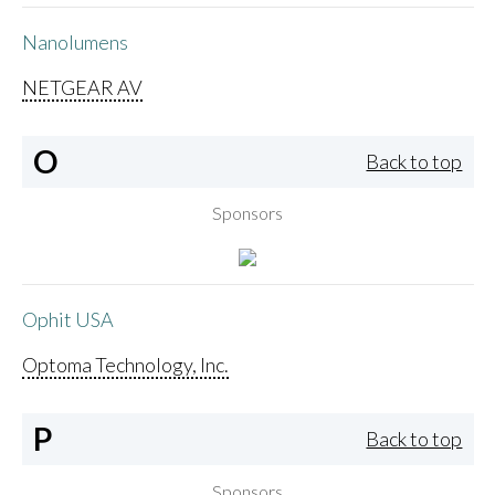
Nanolumens
NETGEAR AV
O
Back to top
Sponsors
Ophit USA
Optoma Technology, Inc.
P
Back to top
Sponsors