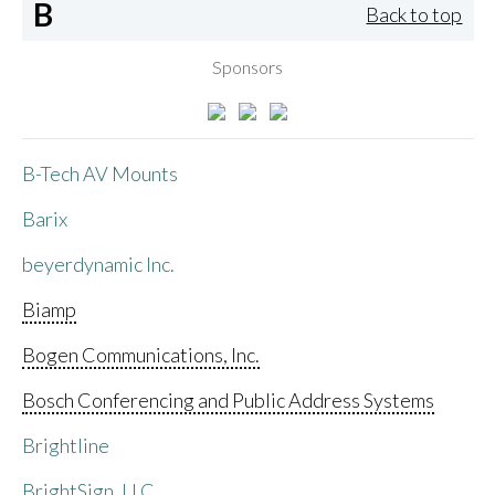
B
Back to top
Sponsors
B-Tech AV Mounts
Barix
beyerdynamic Inc.
Biamp
Bogen Communications, Inc.
Bosch Conferencing and Public Address Systems
Brightline
BrightSign, LLC