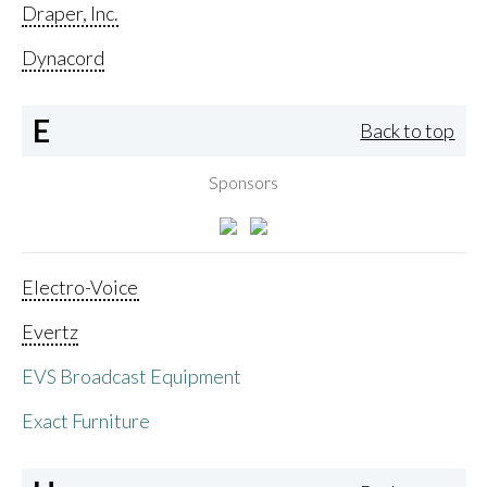
Draper, Inc.
Dynacord
E
Back to top
Sponsors
Electro-Voice
Evertz
EVS Broadcast Equipment
Exact Furniture