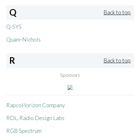
Q
Back to top
Q-SYS
Quam-Nichols
R
Back to top
Sponsors
RapcoHorizon Company
RDL, Radio Design Labs
RGB Spectrum