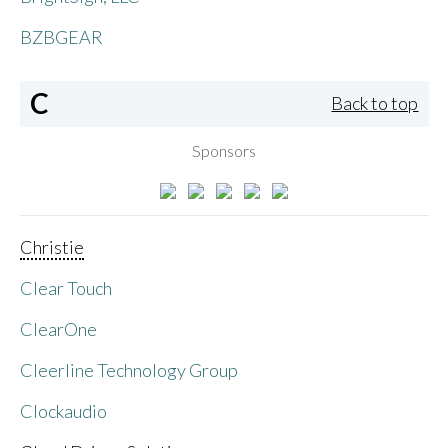
BZBGEAR
C
Back to top
Sponsors
Christie
Clear Touch
ClearOne
Cleerline Technology Group
Clockaudio