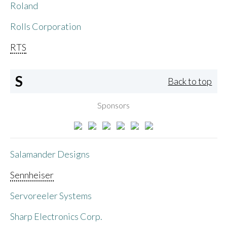
Roland
Rolls Corporation
RTS
S
Back to top
Sponsors
Salamander Designs
Sennheiser
Servoreeler Systems
Sharp Electronics Corp.