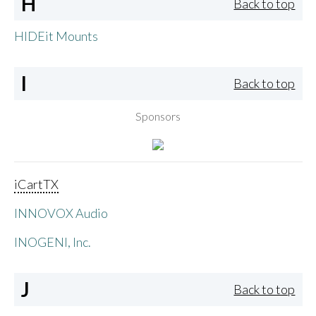
H
Back to top
HIDEit Mounts
I
Back to top
Sponsors
iCartTX
INNOVOX Audio
INOGENI, Inc.
J
Back to top