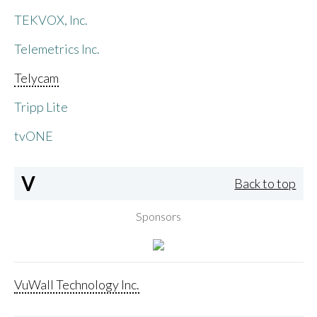
TEKVOX, Inc.
Telemetrics Inc.
Telycam
Tripp Lite
tvONE
V
Back to top
Sponsors
VuWall Technology Inc.