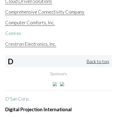
Cloud Driven Solutions
Comprehensive Connectivity Company
Computer Comforts, Inc.
Comrex
Crestron Electronics, Inc.
D
Back to top
Sponsors
D'San Corp.
Digital Projection International