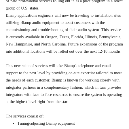
of paid professional services rolling out in as a pilot program in a select
group of U.S. states.
Biamp applications engineers will now be traveling to installation sites
utilizing Biamp audio equipment to assist customers with the
commissioning and troubleshooting of their audio system. This service
is currently available in Oregon, Texas, Florida, Illinois, Pennsylvania,
New Hampshire, and North Carolina. Future expansions of the program
into additional locations will be rolled out over the next 12-18 months.
This new suite of services will take Biamp's telephone and email
support to the next level by providing on-site expertise tailored to meet
the needs of each customer. Biamp is known for working closely with
integrator partners in a complementary fashion, which in turn provides
integrators with face-to-face resources to ensure the system is operating
at the highest level right from the start.
The services consist of:
Tuning/adjusting Biamp equipment