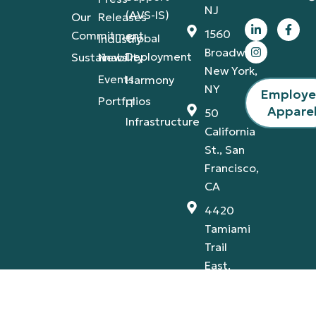
NJ
(AVS-IS)
Our
Releases
1560
Commitment
Global
Industry
Broadway,
Deployment
Sustainability
News
New York,
Events
Harmony
NY
Employ
Portfolios
IT
Appare
50
Infrastructure
California
St., San
Francisco,
CA
4420
Tamiami
Trail
East,
Naples,
FL