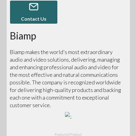
Contact Us
Biamp
Biamp makes the world's most extraordinary
audio and video solutions, delivering, managing
and enhancing professional audio and video for
the most effective and natural communications
possible. The company is recognized worldwide
for delivering high-quality products and backing
each one with a commitment to exceptional
customer service.
Featured Product