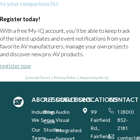
to your comparison list.
Register today!
With a free My-iQ account, you'll be able to keep track
of the latest updates and event notifications from your
favorite AV manufacturers, manage your own projects
and discover new pro-AV products.
register now
Emerald Terms
|
Privacy Policy
|
Powered by AV-iQ
ABOUT
RESOURCES
SOLUTIONS
LOCATIONS
CONTACT
Industries
Blog
Audio
99
1 (800)
We Serve
Visual
Fairfield
852-
Case
Rd.,
2181
Our
Studies
Integrated
Fairfield,
Team
contact@
Support
Press