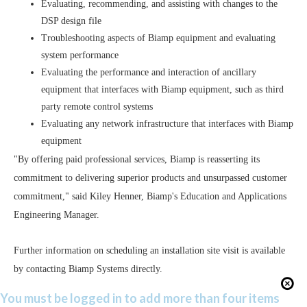
Evaluating, recommending, and assisting with changes to the
DSP design file
Troubleshooting aspects of Biamp equipment and evaluating
system performance
Evaluating the performance and interaction of ancillary
equipment that interfaces with Biamp equipment, such as third
party remote control systems
Evaluating any network infrastructure that interfaces with Biamp
equipment
"By offering paid professional services, Biamp is reasserting its
commitment to delivering superior products and unsurpassed customer
commitment," said Kiley Henner, Biamp's Education and Applications
Engineering Manager.
Further information on scheduling an installation site visit is available
by contacting Biamp Systems directly.
You must be logged in to add more than four items