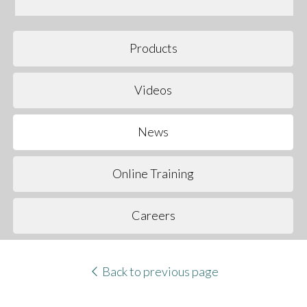
Products
Videos
News
Online Training
Careers
Back to previous page