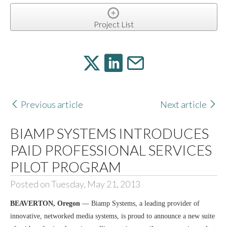
Project List
Previous article
Next article
BIAMP SYSTEMS INTRODUCES
PAID PROFESSIONAL SERVICES
PILOT PROGRAM
Posted on Tuesday, May 21, 2013
BEAVERTON, Oregon
— Biamp Systems, a leading provider of
innovative, networked media systems, is proud to announce a new suite