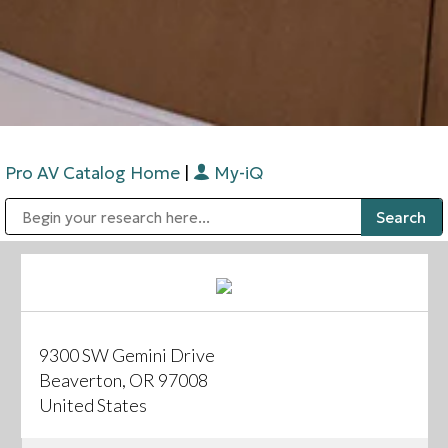
Pro AV Catalog Home
|
My-iQ
Public Address (PA), Paging & Background Music Systems
Digital & Streaming Media Distribution Equipment
Bosch Conferencing and Public Address Systems
Sharp Imaging & Information Company of America
9300 SW Gemini Drive
Beaverton, OR 97008
United States