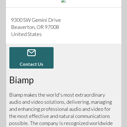
9300 SW Gemini Drive
Beaverton, OR 97008
United States
Contact Us
Biamp
Biamp makes the world's most extraordinary
audio and video solutions, delivering, managing
and enhancing professional audio and video for
the most effective and natural communications
possible. The company is recognized worldwide