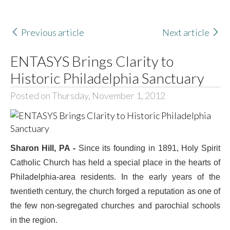
Previous article
Next article
ENTASYS Brings Clarity to
Historic Philadelphia Sanctuary
Posted on Thursday, November 1, 2012
Sharon Hill, PA -
Since its founding in 1891, Holy Spirit
Catholic Church has held a special place in the hearts of
Philadelphia-area residents. In the early years of the
twentieth century, the church forged a reputation as one of
the few non-segregated churches and parochial schools
in the region.