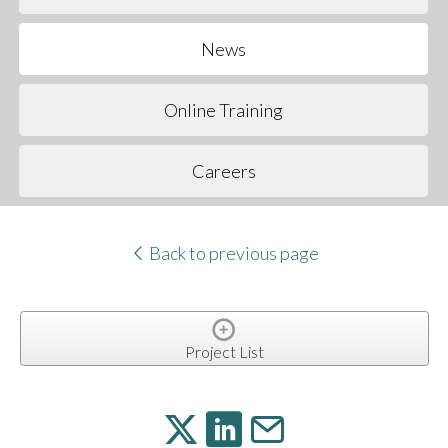
News
Online Training
Careers
Back to previous page
Project List