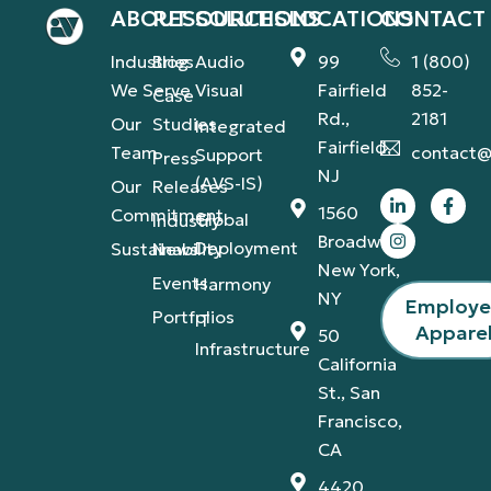
ABOUT
RESOURCES
SOLUTIONS
LOCATIONS
CONTACT
Industries
Blog
Audio
99
1 (800)
We Serve
Visual
Fairfield
852-
Case
Rd.,
2181
Our
Studies
Integrated
Fairfield,
Team
contact@
Support
Press
NJ
(AVS-IS)
Our
Releases
1560
Commitment
Global
Industry
Broadway,
Deployment
Sustainability
News
New York,
Events
Harmony
NY
Employ
Portfolios
IT
Appare
50
Infrastructure
California
St., San
Francisco,
CA
4420