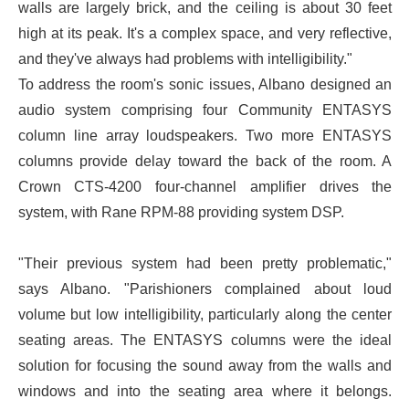
walls are largely brick, and the ceiling is about 30 feet
high at its peak. It's a complex space, and very reflective,
and they've always had problems with intelligibility."
To address the room's sonic issues, Albano designed an
audio system comprising four Community ENTASYS
column line array loudspeakers. Two more ENTASYS
columns provide delay toward the back of the room. A
Crown CTS-4200 four-channel amplifier drives the
system, with Rane RPM-88 providing system DSP.
"Their previous system had been pretty problematic,"
says Albano. "Parishioners complained about loud
volume but low intelligibility, particularly along the center
seating areas. The ENTASYS columns were the ideal
solution for focusing the sound away from the walls and
windows and into the seating area where it belongs.