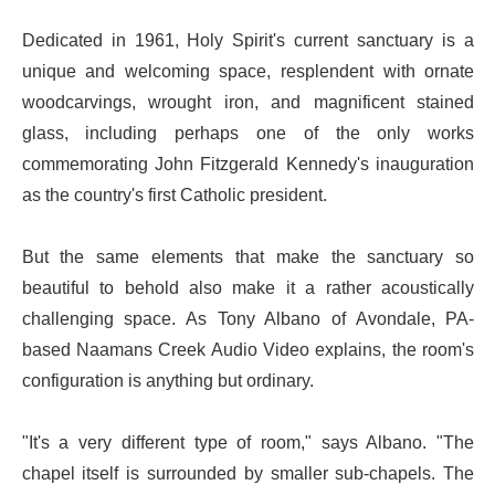
Dedicated in 1961, Holy Spirit's current sanctuary is a
unique and welcoming space, resplendent with ornate
woodcarvings, wrought iron, and magnificent stained
glass, including perhaps one of the only works
commemorating John Fitzgerald Kennedy's inauguration
as the country's first Catholic president.
But the same elements that make the sanctuary so
beautiful to behold also make it a rather acoustically
challenging space. As Tony Albano of Avondale, PA-
based Naamans Creek Audio Video explains, the room's
configuration is anything but ordinary.
"It's a very different type of room," says Albano. "The
chapel itself is surrounded by smaller sub-chapels. The