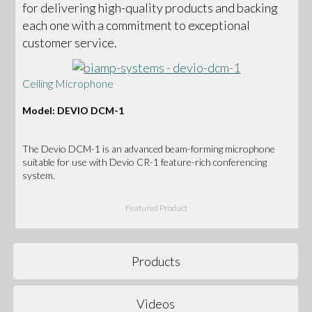
for delivering high-quality products and backing
each one with a commitment to exceptional
customer service.
Ceiling Microphone
Model: DEVIO DCM-1
The Devio DCM-1 is an advanced beam-forming microphone
suitable for use with Devio CR-1 feature-rich conferencing
system.
Featured Product
Products
Videos