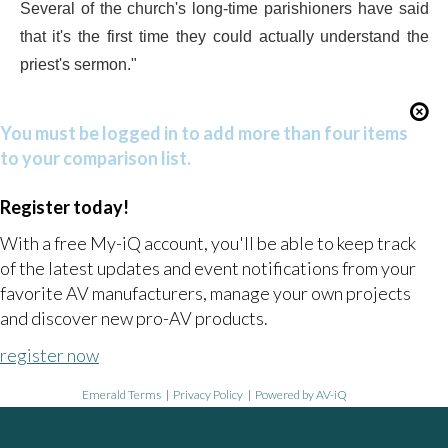
Several of the church's long-time parishioners have said
that it's the first time they could actually understand the
priest's sermon."
You must be logged in to add more than four items
to your comparison list.
Register today!
With a free My-iQ account, you'll be able to keep track
of the latest updates and event notifications from your
favorite AV manufacturers, manage your own projects
and discover new pro-AV products.
register now
Emerald Terms
|
Privacy Policy
|
Powered by AV-iQ