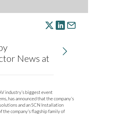
by
ctor News at
AV industry’s biggest event
ems, has announced that the company’s
olutions and an SCN Installation
 the company’s flagship family of