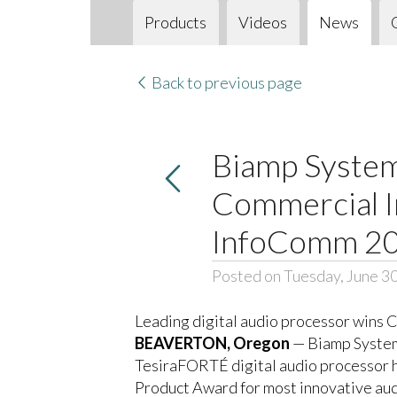
Products
Videos
News
Back to previous page
Biamp System
Commercial I
InfoComm 2
Posted on Tuesday, June 3
Leading digital audio processor wins 
BEAVERTON, Oregon
— Biamp Systems
TesiraFORTÉ digital audio processor h
Product Award for most innovative audi