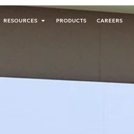
RESOURCES
PRODUCTS
CAREERS