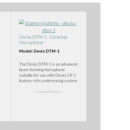
Devio DTM-1 - Desktop
Microphone
Model: Devio DTM-1
The Devio DTM-1 is an advanced
beam-forming microphone
suitable for use with Devio CR-1
feature-rich conferencing system.
Featured Product