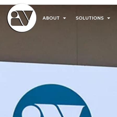
ABOUT
SOLUTIONS