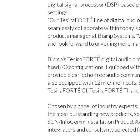
digital signal processor (DSP)-based 
settings.
“Our TesiraFORTÉ line of digital audio 
seamlessly collaborate within today’s 
products manager at Biamp Systems. “W
and look forward to unveiling more mar
Biamp’s TesiraFORTÉ digital audio proc
fixed I/O configurations. Equipped wi
provide clear, echo-free audio communi
also equipped with 12 mic/line inputs,
TesiraFORTÉ CI, TesiraFORTÉ TI, and
Chosen by a panel of industry experts,
the most outstanding new products, sol
SCN/InfoComm Installation Product Aw
integrators and consultants selected f