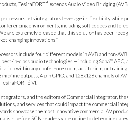
products, TesiraFORTÉ extends Audio Video Bridging (AVB) 
processors lets integrators leverage its flexibility while p
conferencing environments, including soft codecs and telep
e are extremely pleased that this solution has been recog
ket-changing innovations.”
essors include four different models in AVB and non-AVB v
th best-in-class audio technologies — including Sona™ AEC
cation within any conference room, auditorium, or trainin
 8 mic/line outputs, 4-pin GPIO, and 128x128 channels of 
 TesiraFORTÉ VI.
 integrators, and the editors of Commercial Integrator, t
utions, and services that could impact the commercial inte
ards showcase the most innovative commercial AV products
inalists before SCN readers vote online to determine cate