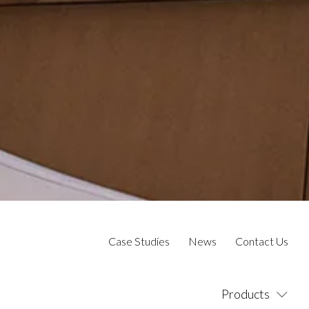
Case Studies
News
Contact Us
Products