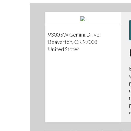
9300 SW Gemini Drive
Beaverton, OR 97008
United States