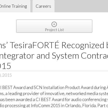
Online Training
Careers
Project List
s’ TesiraFORTÉ Recognized 
ntegrator and System Contra
015
0, 2015
CI BEST Award and SCN Installation Product Award during 
, a leading provider of innovative, networked media syst
as been awarded a CI BEST Award for audio conferencing s
o processing at InfoComm 2015 in Orlando, Florida. Part of