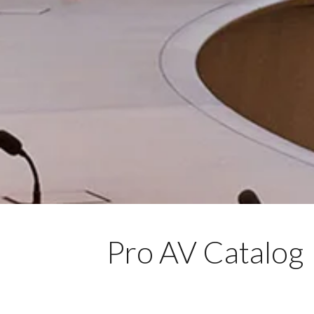
Pro AV Catalog