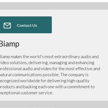
Contact Us
Biamp
Biamp makes the world's most extraordinary audio and
video solutions, delivering, managing and enhancing
professional audio and video for the most effective and
natural communications possible. The company is
recognized worldwide for delivering high-quality
products and backing each one with a commitment to
exceptional customer service.