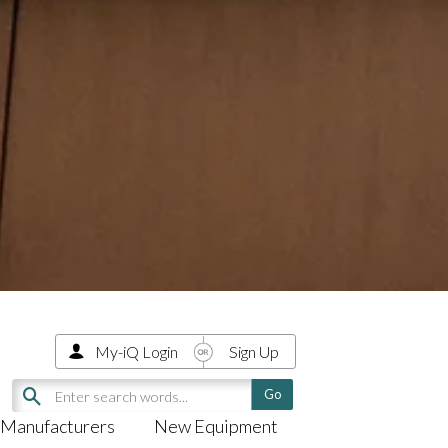
My-iQ Login
Sign Up
Manufacturers
New Equipment