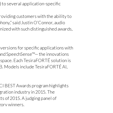
to several application-specific
roviding customers with the ability to
hony,” said Justin O’Connor, audio
nized with such distinguished awards,
ersions for specific applications with
, and SpeechSense™— the innovations
g space. Each TesiraFORTÉ solution is
AVB. Models include TesiraFORTÉ AI,
he CI BEST Awards program highlights
gration industry in 2015. The
 of 2015. A judging panel of
gory winners.