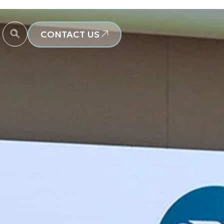
CONTACT US