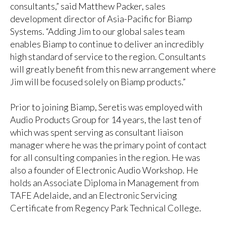
consultants,” said Matthew Packer, sales
development director of Asia-Pacific for Biamp
Systems. “Adding Jim to our global sales team
enables Biamp to continue to deliver an incredibly
high standard of service to the region. Consultants
will greatly benefit from this new arrangement where
Jim will be focused solely on Biamp products.”
Prior to joining Biamp, Seretis was employed with
Audio Products Group for 14 years, the last ten of
which was spent serving as consultant liaison
manager where he was the primary point of contact
for all consulting companies in the region. He was
also a founder of Electronic Audio Workshop. He
holds an Associate Diploma in Management from
TAFE Adelaide, and an Electronic Servicing
Certificate from Regency Park Technical College.