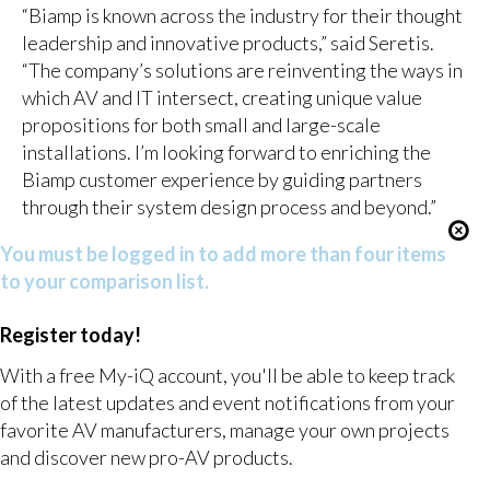
“Biamp is known across the industry for their thought
leadership and innovative products,” said Seretis.
“The company’s solutions are reinventing the ways in
which AV and IT intersect, creating unique value
propositions for both small and large-scale
installations. I’m looking forward to enriching the
Biamp customer experience by guiding partners
through their system design process and beyond.”
You must be logged in to add more than four items
to your comparison list.
Register today!
With a free My-iQ account, you'll be able to keep track
of the latest updates and event notifications from your
favorite AV manufacturers, manage your own projects
and discover new pro-AV products.