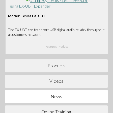
Tesira EX-UBT Expander
Model: Tesira EX-UBT
The EX-UBT can transport USB digital audio reliably throughout
a customers network.
Featured Product
Products
Videos
News
Online Training