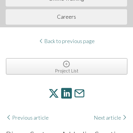
Careers
Back to previous page
Project List
Previous article
Next article