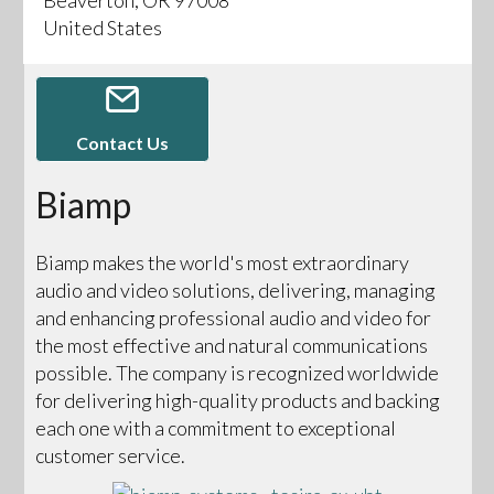
United States
Contact Us
Biamp
Biamp makes the world's most extraordinary
audio and video solutions, delivering, managing
and enhancing professional audio and video for
the most effective and natural communications
possible. The company is recognized worldwide
for delivering high-quality products and backing
each one with a commitment to exceptional
customer service.