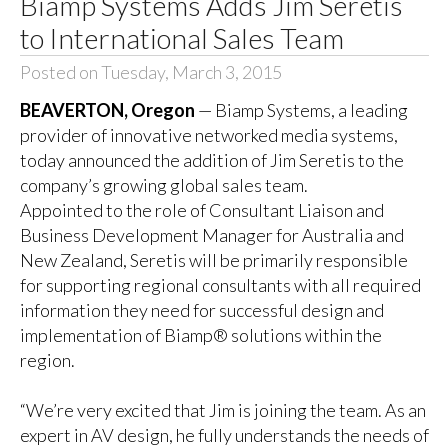
Biamp Systems Adds Jim Seretis
to International Sales Team
Posted on Tuesday, March 3, 2015
BEAVERTON, Oregon
— Biamp Systems, a leading
provider of innovative networked media systems,
today announced the addition of Jim Seretis to the
company’s growing global sales team.
Appointed to the role of Consultant Liaison and
Business Development Manager for Australia and
New Zealand, Seretis will be primarily responsible
for supporting regional consultants with all required
information they need for successful design and
implementation of Biamp® solutions within the
region.
“We’re very excited that Jim is joining the team. As an
expert in AV design, he fully understands the needs of