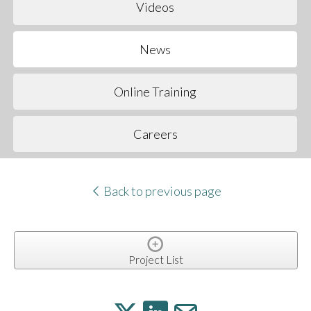
Videos
News
Online Training
Careers
Back to previous page
Project List