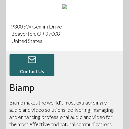
9300 SW Gemini Drive
Beaverton, OR 97008
United States
Contact Us
Biamp
Biamp makes the world's most extraordinary
audio and video solutions, delivering, managing
and enhancing professional audio and video for
the most effective and natural communications