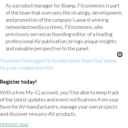
As a product manager for Biamp, Fitzsimmons is part
of the team that oversees the strategy, development,
and promotion of the company’s award-winning
networked media systems. Fitzsimmons, who
previously served as founding editor of a leading
professional AV publication, brings unique insights
and valuable perspective to the panel.
You must be logged in to add more than four items
to your comparison list.
Register today!
With a free My-iQ account, you'll be able to keep track
of the latest updates and event notifications from your
favorite AV manufacturers, manage your own projects
and discover new pro-AV products.
register now