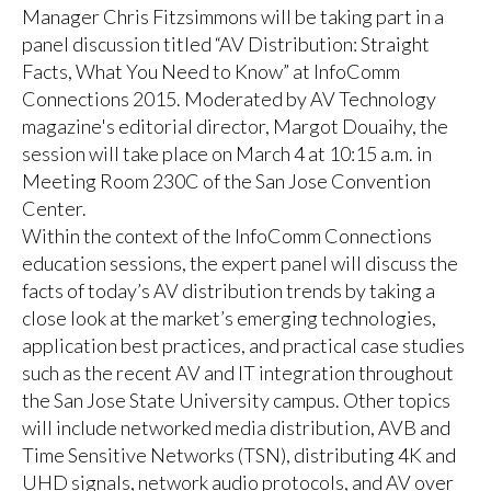
Manager Chris Fitzsimmons will be taking part in a
panel discussion titled “AV Distribution: Straight
Facts, What You Need to Know” at InfoComm
Connections 2015. Moderated by AV Technology
magazine's editorial director, Margot Douaihy, the
session will take place on March 4 at 10:15 a.m. in
Meeting Room 230C of the San Jose Convention
Center.
Within the context of the InfoComm Connections
education sessions, the expert panel will discuss the
facts of today’s AV distribution trends by taking a
close look at the market’s emerging technologies,
application best practices, and practical case studies
such as the recent AV and IT integration throughout
the San Jose State University campus. Other topics
will include networked media distribution, AVB and
Time Sensitive Networks (TSN), distributing 4K and
UHD signals, network audio protocols, and AV over