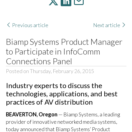
Previous article
Next article
Biamp Systems Product Manager
to Participate in InfoComm
Connections Panel
Posted on Thursday, February 26, 2015
Industry experts to discuss the
technologies, applications, and best
practices of AV distribution
BEAVERTON, Oregon
— Biamp Systems, a leading
provider of innovative networked media systems,
today announced that Biamp Systems’ Product