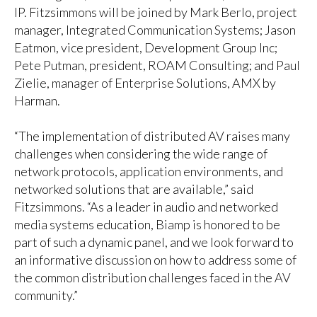
IP. Fitzsimmons will be joined by Mark Berlo, project
manager, Integrated Communication Systems; Jason
Eatmon, vice president, Development Group Inc;
Pete Putman, president, ROAM Consulting; and Paul
Zielie, manager of Enterprise Solutions, AMX by
Harman.
“The implementation of distributed AV raises many
challenges when considering the wide range of
network protocols, application environments, and
networked solutions that are available,” said
Fitzsimmons. “As a leader in audio and networked
media systems education, Biamp is honored to be
part of such a dynamic panel, and we look forward to
an informative discussion on how to address some of
the common distribution challenges faced in the AV
community.”