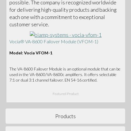
possible. The company is recognized worldwide
for delivering high-quality products and backing
each one with a commitment to exceptional
customer service.
Vocia® VA-8600 Failover Module (VFOM-1)
Model: Vocia VFOM-1
The VA-8600 Failover Module is an optional module that can be
used in the VA-8600/VA-8600c amplifiers. It offers selectable
7:1 or dual 3:1 channel failover. EN 54-16 certified.
Featured Product
Products