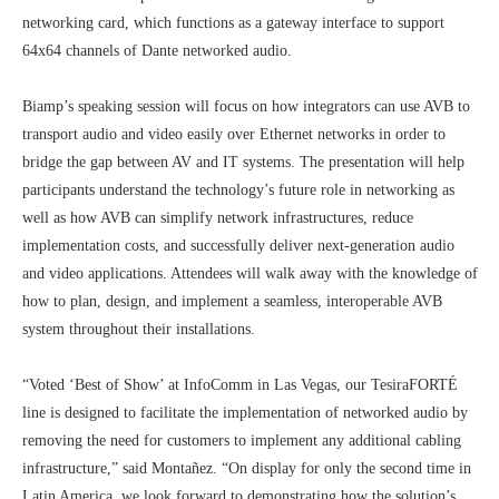
networking card, which functions as a gateway interface to support
64x64 channels of Dante networked audio.
Biamp’s speaking session will focus on how integrators can use AVB to
transport audio and video easily over Ethernet networks in order to
bridge the gap between AV and IT systems. The presentation will help
participants understand the technology’s future role in networking as
well as how AVB can simplify network infrastructures, reduce
implementation costs, and successfully deliver next-generation audio
and video applications. Attendees will walk away with the knowledge of
how to plan, design, and implement a seamless, interoperable AVB
system throughout their installations.
“Voted ‘Best of Show’ at InfoComm in Las Vegas, our TesiraFORTÉ
line is designed to facilitate the implementation of networked audio by
removing the need for customers to implement any additional cabling
infrastructure,” said Montañez. “On display for only the second time in
Latin America, we look forward to demonstrating how the solution’s