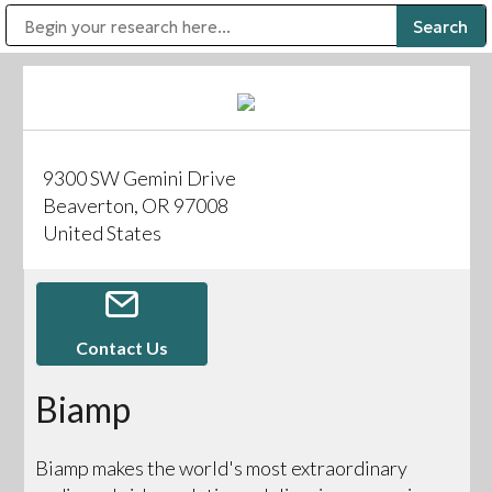
Public Address (PA), Paging & Background Music Systems
Digital & Streaming Media Distribution Equipment
Bosch Conferencing and Public Address Systems
Sharp Imaging & Information Company of America
9300 SW Gemini Drive
Beaverton, OR 97008
United States
Contact Us
Biamp
Biamp makes the world's most extraordinary