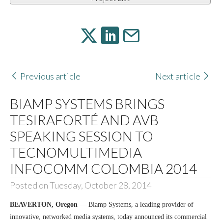
Previous article
Next article
BIAMP SYSTEMS BRINGS
TESIRAFORTÉ AND AVB
SPEAKING SESSION TO
TECNOMULTIMEDIA
INFOCOMM COLOMBIA 2014
Posted on Tuesday, October 28, 2014
BEAVERTON, Oregon
— Biamp Systems, a leading provider of
innovative, networked media systems, today announced its commercial