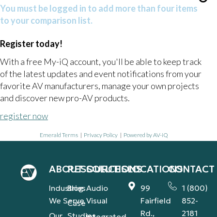
You must be logged in to add more than four items
to your comparison list.
Register today!
With a free My-iQ account, you'll be able to keep track
of the latest updates and event notifications from your
favorite AV manufacturers, manage your own projects
and discover new pro-AV products.
register now
Emerald Terms
|
Privacy Policy
|
Powered by AV-iQ
ABOUT
RESOURCES
SOLUTIONS
LOCATIONS
CONTACT
Industries
Blog
Audio
99
1 (800)
We Serve
Visual
Fairfield
852-
Case
Rd.,
2181
Our
Studies
Integrated