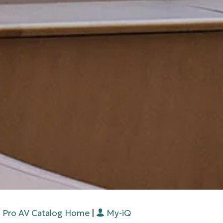
Pro AV Catalog Home
|
My-iQ