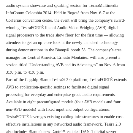
audio systems showcase and speaking session for TecnoMultimedia
InfoComm Colombia 2014. Held in Bogotá from Nov. 6-7 at the
Corferias convention center, the event will bring the company’s award-
winning TesiraFORTÉ line of Audio Video Bridging (AVB) digital
signal processors to the trade show floor for the first time — allowing
attendees to get an up-close look at the newly launched technology
during demonstrations in the Biamp® booth 58. The company’s area
manager for Central America, Ernesto Montañez, will also present a
session titled “Understanding AVB and its Advantages” on Nov. 6 from
3:30 p.m. to 4:30 p.m.
Part of the flagship Biamp Tesira® 2.0 platform, TesiraFORTÉ extends
AVB to application-specific settings to facilitate digital signal
processing for everyday and enterprise-grade audio requirements.
Available in eight preconfigured models (four AVB models and four
non-AVB models) with fixed input and output configurations,
TesiraFORTÉ leverages existing cabling infrastructures to enable cost-
effective installations in any networked audio framework. Tesira 2.0
also includes Biamp’s new Dante™-enabled DAN-1 digital server