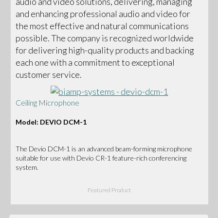
audio and video solutions, delivering, managing
and enhancing professional audio and video for
the most effective and natural communications
possible. The company is recognized worldwide
for delivering high-quality products and backing
each one with a commitment to exceptional
customer service.
Ceiling Microphone
Model: DEVIO DCM-1
The Devio DCM-1 is an advanced beam-forming microphone
suitable for use with Devio CR-1 feature-rich conferencing
system.
Featured Product