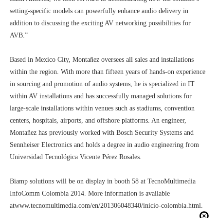
setting-specific models can powerfully enhance audio delivery in
addition to discussing the exciting AV networking possibilities for
AVB.”
Based in Mexico City, Montañez oversees all sales and installations
within the region. With more than fifteen years of hands-on experience
in sourcing and promotion of audio systems, he is specialized in IT
within AV installations and has successfully managed solutions for
large-scale installations within venues such as stadiums, convention
centers, hospitals, airports, and offshore platforms. An engineer,
Montañez has previously worked with Bosch Security Systems and
Sennheiser Electronics and holds a degree in audio engineering from
Universidad Tecnológica Vicente Pérez Rosales.
Biamp solutions will be on display in booth 58 at TecnoMultimedia
InfoComm Colombia 2014. More information is available
at
www.tecnomultimedia.com/en/201306048340/inicio-colombia.html
.