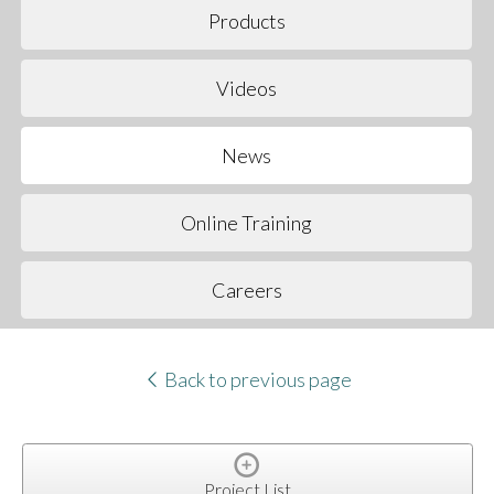
Products
Videos
News
Online Training
Careers
Back to previous page
Project List