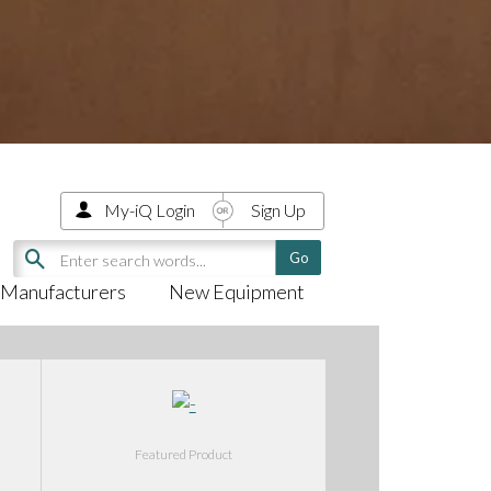
My-iQ Login
Sign Up
Manufacturers
New Equipment
Featured Product