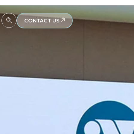
CONTACT US