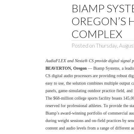
BIAMP SYST
OREGON’S 
COMPLEX
Posted on Thursday, Augus
AudiaFLEX and Nexia® CS provide digital signal proc
BEAVERTON, Oregon
— Biamp Systems, a leadin
CS digital audio processors are providing robust d
easy to use, the solution combines multiple output c
panels, game-simulating outdoor practice field, and 
The $68-million college sports facility boasts 145,
reserved for professional athletes. To provide the s
Biamp’s award-winning portfolio of commercial audio
during weight sessions and on-field practices by se
content and audio levels from a range of different a