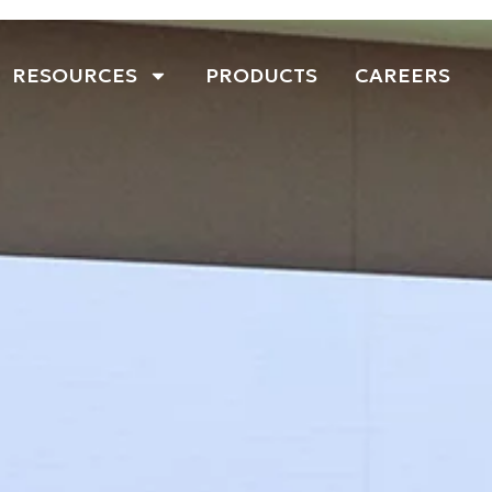
RESOURCES
PRODUCTS
CAREERS