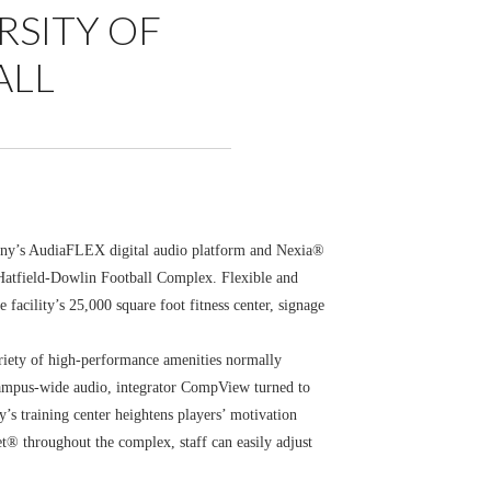
RSITY OF
ALL
any’s AudiaFLEX digital audio platform and Nexia®
 Hatfield-Dowlin Football Complex. Flexible and
facility’s 25,000 square foot fitness center, signage
ariety of high-performance amenities normally
, campus-wide audio, integrator CompView turned to
s training center heightens players’ motivation
t® throughout the complex, staff can easily adjust