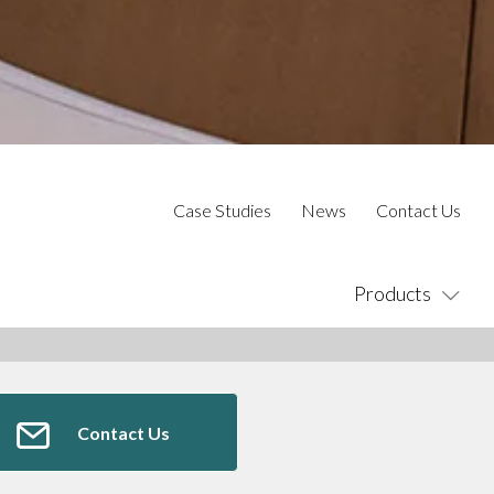
Case Studies
News
Contact Us
Products
Contact Us