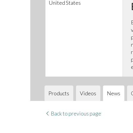
United States
Products
Videos
News
Back to previous page