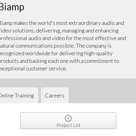
Biamp
Biamp makes the world's most extraordinary audio and
video solutions, delivering, managing and enhancing
professional audio and video for the most effective and
natural communications possible. The company is
recognized worldwide for delivering high-quality
products and backing each one with a commitment to
exceptional customer service.
Online Training
Careers
Project List