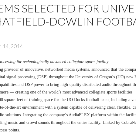
EMS SELECTED FOR UNIVE
HATFIELD-DOWLIN FOOTB
t 14, 2014
essing for technologically advanced collegiate sports facility
g provider of innovative, networked media systems, announced that the comp
igital signal processing (DSP) throughout the University of Oregon’s (UO) new
apabilities and DSP power to bring high-quality distributed audio throughout the 
more — creating one of the world’s most advanced collegiate sports facilities.
000 square-feet of training space for the UO Ducks football team, including a v
tate-of-the-art environment with a system capable of delivering clear, flexible
 solutions. Integrating the company’s AudiaFLEX platform within the facility’
nding music and crowd sounds throughout the entire facility. Linked by CobraNe
ccess points.