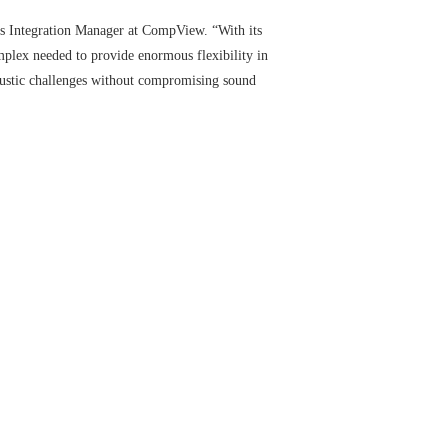
ems Integration Manager at CompView. “With its
omplex needed to provide enormous flexibility in
ustic challenges without compromising sound
enter’s theaters, meeting rooms, locker rooms, and
ting an incredibly loud 115 decibels of crowd noise —
Using Nexia CS, coaching staff can easily participate
e where athletes rest, recuperate, and interact via
impson, Western North America Regional Director at
tomize audio experiences to fit their specific
e quality of sound.