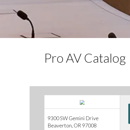
Pro AV Catalog
9300 SW Gemini Drive
Beaverton, OR 97008