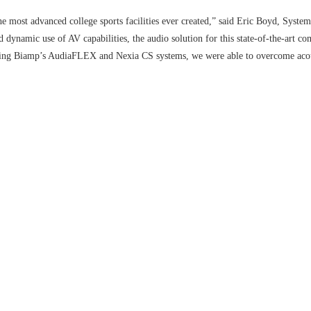
e most advanced college sports facilities ever created,” said Eric Boyd, Syst
nd dynamic use of AV capabilities, the audio solution for this state-of-the-art c
nting Biamp’s AudiaFLEX and Nexia CS systems, we were able to overcome aco
t sound delivery for every videowall, signage panel, and projector within the c
aFLEX turns the facility’s practice field into a stadium-like experience by blas
ations despite ambient structures that could potentially impact sound quality. 
solution enables audio within community-building areas such as the player loung
cial to flawless audio delivery within large-scale installations,” said Bruce St
enable world-class facilities such as the Hatfield-Dowlin complex to easily cus
 such a remarkable project and will continue to offer solutions that redefine th
r items to your comparison list.