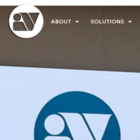
ABOUT
SOLUTIONS