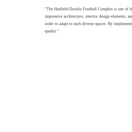
“The Hatfield-Dowlin Football Complex is one of th
impressive architecture, interior design elements, a
order to adapt to such diverse spaces. By impleme
quality.”
CLOSE
Featuring crystal-clear audio, Biamp® ensures robus
cafeteria. To further enhance athlete training, Audi
recreating the raucous environment of game-time situ
in videoconferencing sessions while Biamp’s overall 
gaming equipment and table sports.
“Flexibility, ease-of-use, and dependability are cru
Biamp Systems. “Biamp’s audio distribution products 
requirements. We are extremely pleased to be part of
You must be logged in to add more than fou