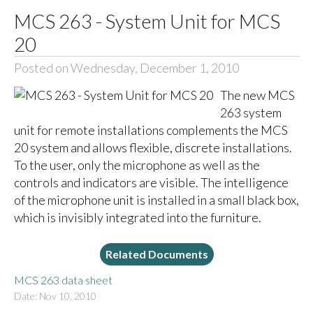
MCS 263 - System Unit for MCS
20
Posted on Wednesday, December 1, 2010
The new MCS
263 system
unit for remote installations complements the MCS
20 system and allows flexible, discrete installations.
To the user, only the microphone as well as the
controls and indicators are visible. The intelligence
of the microphone unit is installed in a small black box,
which is invisibly integrated into the furniture.
Related Documents
MCS 263 data sheet
Date: Nov 10, 2010