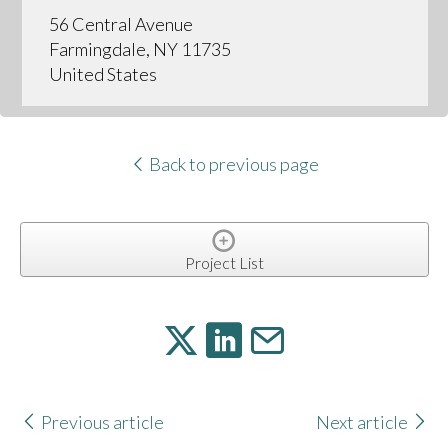
56 Central Avenue
Farmingdale, NY 11735
United States
Back to previous page
Project List
Previous article
Next article