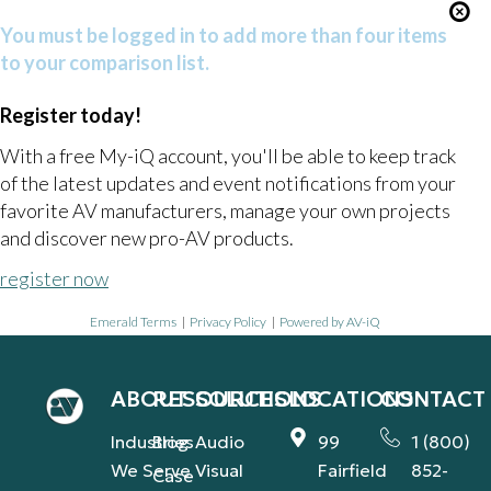
You must be logged in to add more than four items
to your comparison list.
Register today!
With a free My-iQ account, you'll be able to keep track
of the latest updates and event notifications from your
favorite AV manufacturers, manage your own projects
and discover new pro-AV products.
register now
Emerald Terms
|
Privacy Policy
|
Powered by AV-iQ
ABOUT
RESOURCES
SOLUTIONS
LOCATIONS
CONTACT
Industries
Blog
Audio
99
1 (800)
We Serve
Visual
Fairfield
852-
Case