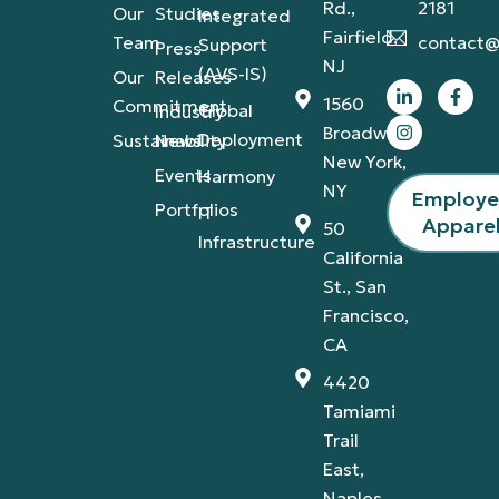
Rd.,
2181
Our
Studies
Integrated
Fairfield,
Team
contact@
Support
Press
NJ
(AVS-IS)
Our
Releases
1560
Commitment
Global
Industry
Broadway,
Deployment
Sustainability
News
New York,
Events
Harmony
NY
Employ
Portfolios
IT
Appare
50
Infrastructure
California
St., San
Francisco,
CA
4420
Tamiami
Trail
East,
Naples,