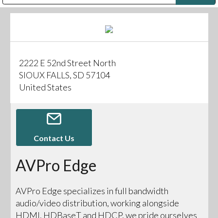
Public Address (PA), Paging & Background Music Systems
Digital & Streaming Media Distribution Equipment
Bosch Conferencing and Public Address Systems
Sharp Imaging & Information Company of America
2222 E 52nd Street North
SIOUX FALLS, SD 57104
United States
Contact Us
AVPro Edge
AVPro Edge specializes in full bandwidth
audio/video distribution, working alongside
HDMI, HDBaseT and HDCP, we pride ourselves