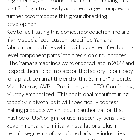
engineering, and product development moving this
past Spring into a newly acquired, larger complex to
further accommodate this groundbreaking
development.
Key to facilitating this domestic production line are
highly specialized, custom-specified Yamaha
fabrication machines which will place certified board-
level component parts into precision circuit traces.
"The Yamaha machines were ordered late in 2022 and
I expect them to be in place on the factory floor ready
for a practice run at the end of this Summer" predicts
Matt Murray, AVPro President, and CTO. Continuing,
Murray emphasized "This additional manufacturing
capacity is pivotal as it will specifically address
making products which require authorization that
must be of USA origin for use in security-sensitive
governmental and military installations, plus in
certain segments of associated private industries