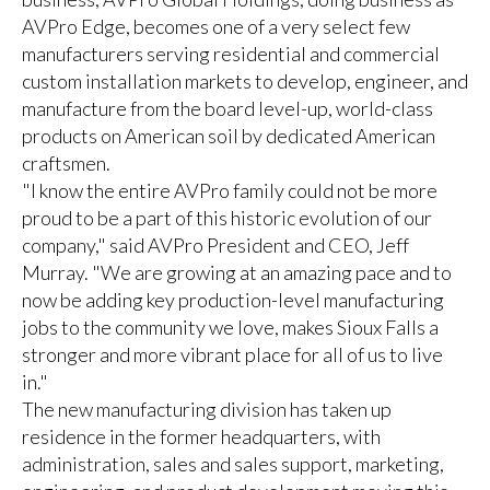
AVPro Edge, becomes one of a very select few
manufacturers serving residential and commercial
custom installation markets to develop, engineer, and
manufacture from the board level-up, world-class
products on American soil by dedicated American
craftsmen.
"I know the entire AVPro family could not be more
proud to be a part of this historic evolution of our
company," said AVPro President and CEO, Jeff
Murray. "We are growing at an amazing pace and to
now be adding key production-level manufacturing
jobs to the community we love, makes Sioux Falls a
stronger and more vibrant place for all of us to live
in."
The new manufacturing division has taken up
residence in the former headquarters, with
administration, sales and sales support, marketing,