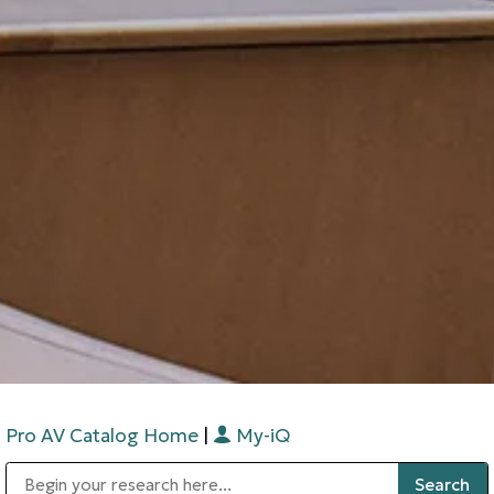
Pro AV Catalog Home
|
My-iQ