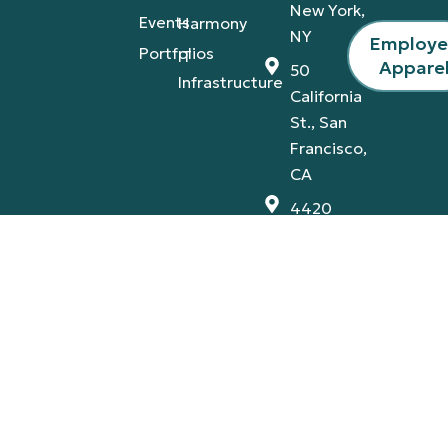
New York,
Events
Harmony
NY
Employ
Portfolios
IT
Appare
50
Infrastructure
California
St., San
Francisco,
CA
4420
Tamiami
Trail
East,
Naples,
FL
Privacy Policy
Terms & Conditions
© 2026 A-V Services, Inc. | All Rights Reserved |
Proudly Designed By:
AB Marketing Group
.