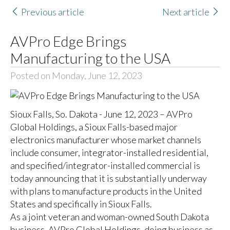
Previous article
Next article
AVPro Edge Brings
Manufacturing to the USA
Posted on Monday, June 12, 2023
Sioux Falls, So. Dakota - June 12, 2023 – AVPro
Global Holdings, a Sioux Falls-based major
electronics manufacturer whose market channels
include consumer, integrator-installed residential,
and specified/integrator-installed commercial is
today announcing that it is substantially underway
with plans to manufacture products in the United
States and specifically in Sioux Falls.
As a joint veteran and woman-owned South Dakota
business, AVPro Global Holdings, doing business as