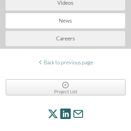
Videos
News
Careers
Back to previous page
Project List