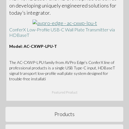
on developing uniquely engineered solutions for
today’s integrator.
ConferX Low-Profile USB-C Wall Plate Transmitter via
HDBaseT
Model: AC-CXWP-LPU-T
The AC-CXWP-LPU family from AVPro Edge’s ConferX line of
professional products is a single USB Type-C input, HDBaseT
signal transport low-profile wall plate system designed for
trouble-free installati
Featured Product
Products