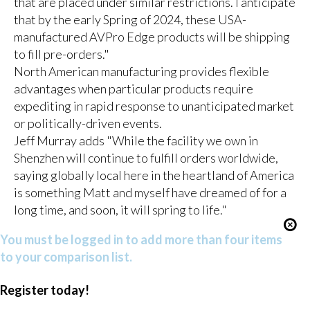
that are placed under similar restrictions. I anticipate
that by the early Spring of 2024, these USA-
manufactured AVPro Edge products will be shipping
to fill pre-orders."
North American manufacturing provides flexible
advantages when particular products require
expediting in rapid response to unanticipated market
or politically-driven events.
Jeff Murray adds "While the facility we own in
Shenzhen will continue to fulfill orders worldwide,
saying globally local here in the heartland of America
is something Matt and myself have dreamed of for a
long time, and soon, it will spring to life."
You must be logged in to add more than four items
to your comparison list.
Register today!