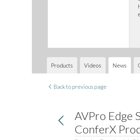
Products
Videos
News
Back to previous page
AVPro Edge S
ConferX Pro