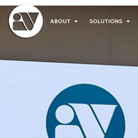
ABOUT
SOLUTIONS