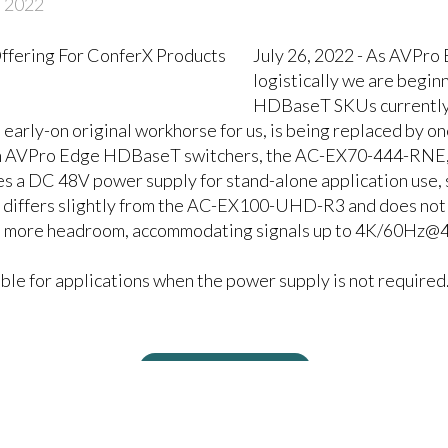
, 2022
July 26, 2022 - As AVPro
logistically we are begin
HDBaseT SKUs currently 
ly-on original workhorse for us, is being replaced by one
h AVPro Edge HDBaseT switchers, the AC-EX70-444-RNE, b
a DC 48V power supply for stand-alone application use, s
iffers slightly from the AC-EX100-UHD-R3 and does not f
 more headroom, accommodating signals up to 4K/60Hz@4:
e for applications when the power supply is not required
Related Products
T Receiver with AVPro Edge
HDBaseT Receiver is made t
 Switchers
AVPro Edge HDBaseT Matrix