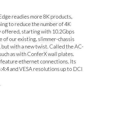
 Edge readies more 8K products,
ning to reduce the number of 4K
offered, starting with 10.2Gbps
 of our existing, slimmer-chassis
ut with a new twist. Called the AC-
uch as with ConferX wall plates.
eature ethernet connections. Its
4:4 and VESA resolutions up to DCI
.
o work with
 Switchers