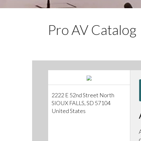
Pro AV Catalog
2222 E 52nd Street North
SIOUX FALLS, SD 57104
United States