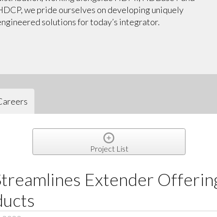
HDCP, we pride ourselves on developing uniquely
engineered solutions for today’s integrator.
Careers
Project List
treamlines Extender Offerin
ducts