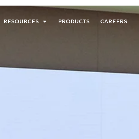
RESOURCES
PRODUCTS
CAREERS