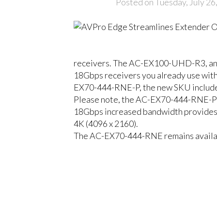
Posted on Tuesday, July 26
receivers. The AC-EX100-UHD-R3, an ear
18Gbps receivers you already use wit
EX70-444-RNE-P, the new SKU includes 
Please note, the AC-EX70-444-RNE-P d
18Gbps increased bandwidth provides
4K (4096 x 2160).
The AC-EX70-444-RNE remains availabl
CLOSE
18Gbps, HDBase
HDBaseT Matrix