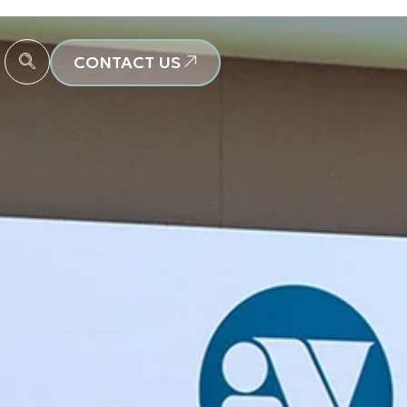
CONTACT US