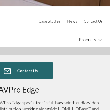
Case Studies
News
Contact Us
Products
Contact Us
AVPro Edge
AVPro Edge specializes in full bandwidth audio/video
distribution, working alongside HDMI, HDBaseT and