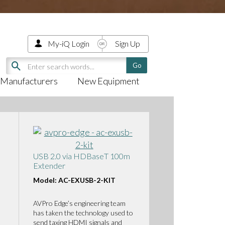
My-iQ Login
Sign Up
Manufacturers
New Equipment
USB 2.0 via HDBaseT 100m
Extender
Model: AC-EXUSB-2-KIT
AVPro Edge’s engineering team
has taken the technology used to
send taxing HDMI signals and