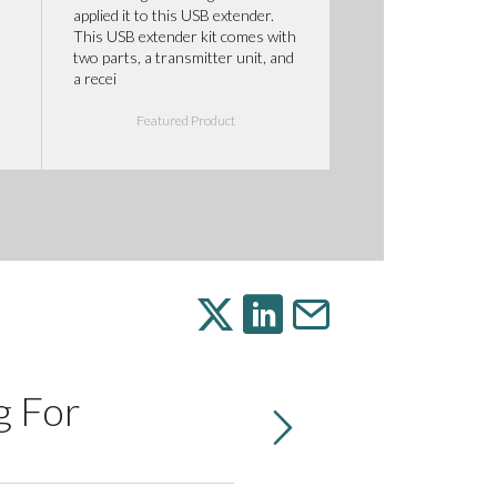
applied it to this USB extender.
This USB extender kit comes with
two parts, a transmitter unit, and
a recei
Featured Product
g For