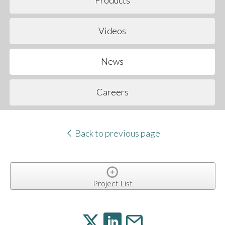
Products
Videos
News
Careers
Back to previous page
Project List