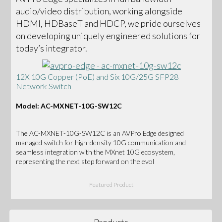
audio/video distribution, working alongside
HDMI, HDBaseT and HDCP, we pride ourselves
on developing uniquely engineered solutions for
today’s integrator.
12X 10G Copper (PoE) and Six 10G/25G SFP28
Network Switch
Model: AC-MXNET-10G-SW12C
The AC-MXNET-10G-SW12C is an AVPro Edge designed
managed switch for high-density 10G communication and
seamless integration with the MXnet 10G ecosystem,
representing the next step forward on the evol
Featured Product