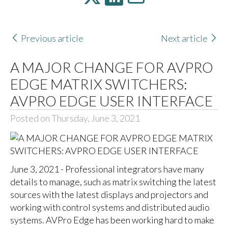
Previous article
Next article
A MAJOR CHANGE FOR AVPRO
EDGE MATRIX SWITCHERS:
AVPRO EDGE USER INTERFACE
Posted on Thursday, June 3, 2021
June 3, 2021 - Professional integrators have many
details to manage, such as matrix switching the latest
sources with the latest displays and projectors and
working with control systems and distributed audio
systems. AVPro Edge has been working hard to make