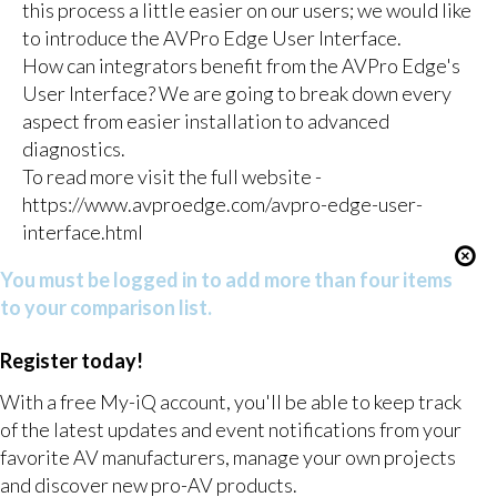
this process a little easier on our users; we would like
to introduce the AVPro Edge User Interface.
How can integrators benefit from the AVPro Edge's
User Interface? We are going to break down every
aspect from easier installation to advanced
diagnostics.
To read more visit the full website -
https://www.avproedge.com/avpro-edge-user-
interface.html
You must be logged in to add more than four items
to your comparison list.
Register today!
With a free My-iQ account, you'll be able to keep track
of the latest updates and event notifications from your
favorite AV manufacturers, manage your own projects
and discover new pro-AV products.