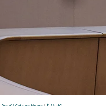
Pro AV Catalog Home
|
My-iQ