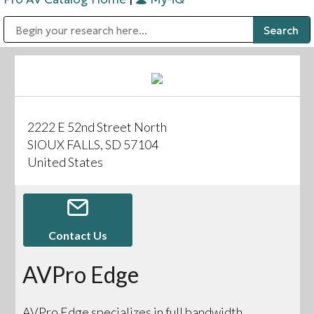
Public Address (PA), Paging & Background Music Systems
Digital & Streaming Media Distribution Equipment
Bosch Conferencing and Public Address Systems
Sharp Imaging & Information Company of America
2222 E 52nd Street North
SIOUX FALLS, SD 57104
United States
Contact Us
AVPro Edge
AVPro Edge specializes in full bandwidth