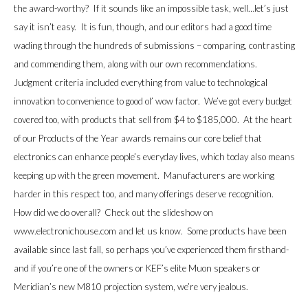
the award-worthy? If it sounds like an impossible task, well…let’s just
say it isn’t easy. It is fun, though, and our editors had a good time
wading through the hundreds of submissions – comparing, contrasting
and commending them, along with our own recommendations.
Judgment criteria included everything from value to technological
innovation to convenience to good ol’ wow factor. We’ve got every budget
covered too, with products that sell from $4 to $185,000. At the heart
of our Products of the Year awards remains our core belief that
electronics can enhance people’s everyday lives, which today also means
keeping up with the green movement. Manufacturers are working
harder in this respect too, and many offerings deserve recognition.
How did we do overall? Check out the slideshow on
www.electronichouse.com and let us know. Some products have been
available since last fall, so perhaps you’ve experienced them firsthand-
and if you’re one of the owners or KEF’s elite Muon speakers or
Meridian
’s new M810 projection system, we’re very jealous.