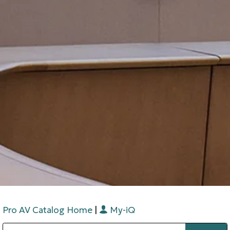
Pro AV Catalog Home
|
My-iQ