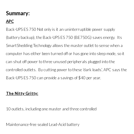
Summary:
APC
Back-
UPS
ES 750 Not only is it an uninterruptible power supply
(battery backup), the Back-
UPS
ES 750 (BE750G) saves energy. Its
SmartShedding Technology allows the master outlet to sense when a
computer has either been turned off or has gone into sleep mode, so it
can shut off power to three unused peripherals plugged into the
controlled outlets. By cutting power to these ‘dark loads’,
APC
says the
Back-
UPS
ES 750 can provide a savings of $40 per year.
The Nitty Gritty:
10 outlets, including one master and three controlled
Maintenance-free sealed Lead-Acid battery