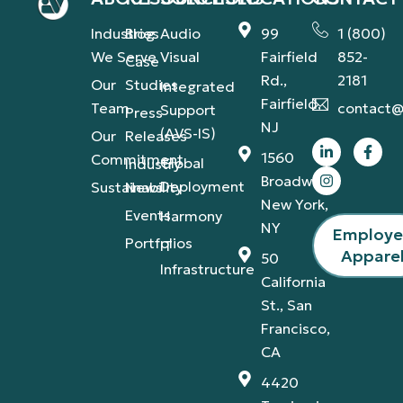
Industries
Blog
Audio
99
1 (800)
We Serve
Visual
Fairfield
852-
Case
Rd.,
2181
Our
Studies
Integrated
Fairfield,
Team
contact@
Support
Press
NJ
(AVS-IS)
Our
Releases
1560
Commitment
Global
Industry
Broadway,
Deployment
Sustainability
News
New York,
Events
Harmony
NY
Employ
Portfolios
IT
Appare
50
Infrastructure
California
St., San
Francisco,
CA
4420