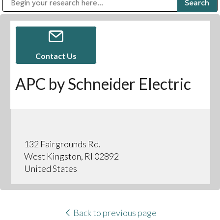
Public Address (PA), Paging & Background Music Systems
Digital & Streaming Media Distribution Equipment
Bosch Conferencing and Public Address Systems
Sharp Imaging & Information Company of America
Contact Us
APC by Schneider Electric
132 Fairgrounds Rd.
West Kingston, RI 02892
United States
Back to previous page