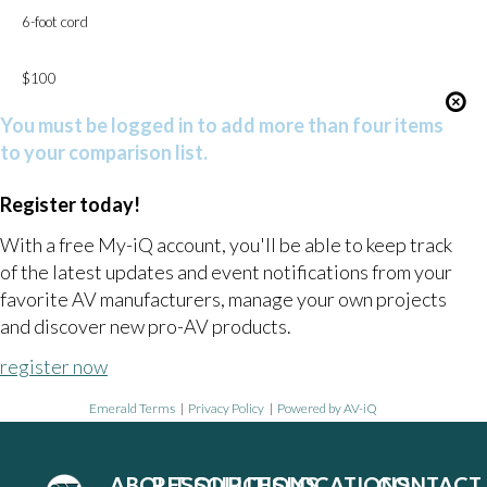
6-foot cord
$100
You must be logged in to add more than four items
to your comparison list.
Register today!
With a free My-iQ account, you'll be able to keep track
of the latest updates and event notifications from your
favorite AV manufacturers, manage your own projects
and discover new pro-AV products.
register now
Emerald Terms
|
Privacy Policy
|
Powered by AV-iQ
ABOUT
RESOURCES
SOLUTIONS
LOCATIONS
CONTACT