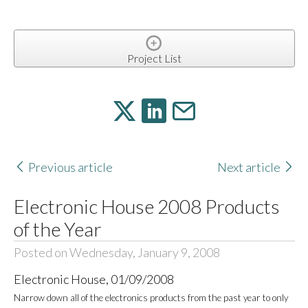
Project List
Previous article
Next article
Electronic House 2008 Products
of the Year
Posted on Wednesday, January 9, 2008
Electronic House, 01/09/2008
Narrow down all of the electronics products from the past year to only