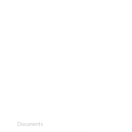
Documents