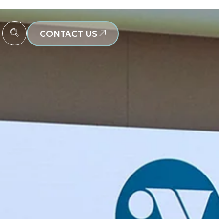
CONTACT US