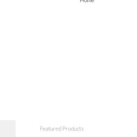
Featured Products