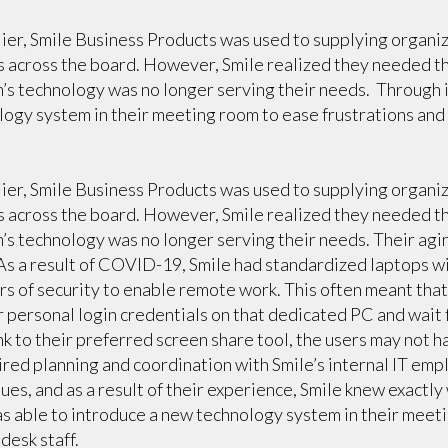
lier, Smile Business Products was used to supplying organi
s across the board. However, Smile realized they needed t
’s technology was no longer serving their needs. Through i
logy system in their meeting room to ease frustrations and 
lier, Smile Business Products was used to supplying organi
s across the board. However, Smile realized they needed t
’s technology was no longer serving their needs. Their agi
 As a result of COVID-19, Smile had standardized laptops 
rs of security to enable remote work. This often meant tha
r personal login credentials on that dedicated PC and wait f
ink to their preferred screen share tool, the users may not ha
ired planning and coordination with Smile’s internal IT em
ues, and as a result of their experience, Smile knew exactly
as able to introduce a new technology system in their meet
desk staff.