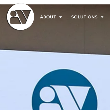
ABOUT
SOLUTIONS