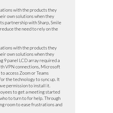
zations with the products they
heir own solutions when they
ts partnership with Sharp, Smile
reduce the need to rely on the
zations with the products they
heir own solutions when they
ng 9 panel LCD array required a
with VPN connections, Microsoft
t to access Zoom or Teams
or the technology to sync up. It
ve permission to install it.
ployees to get a meeting started
 who to turn to for help. Through
ing room to ease frustrations and