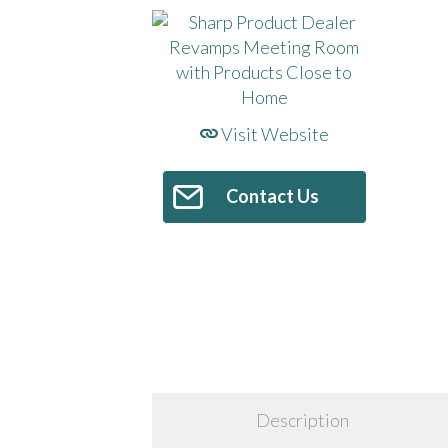
Visit Website
Contact Us
Description