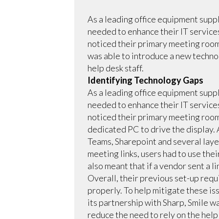
As a leading office equipment supp
needed to enhance their IT service
noticed their primary meeting room
was able to introduce a new techno
help desk staff.
Identifying Technology Gaps
As a leading office equipment supp
needed to enhance their IT service
noticed their primary meeting room
dedicated PC to drive the display.
Teams, Sharepoint and several laye
meeting links, users had to use thei
also meant that if a vendor sent a l
Overall, their previous set-up requ
properly. To help mitigate these iss
its partnership with Sharp, Smile w
reduce the need to rely on the help 