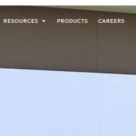
RESOURCES
PRODUCTS
CAREERS