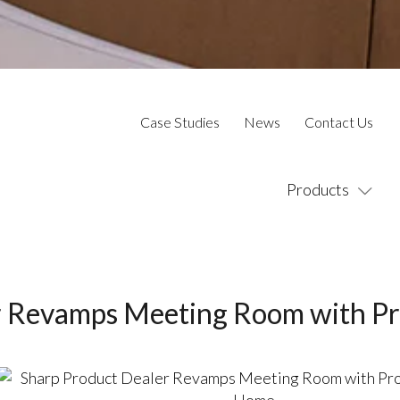
Case Studies
News
Contact Us
Products
r Revamps Meeting Room with Pr