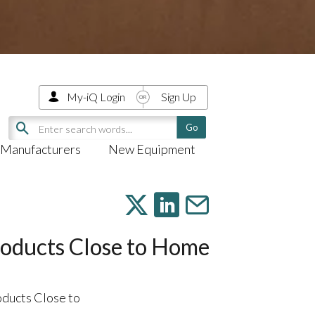
My-iQ Login
Sign Up
Manufacturers
New Equipment
oducts Close to Home