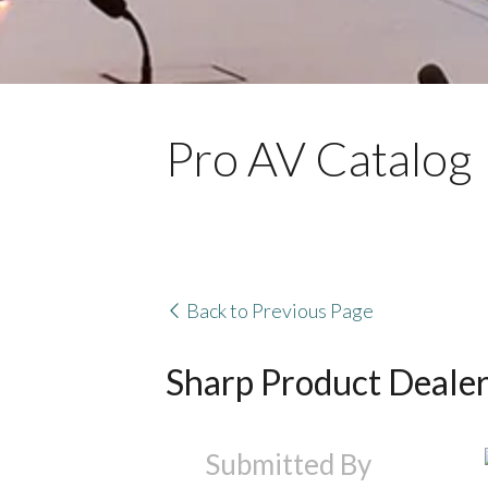
Pro AV Catalog
Back to Previous Page
Sharp Product Deale
Submitted By