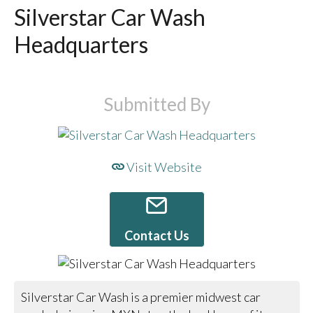
Silverstar Car Wash
Headquarters
Submitted By
Visit Website
Contact Us
Silverstar Car Wash is a premier midwest car