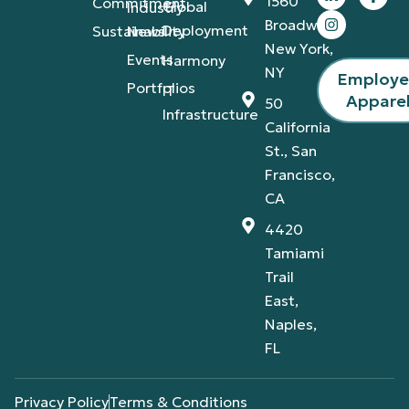
1560
Commitment
Global
Industry
Broadway,
Deployment
Sustainability
News
New York,
Events
Harmony
NY
Employ
Portfolios
IT
Appare
50
Infrastructure
California
St., San
Francisco,
CA
4420
Tamiami
Trail
East,
Naples,
FL
Privacy Policy
Terms & Conditions