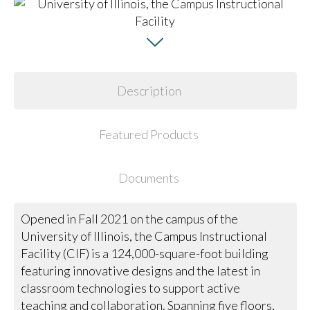
Description
Featured Products
Documents
Opened in Fall 2021 on the campus of the
University of Illinois, the Campus Instructional
Facility (CIF) is a 124,000-square-foot building
featuring innovative designs and the latest in
classroom technologies to support active
teaching and collaboration. Spanning five floors,