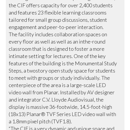
the CIF offers capacity for over 2,400 students
and features 23 flexible learning classrooms
tailored for small group discussions, student
engagement and peer-to-peer interaction.
The facility includes collaboration spaces on
every floor as well as well as an inthe-round
classroom that is designed to foster a more
intimate setting for lectures. One of the key
features of the building is the Monumental Study
Steps, a twostory open study space for students
to meet with groups or study individually. The
centerpiece of the area is a large-scale LED
video wall from Planar. Installed by AV designer
and integrator C.V. Lloyde Audiovisual, the
display is massive 36-footwide, 14.5-foot-high
(18x13) Planar® TVF Series LED video wall with
a 1.8mm pixel pitch (TVF1.8).
“The CIF is a very dynamic and unique space and