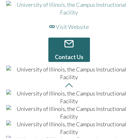
Visit Website
Contact Us