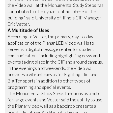
the video wall at the Monumental Study Steps has
contributed to the dynamic atmosphere of the
building,” said University of Illinois CIF Manager
Eric Vetter.
A Multitude of Uses
According to Vetter, the primary, day-to-day
application of the Planar LED video wall is to
serve as a digital message center for student
communications including highlighting news and
events taking place in the CIF and around campus.
In the evenings and weekends, the video wall
provides a vibrant canvas for Fighting Illini and
Big Ten sports in addition to other types of
programming and special events.
The Monumental Study Steps functions as a hub
for large events and Vetter said the ability to use
the Planar video wall as a backdrop presents a
great advantage. Additionally, by routing