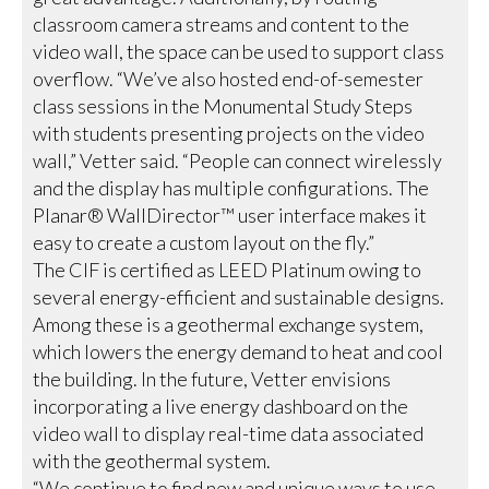
classroom camera streams and content to the
video wall, the space can be used to support class
overflow. “We’ve also hosted end-of-semester
class sessions in the Monumental Study Steps
with students presenting projects on the video
wall,” Vetter said. “People can connect wirelessly
and the display has multiple configurations. The
Planar® WallDirector™ user interface makes it
easy to create a custom layout on the fly.”
The CIF is certified as LEED Platinum owing to
several energy-efficient and sustainable designs.
Among these is a geothermal exchange system,
which lowers the energy demand to heat and cool
the building. In the future, Vetter envisions
incorporating a live energy dashboard on the
video wall to display real-time data associated
with the geothermal system.
“We continue to find new and unique ways to use