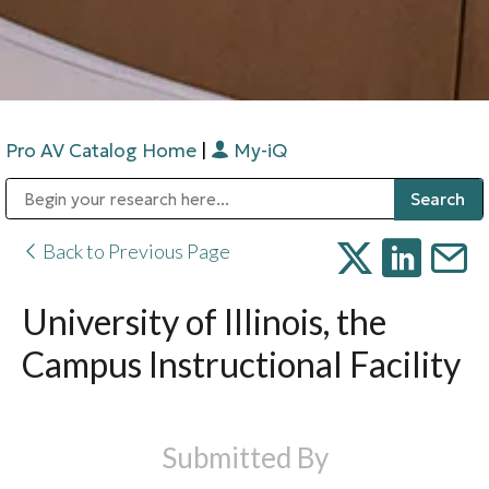
Pro AV Catalog Home
|
My-iQ
Public Address (PA), Paging & Background Music Systems
Digital & Streaming Media Distribution Equipment
Bosch Conferencing and Public Address Systems
Sharp Imaging & Information Company of America
Back to Previous Page
University of Illinois, the
Campus Instructional Facility
Submitted By