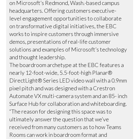
on Microsoft’s Redmond, Wash.-based campus
headquarters. Offering customers executive-
level engagement opportunities to collaborate
on transformative digital initiatives, the EBC
works to inspire customers through immersive
demos, presentations of real-life customer
solutions and examples of Microsoft’s technology
and thought leadership.
The boardroom archetype at the EBC features a
nearly 12-foot-wide, 5.5-foot-high Planar®
DirectLight® Series LED video wall with a 0.9mm
pixel pitch and was designed with a Crestron
Automate VX multi-camera system and an 85- inch
Surface Hub for collaboration and whiteboarding.
“The reason for designing this space was to
ultimately answer the question that we’ve
received from many customers as to how Teams
Rooms can work in boardroom format and