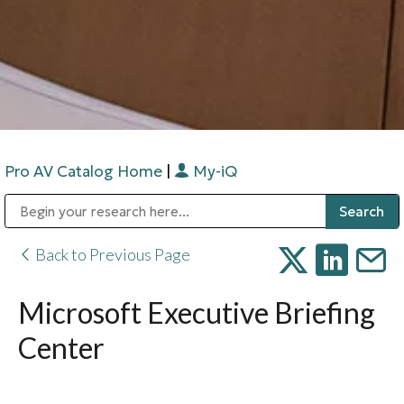
Pro AV Catalog Home
|
My-iQ
Public Address (PA), Paging & Background Music Systems
Digital & Streaming Media Distribution Equipment
Bosch Conferencing and Public Address Systems
Sharp Imaging & Information Company of America
Back to Previous Page
Microsoft Executive Briefing
Center