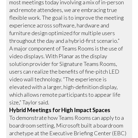
most meetings today involving a mix of in-person
and remote attendees, we are embracing true
flexible work. The goal is to improve the meeting
experience across software, hardware and
furniture design optimized for multiple users
throughout the day and a hybrid-first scenario.”
A major component of Teams Rooms is the use of
video displays. With Planar as the display
solution provider for Signature Teams Rooms,
users can realize the benefits of fine-pitch LED
video wall technology. “The experience is
elevated with a larger, high-definition display,
which allows remote participants to appear life
size,” Taylor said.
Hybrid Meetings for High Impact Spaces
To demonstrate how Teams Rooms can apply to a
boardroom setting, Microsoft built a boardroom
archetype at the Executive Briefing Center (EBC)