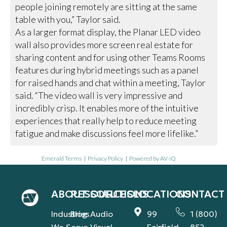
people joining remotely are sitting at the same
table with you,” Taylor said.
As a larger format display, the Planar LED video
wall also provides more screen real estate for
sharing content and for using other Teams Rooms
features during hybrid meetings such as a panel
for raised hands and chat within a meeting, Taylor
said. “The video wall is very impressive and
incredibly crisp. It enables more of the intuitive
experiences that really help to reduce meeting
fatigue and make discussions feel more lifelike.”
Emerald Terms
|
Privacy Policy
|
Powered by AV-iQ
ABOUT
RESOURCES
SOLUTIONS
LOCATIONS
CONTACT
Industries
Blog
Audio
99
1 (800)
We Serve
Visual
Fairfield
852-