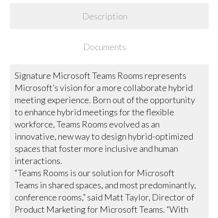
Description
Documents
Signature Microsoft Teams Rooms represents
Microsoft’s vision for a more collaborate hybrid
meeting experience. Born out of the opportunity
to enhance hybrid meetings for the flexible
workforce, Teams Rooms evolved as an
innovative, new way to design hybrid-optimized
spaces that foster more inclusive and human
interactions.
“Teams Rooms is our solution for Microsoft
Teams in shared spaces, and most predominantly,
conference rooms,” said Matt Taylor, Director of
Product Marketing for Microsoft Teams. “With