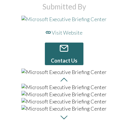
Submitted By
Visit Website
Contact Us