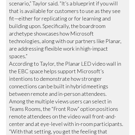
scenario,” Taylor said. “It’s a blueprint if you will
that is available for customers to use as they see
fit—either for replicating or for learning and
building upon. Specifically, the boardroom
archetype showcases how Microsoft
technologies, along with our partners like Planar,
are addressing flexible work in high-impact
spaces.”
According to Taylor, the Planar LED video wall in
the EBC space helps support Microsoft’s
intentions to demonstrate how stronger
connections can be built in hybrid meetings
between remote and in-person attendees.
Among the multiple views users can select in
Teams Rooms, the “Front Row” option positions
remote attendees on the video wall front-and-
center and at eye-level with in-room participants.
“With that setting, you get the feeling that