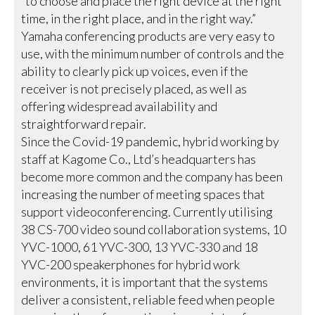
“to choose and place the right device at the right
time, in the right place, and in the right way.”
Yamaha conferencing products are very easy to
use, with the minimum number of controls and the
ability to clearly pick up voices, even if the
receiver is not precisely placed, as well as
offering widespread availability and
straightforward repair.
Since the Covid-19 pandemic, hybrid working by
staff at Kagome Co., Ltd’s headquarters has
become more common and the company has been
increasing the number of meeting spaces that
support videoconferencing. Currently utilising
38 CS-700 video sound collaboration systems, 10
YVC-1000, 61 YVC-300, 13 YVC-330 and 18
YVC-200 speakerphones for hybrid work
environments, it is important that the systems
deliver a consistent, reliable feed when people