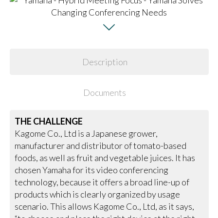
Description
Documents
THE CHALLENGE
Kagome Co., Ltd is a Japanese grower,
manufacturer and distributor of tomato-based
foods, as well as fruit and vegetable juices. It has
chosen Yamaha for its video conferencing
technology, because it offers a broad line-up of
products which is clearly organized by usage
scenario. This allows Kagome Co., Ltd, as it says,