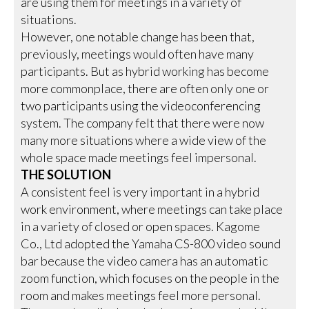
are using them for meetings in a variety of
situations.
However, one notable change has been that,
previously, meetings would often have many
participants. But as hybrid working has become
more commonplace, there are often only one or
two participants using the videoconferencing
system. The company felt that there were now
many more situations where a wide view of the
whole space made meetings feel impersonal.
THE SOLUTION
A consistent feel is very important in a hybrid
work environment, where meetings can take place
in a variety of closed or open spaces. Kagome
Co., Ltd adopted the Yamaha CS-800 video sound
bar because the video camera has an automatic
zoom function, which focuses on the people in the
room and makes meetings feel more personal.