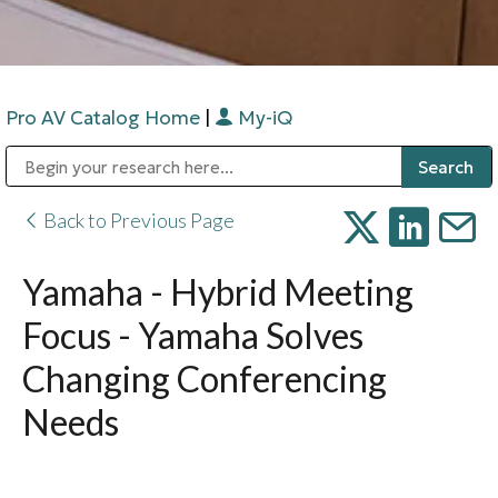
Pro AV Catalog Home
|
My-iQ
Public Address (PA), Paging & Background Music Systems
Digital & Streaming Media Distribution Equipment
Bosch Conferencing and Public Address Systems
Sharp Imaging & Information Company of America
Back to Previous Page
Yamaha - Hybrid Meeting
Focus - Yamaha Solves
Changing Conferencing
Needs