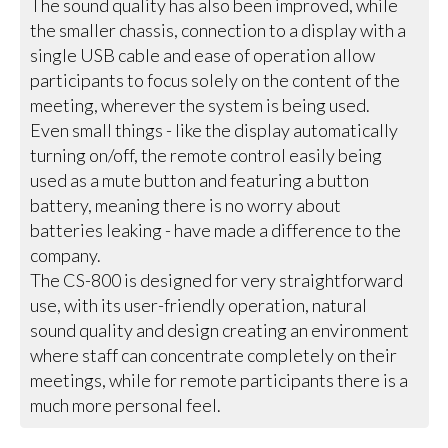
The sound quality has also been improved, while
the smaller chassis, connection to a display with a
single USB cable and ease of operation allow
participants to focus solely on the content of the
meeting, wherever the system is being used.
Even small things - like the display automatically
turning on/off, the remote control easily being
used as a mute button and featuring a button
battery, meaning there is no worry about
batteries leaking - have made a difference to the
company.
The CS-800 is designed for very straightforward
use, with its user-friendly operation, natural
sound quality and design creating an environment
where staff can concentrate completely on their
meetings, while for remote participants there is a
much more personal feel.