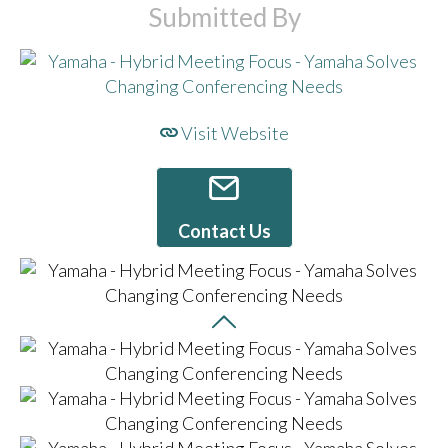
Submitted By
Visit Website
Contact Us