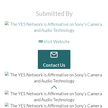
Submitted By
Visit Website
Contact Us