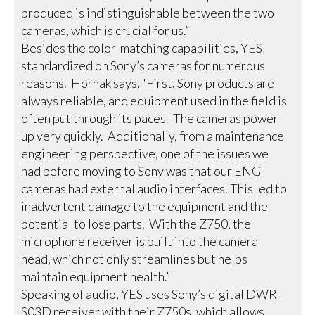
produced is indistinguishable between the two
cameras, which is crucial for us.”
Besides the color-matching capabilities, YES
standardized on Sony’s cameras for numerous
reasons. Hornak says, “First, Sony products are
always reliable, and equipment used in the field is
often put through its paces. The cameras power
up very quickly. Additionally, from a maintenance
engineering perspective, one of the issues we
had before moving to Sony was that our ENG
cameras had external audio interfaces. This led to
inadvertent damage to the equipment and the
potential to lose parts. With the Z750, the
microphone receiver is built into the camera
head, which not only streamlines but helps
maintain equipment health.”
Speaking of audio, YES uses Sony’s digital DWR-
S03D receiver with their Z750s, which allows