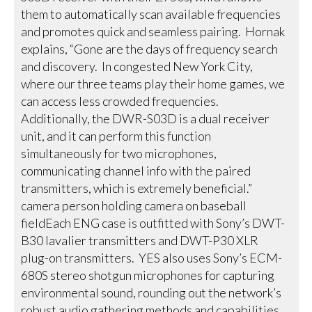
them to automatically scan available frequencies
and promotes quick and seamless pairing. Hornak
explains, “Gone are the days of frequency search
and discovery. In congested New York City,
where our three teams play their home games, we
can access less crowded frequencies.
Additionally, the DWR-S03D is a dual receiver
unit, and it can perform this function
simultaneously for two microphones,
communicating channel info with the paired
transmitters, which is extremely beneficial.”
camera person holding camera on baseball
fieldEach ENG case is outfitted with Sony’s DWT-
B30 lavalier transmitters and DWT-P30 XLR
plug-on transmitters. YES also uses Sony’s ECM-
680S stereo shotgun microphones for capturing
environmental sound, rounding out the network’s
robust audio gathering methods and capabilities.