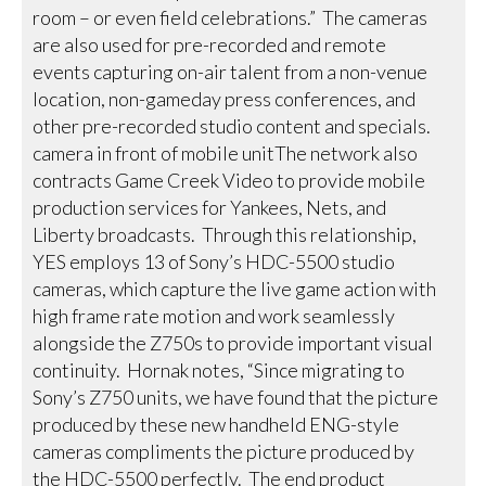
room – or even field celebrations.” The cameras
are also used for pre-recorded and remote
events capturing on-air talent from a non-venue
location, non-gameday press conferences, and
other pre-recorded studio content and specials.
camera in front of mobile unitThe network also
contracts Game Creek Video to provide mobile
production services for Yankees, Nets, and
Liberty broadcasts. Through this relationship,
YES employs 13 of Sony’s HDC-5500 studio
cameras, which capture the live game action with
high frame rate motion and work seamlessly
alongside the Z750s to provide important visual
continuity. Hornak notes, “Since migrating to
Sony’s Z750 units, we have found that the picture
produced by these new handheld ENG-style
cameras compliments the picture produced by
the HDC-5500 perfectly. The end product