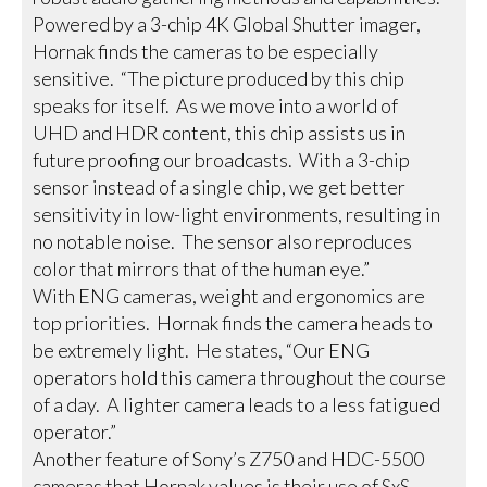
Powered by a 3-chip 4K Global Shutter imager,
Hornak finds the cameras to be especially
sensitive. “The picture produced by this chip
speaks for itself. As we move into a world of
UHD and HDR content, this chip assists us in
future proofing our broadcasts. With a 3-chip
sensor instead of a single chip, we get better
sensitivity in low-light environments, resulting in
no notable noise. The sensor also reproduces
color that mirrors that of the human eye.”
With ENG cameras, weight and ergonomics are
top priorities. Hornak finds the camera heads to
be extremely light. He states, “Our ENG
operators hold this camera throughout the course
of a day. A lighter camera leads to a less fatigued
operator.”
Another feature of Sony’s Z750 and HDC-5500
cameras that Hornak values is their use of SxS