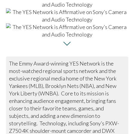
The Emmy Award-winning YES Network is the
most-watched regional sports network and the
exclusive regional media home of the New York
Yankees (MLB), Brooklyn Nets (NBA), and New
York Liberty (WNBA). Core to its mission is
enhancing audience engagement, bringing fans
closer to their favorite teams, games, and
subjects, and adding a new dimension to
storytelling. Technology, including Sony’s PXW-
Z750 4K shoulder-mount camcorder and DWX