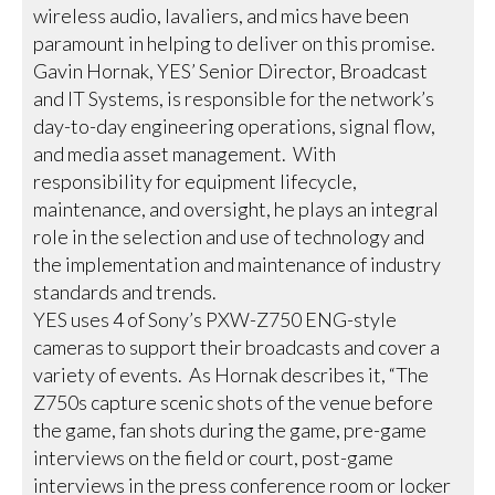
wireless audio, lavaliers, and mics have been
paramount in helping to deliver on this promise.
Gavin Hornak, YES’ Senior Director, Broadcast
and IT Systems, is responsible for the network’s
day-to-day engineering operations, signal flow,
and media asset management. With
responsibility for equipment lifecycle,
maintenance, and oversight, he plays an integral
role in the selection and use of technology and
the implementation and maintenance of industry
standards and trends.
YES uses 4 of Sony’s PXW-Z750 ENG-style
cameras to support their broadcasts and cover a
variety of events. As Hornak describes it, “The
Z750s capture scenic shots of the venue before
the game, fan shots during the game, pre-game
interviews on the field or court, post-game
interviews in the press conference room or locker