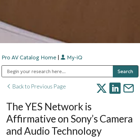
Pro AV Catalog Home
|
My-iQ
Public Address (PA), Paging & Background Music Systems
Digital & Streaming Media Distribution Equipment
Bosch Conferencing and Public Address Systems
Sharp Imaging & Information Company of America
Back to Previous Page
The YES Network is
Affirmative on Sony’s Camera
and Audio Technology