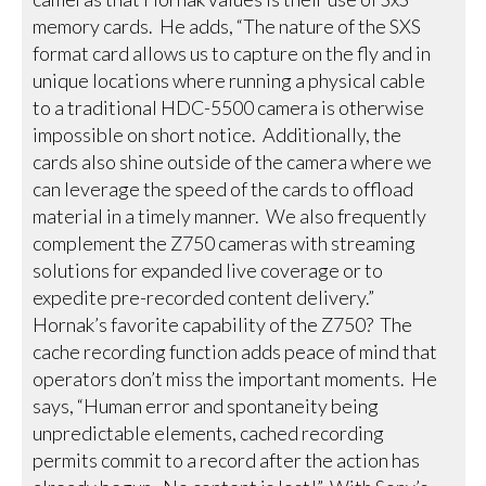
memory cards. He adds, “The nature of the SXS
format card allows us to capture on the fly and in
unique locations where running a physical cable
to a traditional HDC-5500 camera is otherwise
impossible on short notice. Additionally, the
cards also shine outside of the camera where we
can leverage the speed of the cards to offload
material in a timely manner. We also frequently
complement the Z750 cameras with streaming
solutions for expanded live coverage or to
expedite pre-recorded content delivery.”
Hornak’s favorite capability of the Z750? The
cache recording function adds peace of mind that
operators don’t miss the important moments. He
says, “Human error and spontaneity being
unpredictable elements, cached recording
permits commit to a record after the action has