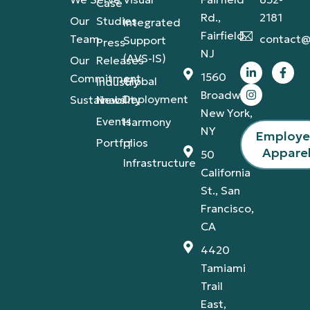
Case
Rd.,
2181
Our
Studies
Integrated
Fairfield,
Team
contact@
Support
Press
NJ
(AVS-IS)
Our
Releases
1560
Commitment
Global
Industry
Broadway,
Deployment
Sustainability
News
New York,
Events
Harmony
NY
Employ
Portfolios
IT
Appare
50
Infrastructure
California
St., San
Francisco,
CA
4420
Tamiami
Trail
East,