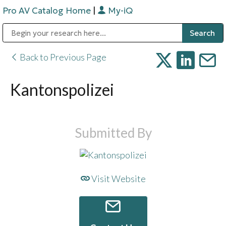
Pro AV Catalog Home
|
My-iQ
Public Address (PA), Paging & Background Music Systems
Digital & Streaming Media Distribution Equipment
Bosch Conferencing and Public Address Systems
Sharp Imaging & Information Company of America
Back to Previous Page
Kantonspolizei
Submitted By
Visit Website