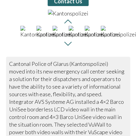
Contact Us
Cantonal Police of Glarus (Kantonspolizei)
moved into its new emergency call center seeking
a solution for their dispatchers and operators to
have the ability to see a variety of informational
sources with ease, flexibility, and speed.
Integrator AVS Systeme AG installed a 4×2 Barco
UniSee borderless LCD video wall in the main
control room and 4×3 Barco UniSee video wall in
the situation room. They selected VuWall to
power both video walls with their VuScape video