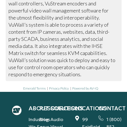
wall controllers, VuStream encoders and
powerful video wall management software for
the utmost flexibility and interoperability.
VuWall’s system is able to process a variety of
content from IP cameras, websites, data, third-
party SCADA, business analytics, and social
media data. It also integrates with the IHSE
Matrix switch for seamless KVM capabilities.
VuWall’s solution was quick to deploy and easy to
use for control room operators who can quickly
respond to emergency situations.
Emerald Terms
|
Privacy Policy
|
Powered by AV-iQ
ABOUT
RESOURCES
SOLUTIONS
LOCATIONS
CONTACT
Industries
Blog
Audio
99
1 (800)
We Serve
Visual
Fairfield
852-