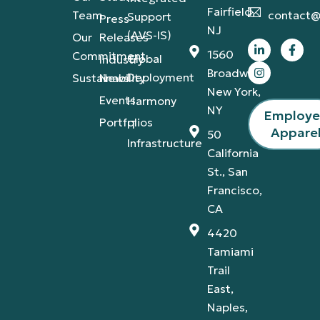
Fairfield,
Team
contact@
Support
Press
NJ
(AVS-IS)
Our
Releases
1560
Commitment
Global
Industry
Broadway,
Deployment
Sustainability
News
New York,
Events
Harmony
NY
Employ
Portfolios
IT
Appare
50
Infrastructure
California
St., San
Francisco,
CA
4420
Tamiami
Trail
East,
Naples,