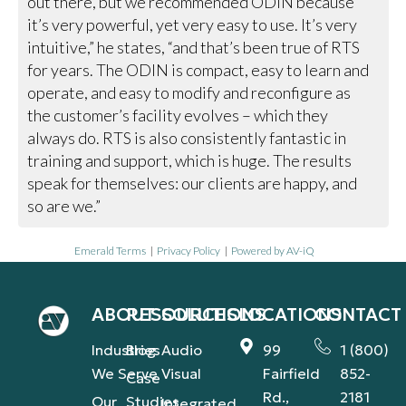
out there, but we recommended ODIN because
it’s very powerful, yet very easy to use. It’s very
intuitive,” he states, “and that’s been true of RTS
for years. The ODIN is compact, easy to learn and
operate, and easy to modify and reconfigure as
the customer’s facility evolves – which they
always do. RTS is also consistently fantastic in
training and support, which is huge. The results
speak for themselves: our clients are happy, and
so are we.”
Emerald Terms
|
Privacy Policy
|
Powered by AV-iQ
ABOUT
RESOURCES
SOLUTIONS
LOCATIONS
CONTACT
Industries
Blog
Audio
99
1 (800)
We Serve
Visual
Fairfield
852-
Case
Rd.,
2181
Our
Studies
Integrated