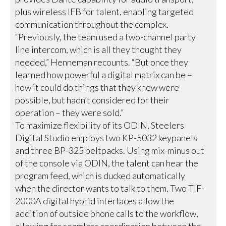
plus wireless IFB for talent, enabling targeted
communication throughout the complex.
“Previously, the team used a two-channel party
line intercom, which is all they thought they
needed,” Henneman recounts. “But once they
learned how powerful a digital matrix can be –
how it could do things that they knew were
possible, but hadn’t considered for their
operation – they were sold.”
To maximize flexibility of its ODIN, Steelers
Digital Studio employs two KP-5032 keypanels
and three BP-325 beltpacks. Using mix-minus out
of the console via ODIN, the talent can hear the
program feed, which is ducked automatically
when the director wants to talk to them. Two TIF-
2000A digital hybrid interfaces allow the
addition of outside phone calls to the workflow,