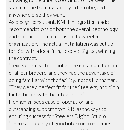
allowing for seamless coordination between the
stadium, the training facility in Latrobe, and
anywhere else they want.
As design consultant, KMH Integration made
recommendations on both the overall technology
and product specifications to the Steelers
organization. The actual installation was put up
for bid, with a local firm, Texolve Digital, winning
the contract.
“Texolve really stood out as the most qualified out
of all our bidders, and they had the advantage of
being familiar with the facility,” notes Henneman.
“They were a perfect fit for the Steelers, and did a
fantastic job with the integration.”
Henneman sees ease of operation and
outstanding support from RTS as the keys to
ensuring success for Steelers Digital Studio.
“There are plenty of good intercom companies