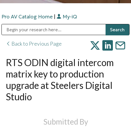
Pro AV Catalog Home
|
My-iQ
Public Address (PA), Paging & Background Music Systems
Digital & Streaming Media Distribution Equipment
Bosch Conferencing and Public Address Systems
Sharp Imaging & Information Company of America
Back to Previous Page
RTS ODIN digital intercom
matrix key to production
upgrade at Steelers Digital
Studio
Submitted By