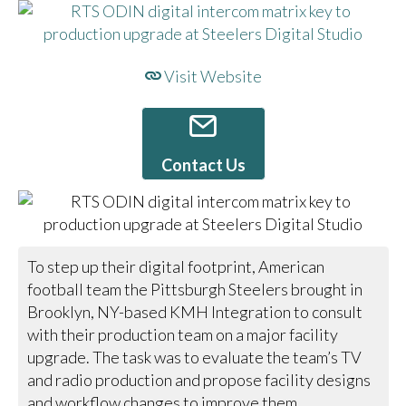
Visit Website
Contact Us
To step up their digital footprint, American
football team the Pittsburgh Steelers brought in
Brooklyn, NY-based KMH Integration to consult
with their production team on a major facility
upgrade. The task was to evaluate the team’s TV
and radio production and propose facility designs
and workflow changes to improve them.