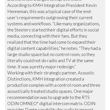
According to KMH Integration President Kevin
Henneman, this was a typical case of the end-
user’s requirements outgrowing their current
systems and workflows. “Like many organizations,
the Steelers started their digital efforts in social
media, connecting with their fans. But they
realized that the time had come to expand their
digital content capabilities,” he notes. “They had a
large studio space but no control room, so they
literally could not do radio and TV at the same
time. It was a pretty major redesign.”
Working with their strategic partner, Acoustic
Distinctions, KMH Integration created a
production complex with a control room and three
acoustically treated studio spaces. One major
recommendation was to upgrade to the RTS
ODIN OMNEO* digital intercom matrix. ODIN
provides Dante capability for audio transport,