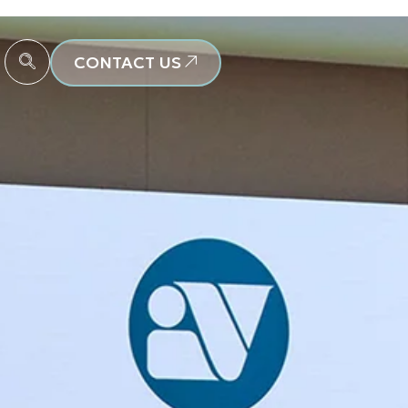
CONTACT US