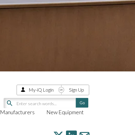
My-iQ Login
Sign Up
Manufacturers
New Equipment