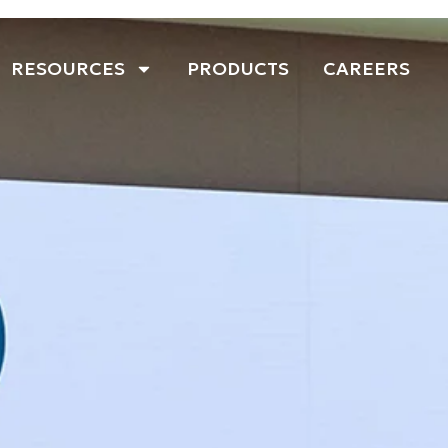
RESOURCES
PRODUCTS
CAREERS