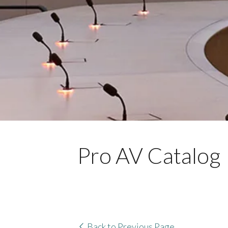
Pro AV Catalog
Back to Previous Page