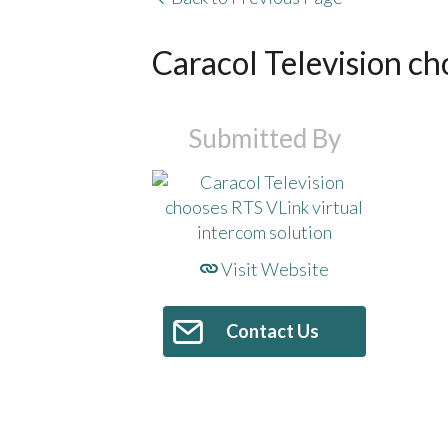
Caracol Television ch
Submitted By
Visit Website
Contact Us