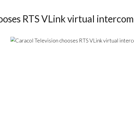
ooses RTS VLink virtual intercom