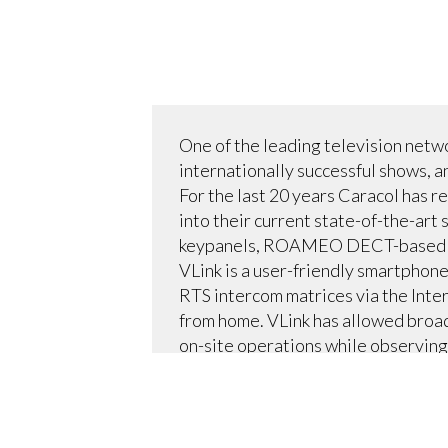
One of the leading television netw
internationally successful shows, a
For the last 20 years Caracol has 
into their current state-of-the-ar
keypanels, ROAMEO DECT-based wire
VLink is a user-friendly smartphone
RTS intercom matrices via the Inter
from home. VLink has allowed broad
on-site operations while observing 
Caracol’s eight VLink licenses con
configuration) via an RTS TM-10K T
the system. RTS technicians trained
for Caracol’s news programming, i