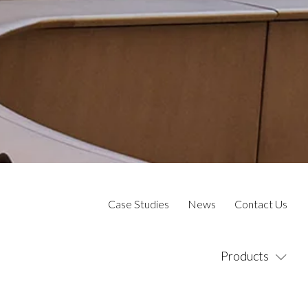
Case Studies
News
Contact Us
Products