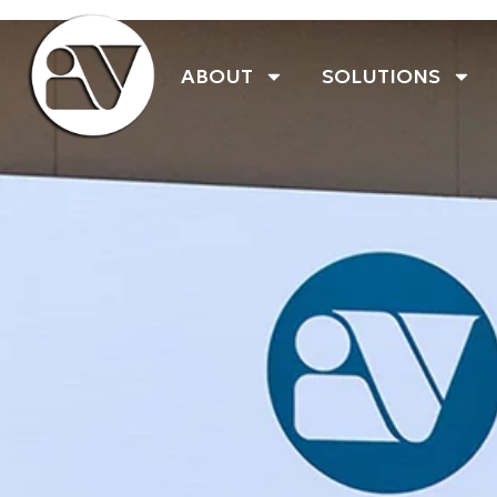
ABOUT
SOLUTIONS