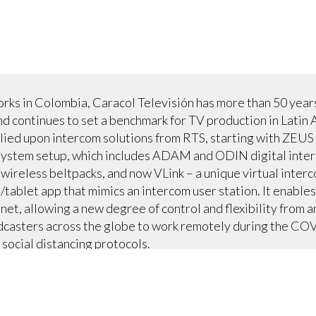
orks in Colombia, Caracol Televisión has more than 50 year
nd continues to set a benchmark for TV production in Latin 
relied upon intercom solutions from RTS, starting with ZEUS
t system setup, which includes ADAM and ODIN digital inte
less beltpacks, and now VLink – a unique virtual interc
/tablet app that mimics an intercom user station. It enable
net, allowing a new degree of control and flexibility from 
casters across the globe to work remotely during the COVI
social distancing protocols.
nect to their existing ADAM and ODIN hardware (four matri
runkmaster, allowing VLink to intelligently integrate and o
 the Caracol team virtually, further ensuring COVID safety
ncluding its primetime news broadcast, and provides seam