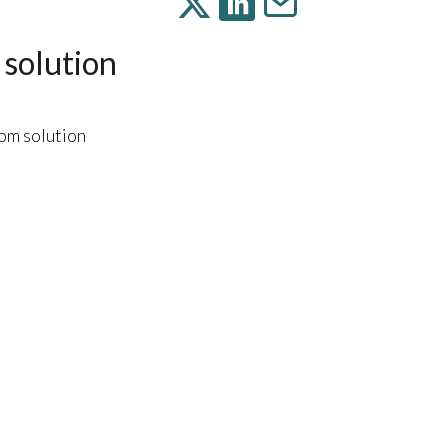
 solution