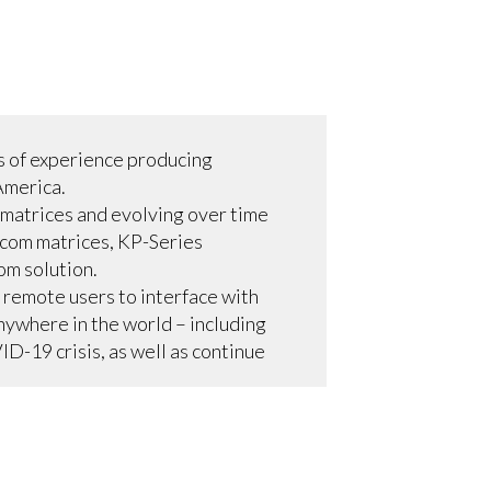
s of experience producing
America.
 matrices and evolving over time
rcom matrices, KP-Series
om solution.
s remote users to interface with
anywhere in the world – including
D-19 crisis, as well as continue
ces in a multiframe
perate like another RTS matrix in
. VLink is now used exclusively
less simultaneous communications