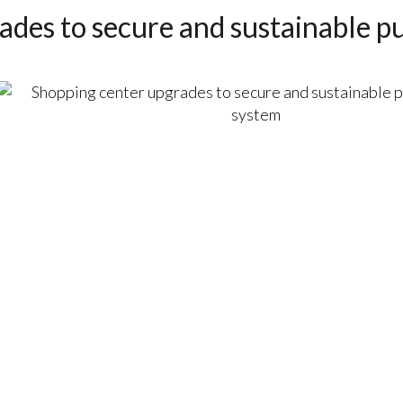
des to secure and sustainable pu