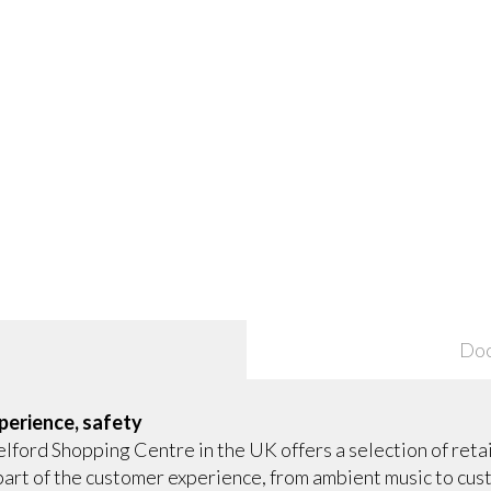
Do
perience, safety
lford Shopping Centre in the UK offers a selection of retail
y part of the customer experience, from ambient music to c