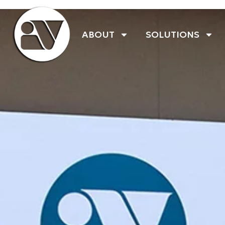
ABOUT
SOLUTIONS