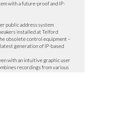
em with a future-proof and IP-
er public address system
eakers installed at Telford
 the obsolete control equipment –
 latest generation of IP-based
een with an intuitive graphic user
mbines recordings from various
us end-of-day mall closing
integrates with the fire alarm
y time, shopping center security
avings and sustainability at