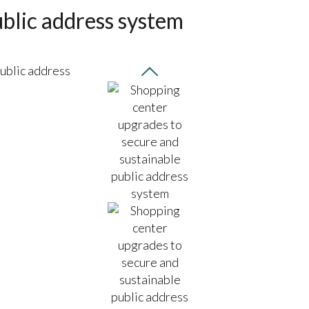
blic address system