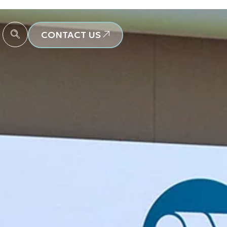
CONTACT US