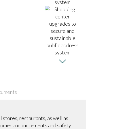
cuments
 stores, restaurants, as well as
ustomer announcements and safety