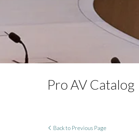
Pro AV Catalog
Back to Previous Page