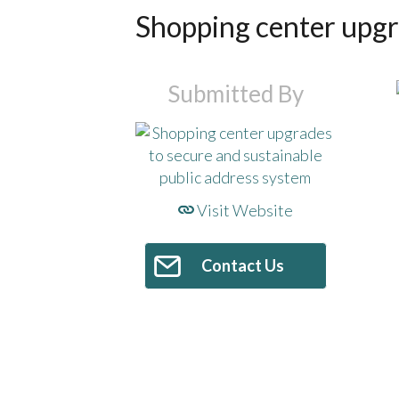
Shopping center upgra
Submitted By
Visit Website
Contact Us