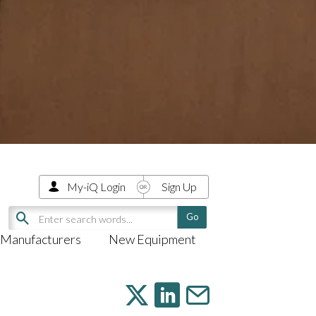
My-iQ Login
Sign Up
Manufacturers
New Equipment