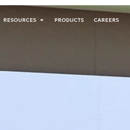
RESOURCES
PRODUCTS
CAREERS