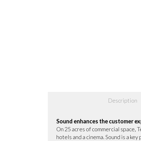
Description
Sound enhances the customer ex
On 25 acres of commercial space, Te
hotels and a cinema. Sound is a ke