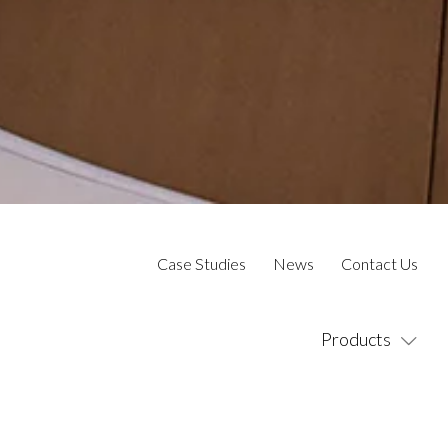
Case Studies
News
Contact Us
Products