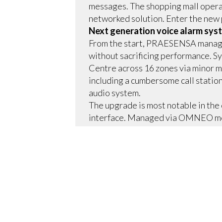
messages. The shopping mall operat
networked solution. Enter the new 
Next generation voice alarm syst
From the start, PRAESENSA managed
without sacrificing performance. Sy
Centre across 16 zones via minor mo
including a cumbersome call station
audio system.
The upgrade is most notable in the c
interface. Managed via OMNEO med
media sources, including ambient m
messages running on automated sche
system to play pre-recorded alerts
personnel can send live voice mess
Small in size, big on energy savin
As the latest in a long line of pub
Telford Centre.
Space saving