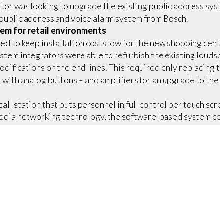
or was looking to upgrade the existing public address syst
public address and voice alarm system from Bosch.
em for retail environments
 to keep installation costs low for the new shopping cent
stem integrators were able to refurbish the existing loudsp
difications on the end lines. This required only replacing
 with analog buttons – and amplifiers for an upgrade to the
all station that puts personnel in full control per touch scr
ia networking technology, the software-based system co
usic in MP3 format, commercials from a message library, pl
dules. In case of an emergency, the public address system 
 and evacuation messages targeted to specific zones. At an
ages and manually trigger the evacuation protocol.
g
lic address systems, PRAESENSA unlocks a new level of cost s