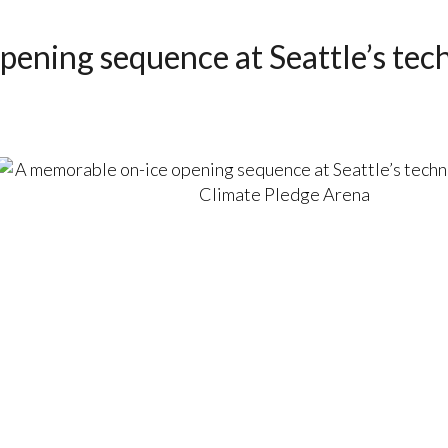
pening sequence at Seattle’s te
a