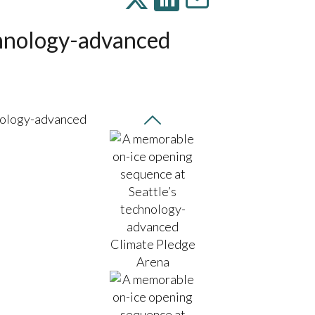
chnology-advanced