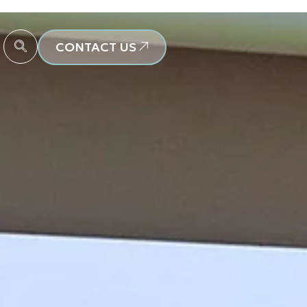
CONTACT US