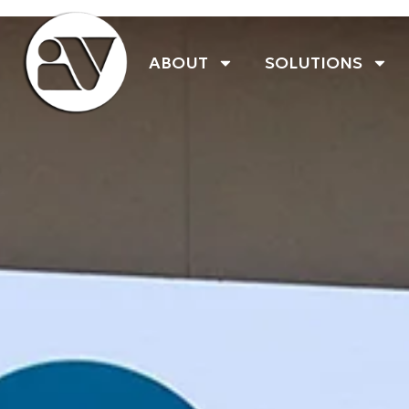
ABOUT
SOLUTIONS