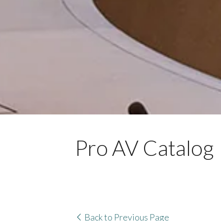
Pro AV Catalog
Back to Previous Page