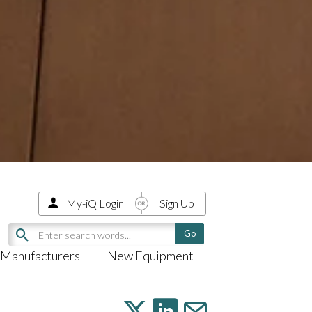
My-iQ Login
Sign Up
Manufacturers
New Equipment