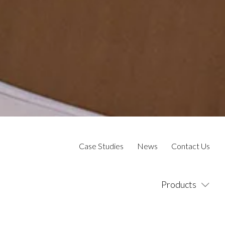
Case Studies
News
Contact Us
Products