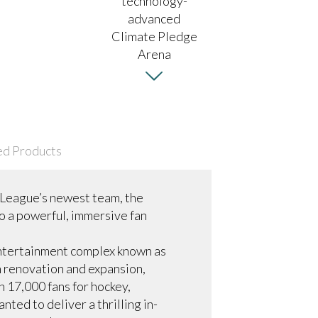
ed Products
 League’s newest team, the
to a powerful, immersive fan
entertainment complex known as
n renovation and expansion,
 17,000 fans for hockey,
ed to deliver a thrilling in-