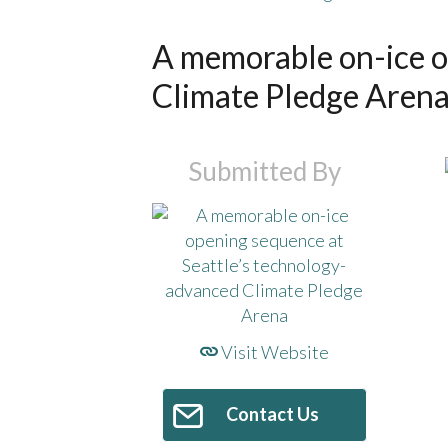
A memorable on-ice o
Climate Pledge Aren
Submitted By
Visit Website
Contact Us