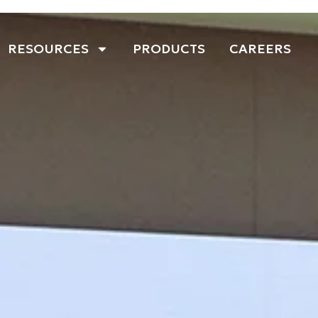
RESOURCES
PRODUCTS
CAREERS