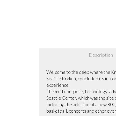
Description
Welcome to the deep where the Kra
Seattle Kraken, concluded its intro
experience.
The multi-purpose, technology-adv
Seattle Center, which was the site 
including the addition of a new 80
basketball, concerts and other eve