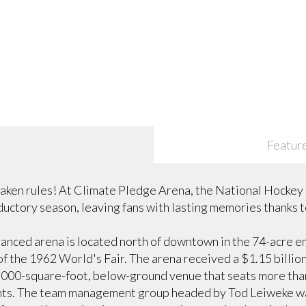
Featur
ken rules! At Climate Pledge Arena, the National Hockey
ductory season, leaving fans with lasting memories thanks 
anced arena is located north of downtown in the 74-acre 
of the 1962 World's Fair. The arena received a $1.15 billio
0,000-square-foot, below-ground venue that seats more than
nts. The team management group headed by Tod Leiweke want