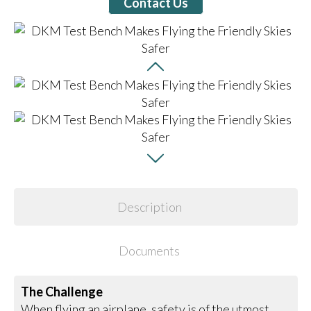
Contact Us
Description
Documents
The Challenge
When flying an airplane, safety is of the utmost