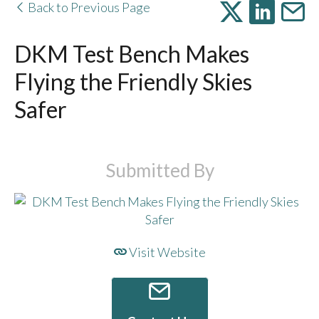
Back to Previous Page
DKM Test Bench Makes
Flying the Friendly Skies
Safer
Submitted By
Visit Website