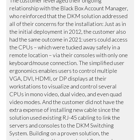
The customer leveraged their ongoing
relationship with the Black Box Account Manager,
who reinforced that the DKM solution addressed
all of their concerns for the installation: Just as in
the initial deployment in 2012, the customer also
had the same outcome in 2021: users could access
the CPUs – which were tucked away safely in a
remote location – via their consoles with only one
keyboard/mouse connection. The simplified user
ergonomics enables users to control multiple
VGA, DVI, HDMI, or DP displays at their
workstations to visualize and control several
CPUs in mono video, dual video, and even quad
video modes. And the customer did not have the
extra expense of installing new cable since the
solution used existing RJ-45 cabling to link the
servers and consoles to the DKM Switching
System. Building on a proven solution, the