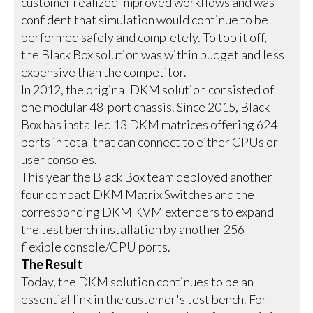
customer realized improved workflows and was
confident that simulation would continue to be
performed safely and completely. To top it off,
the Black Box solution was within budget and less
expensive than the competitor.
In 2012, the original DKM solution consisted of
one modular 48-port chassis. Since 2015, Black
Box has installed 13 DKM matrices offering 624
ports in total that can connect to either CPUs or
user consoles.
This year the Black Box team deployed another
four compact DKM Matrix Switches and the
corresponding DKM KVM extenders to expand
the test bench installation by another 256
flexible console/CPU ports.
The Result
Today, the DKM solution continues to be an
essential link in the customer's test bench. For