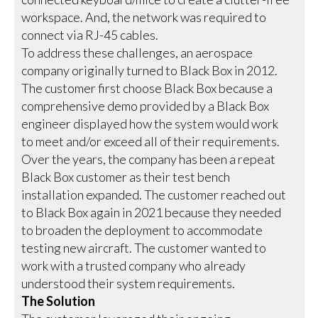
workspace. And, the network was required to
connect via RJ-45 cables.
To address these challenges, an aerospace
company originally turned to Black Box in 2012.
The customer first choose Black Box because a
comprehensive demo provided by a Black Box
engineer displayed how the system would work
to meet and/or exceed all of their requirements.
Over the years, the company has been a repeat
Black Box customer as their test bench
installation expanded. The customer reached out
to Black Box again in 2021 because they needed
to broaden the deployment to accommodate
testing new aircraft. The customer wanted to
work with a trusted company who already
understood their system requirements.
The Solution