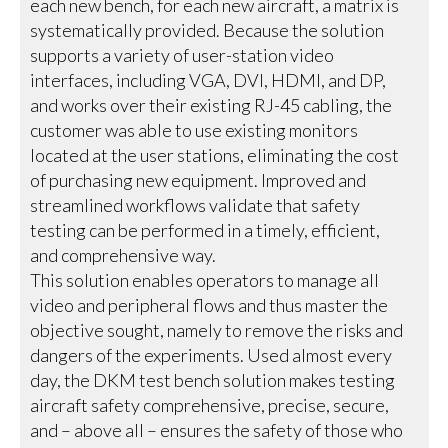
each new bench, for each new aircraft, a matrix is
systematically provided. Because the solution
supports a variety of user-station video
interfaces, including VGA, DVI, HDMI, and DP,
and works over their existing RJ-45 cabling, the
customer was able to use existing monitors
located at the user stations, eliminating the cost
of purchasing new equipment. Improved and
streamlined workflows validate that safety
testing can be performed in a timely, efficient,
and comprehensive way.
This solution enables operators to manage all
video and peripheral flows and thus master the
objective sought, namely to remove the risks and
dangers of the experiments. Used almost every
day, the DKM test bench solution makes testing
aircraft safety comprehensive, precise, secure,
and – above all – ensures the safety of those who