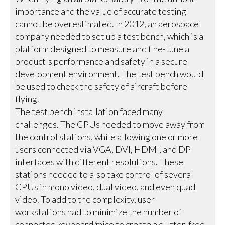
importance and the value of accurate testing
cannot be overestimated. In 2012, an aerospace
company needed to set up a test bench, which is a
platform designed to measure and fine-tune a
product's performance and safety in a secure
development environment. The test bench would
be used to check the safety of aircraft before
flying.
The test bench installation faced many
challenges. The CPUs needed to move away from
the control stations, while allowing one or more
users connected via VGA, DVI, HDMI, and DP
interfaces with different resolutions. These
stations needed to also take control of several
CPUs in mono video, dual video, and even quad
video. To add to the complexity, user
workstations had to minimize the number of
connected keyboard/mice to create a clutter-free