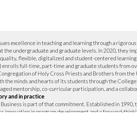
ues excellence in teaching and learning through a rigorous
at the undergraduate and graduate levels. In 2020, they 
quality, flexible, digitalized and student-centered learning
 enrolls full-time, part-time and graduate students from ov
Congregation of Holy Cross Priests and Brothers from the 
h the minds and hearts of its students through the Colleg
ged mentorship, co-curricular participation, and a collabor
ory and in practice
Business is part of that commitment. Established in 1990,
ers innovation in program development and a forward-think
elps the School remain competitive, differentiate itself and
market. Classroom innovation began in the early 2000s and 