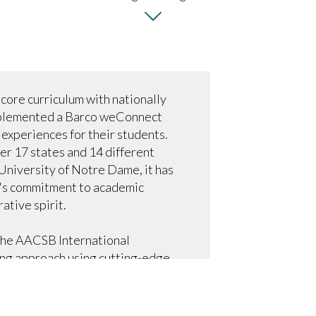
 core curriculum with nationally
implemented a Barco weConnect
 experiences for their students.
er 17 states and 14 different
University of Notre Dame, it has
e's commitment to academic
ative spirit.
 the AACSB International
ing approach using cutting-edge
 attract students in a fast-paced
culminated in 2020 with an ultra-