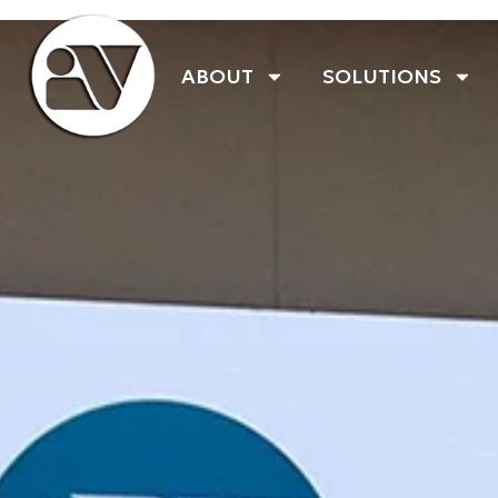
ABOUT
SOLUTIONS