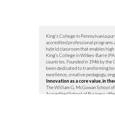
King's College in Pennsylvania purs
accredited professional programs 
hybrid classroom that enables high 
King’s College in Wilkes-Barre (PA)
countries. Founded in 1946 by the 
been dedicated to transforming bot
excellence, creative pedagogy, enga
Innovation as a core value, in the
The William G. McGowan School of 
Accredited School of Business off
technology.
Innovation as a core value is what h
world and a continuously evolving 