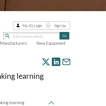
My-iQ Login
Sign Up
Manufacturers
New Equipment
nking learning