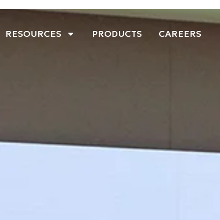
RESOURCES
PRODUCTS
CAREERS