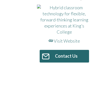
Visit Website
Contact Us