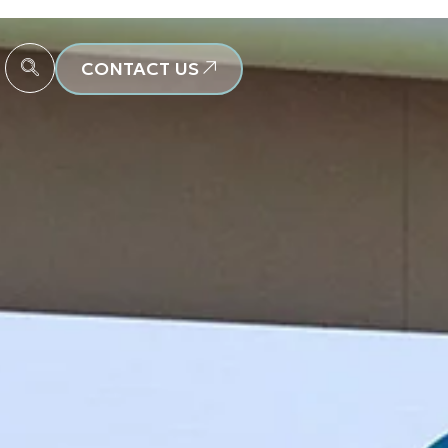
CONTACT US