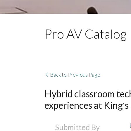
Pro AV Catalog
Back to Previous Page
Hybrid classroom tech
experiences at King’s
Submitted By