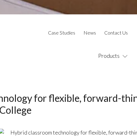
Case Studies
News
Contact Us
Products
nology for flexible, forward-thi
 College